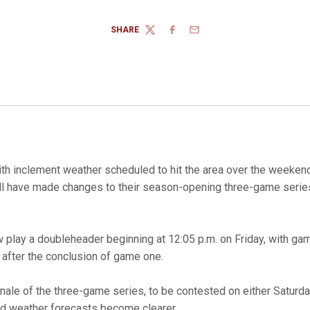
SHARE
TWITTER
FACEBOOK
EMAIL
th inclement weather scheduled to hit the area over the weekend
ll have made changes to their season-opening three-game serie
 play a doubleheader beginning at 12:05 p.m. on Friday, with ga
fter the conclusion of game one.
inale of the three-game series, to be contested on either Saturda
 weather forecasts become clearer.