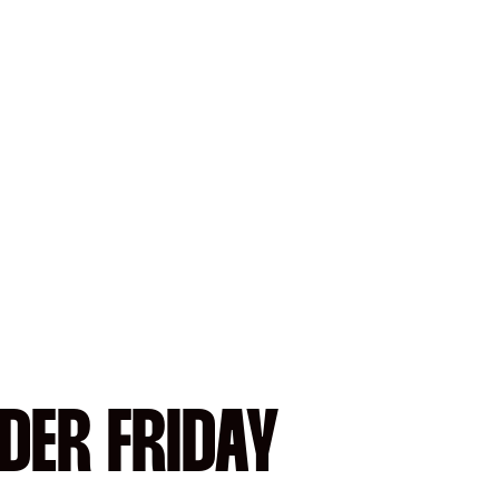
DER FRIDAY