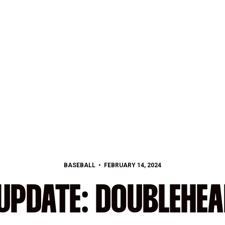
BASEBALL
FEBRUARY 14, 2024
UPDATE: DOUBLEHEA