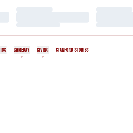
Loading…
Loading…
Loading…
Loading…
Loading…
Loading…
TICS
GAMEDAY
GIVING
STANFORD STORIES
OPENS IN A NEW WINDOW