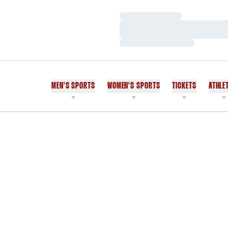
Loading…
Loading…
Loading…
MEN'S SPORTS
WOMEN'S SPORTS
TICKETS
ATHLE