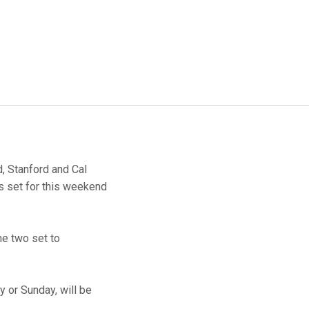
, Stanford and Cal
s set for this weekend
me two set to
y or Sunday, will be