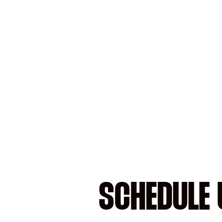
SCHEDULE 