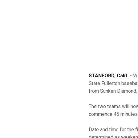
STANFORD, Calif.
- Wi
State Fullerton baseba
from Sunken Diamond.
The two teams will now
commence 45 minutes a
Date and time for the f
determined as weekend