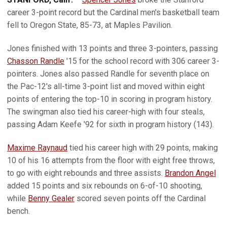
career 3-point record but the Cardinal men's basketball team
fell to Oregon State, 85-73, at Maples Pavilion.
Jones finished with 13 points and three 3-pointers, passing
Chasson Randle
'15 for the school record with 306 career 3-
pointers. Jones also passed Randle for seventh place on
the Pac-12's all-time 3-point list and moved within eight
points of entering the top-10 in scoring in program history.
The swingman also tied his career-high with four steals,
passing Adam Keefe '92 for sixth in program history (143).
Maxime Raynaud
tied his career high with 29 points, making
10 of his 16 attempts from the floor with eight free throws,
to go with eight rebounds and three assists.
Brandon Angel
added 15 points and six rebounds on 6-of-10 shooting,
while
Benny Gealer
scored seven points off the Cardinal
bench.