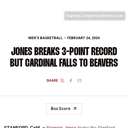
Supriya Limaye/isiphotos.com
MEN'S BASKETBALL
FEBRUARY 24, 2024
JONES BREAKS 3-POINT RECORD
BUT CARDINAL FALLS TO BEAVERS
SHARE
TWITTER
FACEBOOK
EMAIL
Box Score
STANFORD, Calif. –
Spencer Jones
broke the Stanford