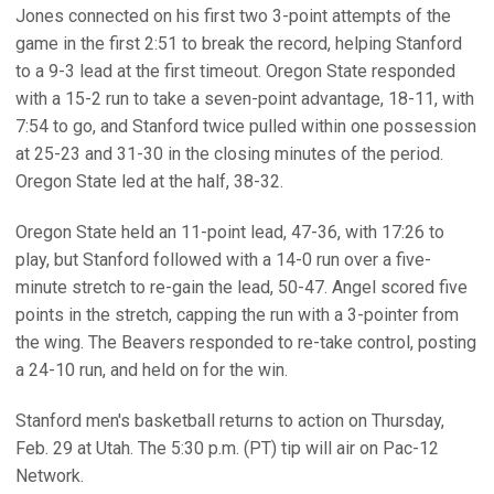
Jones connected on his first two 3-point attempts of the
game in the first 2:51 to break the record, helping Stanford
to a 9-3 lead at the first timeout. Oregon State responded
with a 15-2 run to take a seven-point advantage, 18-11, with
7:54 to go, and Stanford twice pulled within one possession
at 25-23 and 31-30 in the closing minutes of the period.
Oregon State led at the half, 38-32.
Oregon State held an 11-point lead, 47-36, with 17:26 to
play, but Stanford followed with a 14-0 run over a five-
minute stretch to re-gain the lead, 50-47. Angel scored five
points in the stretch, capping the run with a 3-pointer from
the wing. The Beavers responded to re-take control, posting
a 24-10 run, and held on for the win.
Stanford men's basketball returns to action on Thursday,
Feb. 29 at Utah. The 5:30 p.m. (PT) tip will air on Pac-12
Network.