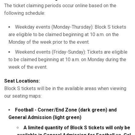
The ticket claiming periods occur online based on the
following schedule:
Weekday events (Monday-Thursday): Block S tickets
are eligible to be claimed beginning at 10 a.m. on the
Monday of the week prior to the event.
Weekend events (Friday-Sunday): Tickets are eligible
to be claimed beginning at 10 a.m. on Monday during the
week of the event.
Seat Locations:
Block S tickets will be in the available areas when viewing
our seating maps:
Football - Corner/End Zone (dark green) and
General Admission (light green)
A limited quantity of Block S tickets will only be