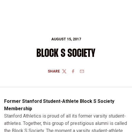
AUGUST 15, 2017
BLOCK S SOCIETY
SHARE
TWITTER
FACEBOOK
EMAIL
Former Stanford Student-Athlete Block S Society
Membership
Stanford Athletics is proud of all its former varsity student-
athletes. Together, this group of prestigious alumni is called
the Block S Society. The moment a varsity student-athlete