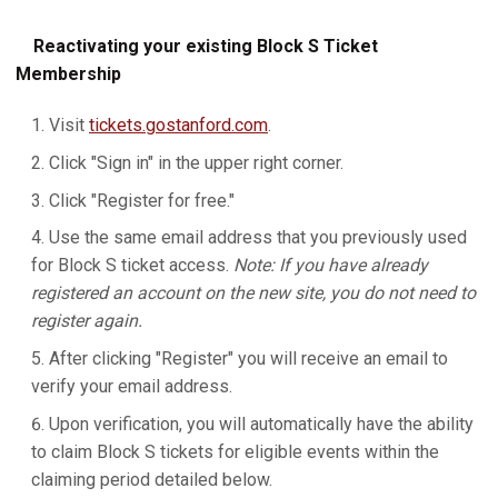
Reactivating your existing Block S Ticket
Membership
Visit
tickets.gostanford.com
.
Click "Sign in" in the upper right corner.
Click "Register for free."
Use the same email address that you previously used
for Block S ticket access.
Note: If you have already
registered an account on the new site, you do not need to
register again.
After clicking "Register" you will receive an email to
verify your email address.
Upon verification, you will automatically have the ability
to claim Block S tickets for eligible events within the
claiming period detailed below.