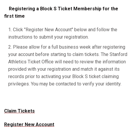
Registering a Block S Ticket Membership for the
first time
Click "Register New Account" below and follow the
instructions to submit your registration.
Please allow for a full business week after registering
your account before starting to claim tickets. The Stanford
Athletics Ticket Office will need to review the information
provided with your registration and match it against its
records prior to activating your Block S ticket claiming
privileges. You may be contacted to verify your identity.
Claim Tickets
Register New Account