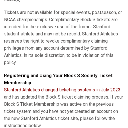
Tickets are not available for special events, postseason, or
NCAA championships. Complimentary Block S tickets are
intended for the exclusive use of the former Stanford
student-athlete and may not be resold. Stanford Athletics
reserves the right to revoke complimentary claiming
privileges from any account determined by Stanford
Athletics, in its sole discretion, to be in violation of this
policy.
Registering and Using Your Block S Society Ticket
Membership
Stanford Athletics changed ticketing systems in July 2023
and has updated the Block S ticket claiming process. If your
Block S Ticket Membership was active on the previous
ticket system and you have not yet created an account on
the new Stanford Athletics ticket site, please follow the
instructions below.