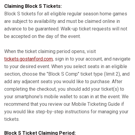
Claiming Block S Tickets:
Block S tickets for all eligible regular season home games
are subject to availability and must be claimed online in
advance to be guaranteed. Walk-up ticket requests will not
be accepted on the day of the event.
When the ticket claiming period opens, visit
tickets.gostanford.com
, sign in to your account, and navigate
to your desired event. When you select seats in an eligible
section, choose the "Block S Comp" ticket type (limit 2), and
add any adjacent seats you would like to purchase. After
completing the checkout, you should add your ticket(s) to
your smartphone's mobile wallet to scan in at the event. We
recommend that you review our Mobile Ticketing Guide if
you would like step-by-step instructions for managing your
tickets.
Block S Ticket Claiming Period: