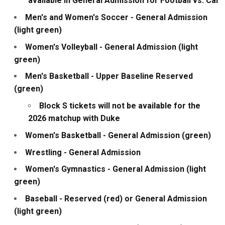
available in General Admission for Football vs. Cal
Men's and Women's Soccer - General Admission
(light green)
Women's Volleyball - General Admission (light
green)
Men's Basketball - Upper Baseline Reserved
(green)
Block S tickets will not be available for the
2026 matchup with Duke
Women's Basketball - General Admission (green)
Wrestling - General Admission
Women's Gymnastics - General Admission (light
green)
Baseball - Reserved (red) or General Admission
(light green)