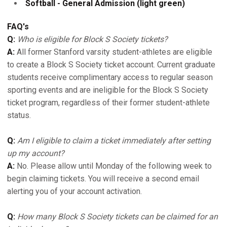
Softball - General Admission (light green)
FAQ's
Q:
Who is eligible for Block S Society tickets?
A:
All former Stanford varsity student-athletes are eligible
to create a Block S Society ticket account. Current graduate
students receive complimentary access to regular season
sporting events and are ineligible for the Block S Society
ticket program, regardless of their former student-athlete
status.
Q:
Am I eligible to claim a ticket immediately after setting
up my account?
A:
No. Please allow until Monday of the following week to
begin claiming tickets. You will receive a second email
alerting you of your account activation.
Q:
How many Block S Society tickets can be claimed for an