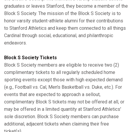
graduates or leaves Stanford, they become a member of the
Block S Society. The mission of the Block S Society is to
honor varsity student-athlete alumni for their contributions
to Stanford Athletics and keep them connected to all things
Cardinal through social, educational, and philanthropic
endeavors.
Block S Society Tickets
Block S Society members are eligible to receive two (2)
complimentary tickets to all regularly scheduled home
sporting events except those with high expected demand
(e.g., Football vs. Cal, Men's Basketball vs. Duke, etc.). For
events that are expected to approach a sellout,
complimentary Block S tickets may not be offered at all, or
may be offered in a limited quantity at Stanford Athletics'
sole discretion. Block S Society members can purchase
additional, adjacent tickets when claiming their free
ticket(s).