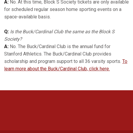
A:
No. At this time, Block S Society tickets are only available
for scheduled regular season home sporting events on a
space-available basis.
Q:
Is the Buck/Cardinal Club the same as the Block S
Society?
A:
No. The Buck/Cardinal Club is the annual fund for
Stanford Athletics. The Buck/Cardinal Club provides
scholarship and program support to all 36 varsity sports.
To
learn more about the Buck/Cardinal Club, click here.
Opens in a new window
Opens in a new 
Opens in a new window
Opens in a new 