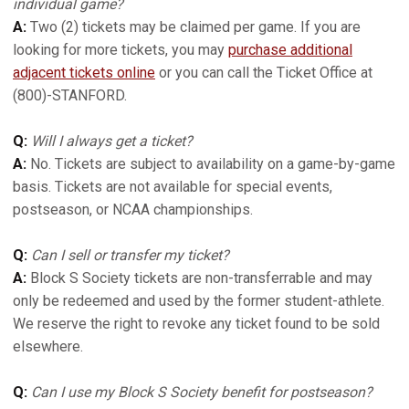
individual game?
A:
Two (2) tickets may be claimed per game. If you are
looking for more tickets, you may
purchase additional
adjacent tickets online
or you can call the Ticket Office at
(800)-STANFORD.
Q:
Will I always get a ticket?
A:
No. Tickets are subject to availability on a game-by-game
basis. Tickets are not available for special events,
postseason, or NCAA championships.
Q:
Can I sell or transfer my ticket?
A:
Block S Society tickets are non-transferrable and may
only be redeemed and used by the former student-athlete.
We reserve the right to revoke any ticket found to be sold
elsewhere.
Q:
Can I use my Block S Society benefit for postseason?