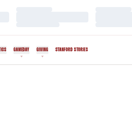
Loading…
Loading…
Loading…
Loading…
Loading…
Loading…
TICS
GAMEDAY
GIVING
STANFORD STORIES
OPENS IN A NEW WINDOW