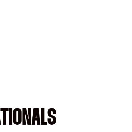
ATIONALS