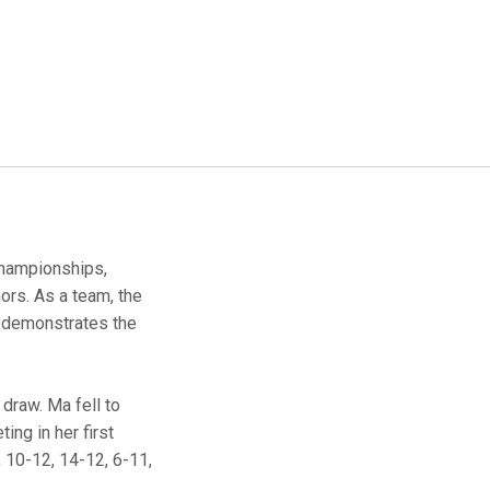
Championships,
ors. As a team, the
 demonstrates the
 draw. Ma fell to
ing in her first
 10-12, 14-12, 6-11,