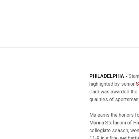
PHILADELPHIA -
Stan
highlighted by senior
S
Card was awarded the 
qualities of sportsman
Ma earns the honors for
Marina Stefanoni of Har
collegiate season, wen
11-9 in a five-set battle