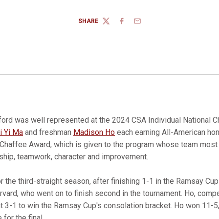
SHARE
TWITTER
FACEBOOK
EMAIL
ford was well represented at the 2024 CSA Individual National 
i Yi Ma
and freshman
Madison Ho
each earning All-American hon
Chaffee Award, which is given to the program whose team most
ship, teamwork, character and improvement.
 the third-straight season, after finishing 1-1 in the Ramsay Cup
vard, who went on to finish second in the tournament. Ho, compet
t 3-1 to win the Ramsay Cup's consolation bracket. Ho won 11-5,
 for the final.