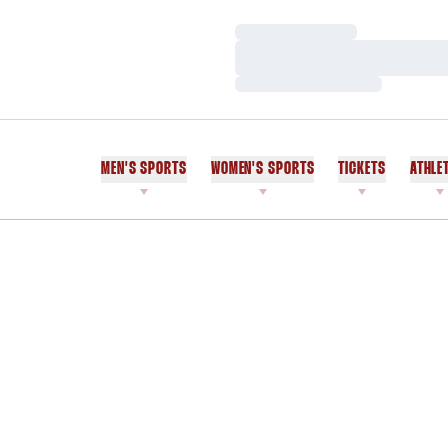
Loading…
Loading…
Loading…
MEN'S SPORTS
WOMEN'S SPORTS
TICKETS
ATHLE