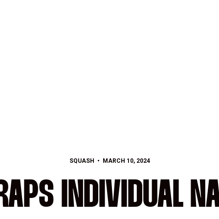
SQUASH
MARCH 10, 2024
APS INDIVIDUAL N