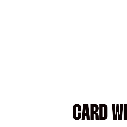
CARD WR