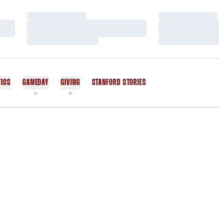
Loading…
Loading…
Loading…
Loading…
Loading…
Loading…
TICS
GAMEDAY
GIVING
STANFORD STORIES
OPENS IN A NEW WINDOW