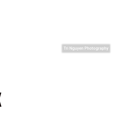
Tri Nguyen Photography
K