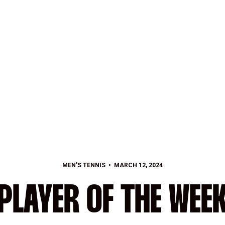
MEN'S TENNIS
MARCH 12, 2024
PLAYER OF THE WEE