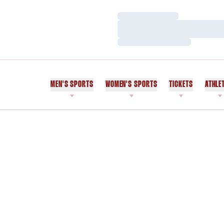
Loading…
Loading…
Loading…
MEN'S SPORTS
WOMEN'S SPORTS
TICKETS
ATHLE