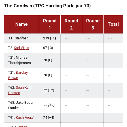
The Goodwin (TPC Harding Park, par 70)
Round
Round
Round
Name
Total
1
2
3
T1. Stanford
279 (-1)
---
---
---
T2.
Karl Vilips
67 (-3)
---
---
---
T21. Michael
70 (E)
---
---
---
Thordbjornsen
T21.
Barclay
70 (E)
---
---
---
Brown
T62.
Sean-Karl
72 (+2)
---
---
---
Dobson
T68. Jake-Beber
73 (+3)
---
---
---
Frankel
T91.
Kush Arora
^
74 (+4)
---
---
---