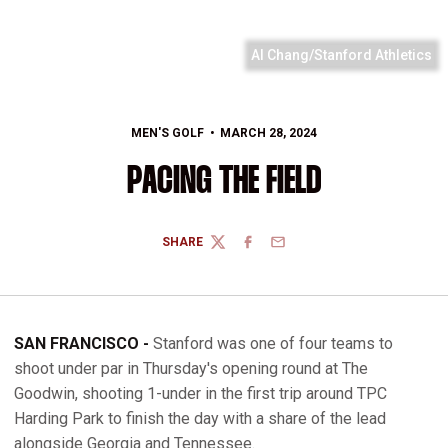
Al Chang/Stanford Athletics
MEN'S GOLF
MARCH 28, 2024
PACING THE FIELD
SHARE
TWITTER
FACEBOOK
EMAIL
SAN FRANCISCO -
Stanford was one of four teams to
shoot under par in Thursday's opening round at The
Goodwin, shooting 1-under in the first trip around TPC
Harding Park to finish the day with a share of the lead
alongside Georgia and Tennessee.