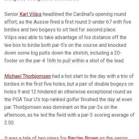
Senior
Karl Vilips
headlined the Cardinal's opening round
effort, as the Aussie fired a first round 3-under 67 with five
birdies and two bogeys to sit tied for second place.
Vilips was able to take advantage of his distance off the
tee box to birdie both par-5's on the course and knocked
down some big putts down the stretch, including a 20-
footer on the par-4 16th to pull within a shot of the lead.
Michael Thorbjornsen
had a hot start to the day with a trio of
birdies in the first five holes, but a pair of double bogeys on
holes 9 and 12 hindered an otherwise exceptional round as
the PGA Tour U's top-ranked golfer finished the day at even
par. Thorbjornsen was dominant on the par-3s on the
afternoon, as he led the field with a par-3 scoring average of
2.50.
It was a tale of two nines for
Barclay Brown
as the senior