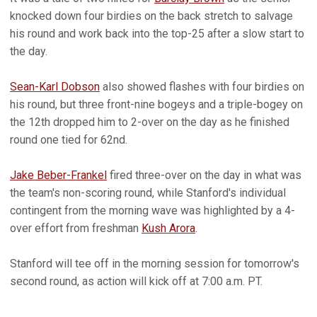
knocked down four birdies on the back stretch to salvage
his round and work back into the top-25 after a slow start to
the day.
Sean-Karl Dobson
also showed flashes with four birdies on
his round, but three front-nine bogeys and a triple-bogey on
the 12th dropped him to 2-over on the day as he finished
round one tied for 62nd.
Jake Beber-Frankel
fired three-over on the day in what was
the team's non-scoring round, while Stanford's individual
contingent from the morning wave was highlighted by a 4-
over effort from freshman
Kush Arora
.
Stanford will tee off in the morning session for tomorrow's
second round, as action will kick off at 7:00 a.m. PT.