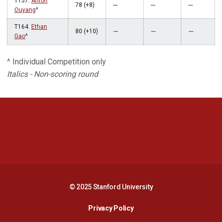
T157.
Anton
78 (+8)
---
---
---
Ouyang
^
T164.
Ethan
80 (+10)
---
---
---
Gao
^
^ Individual Competition only
Italics - Non-scoring round
Opens in a new window
Opens in a new 
Opens in a new window
Opens in a new 
© 2025 Stanford University
Opens in a new window
Privacy Policy