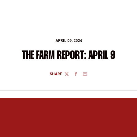
APRIL 09, 2024
THE FARM REPORT: APRIL 9
SHARE
TWITTER
FACEBOOK
EMAIL
Opens in a new window
Opens in a new 
Opens in a new window
Opens in a new 