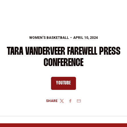
WOMEN'S BASKETBALL
APRIL 10, 2024
TARA VANDERVEER FAREWELL PRESS
CONFERENCE
YOUTUBE
OPENS IN A NEW WINDOW
SHARE
TWITTER
FACEBOOK
EMAIL