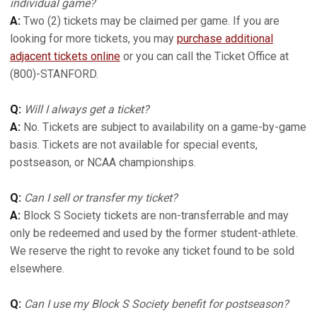
individual game?
A:
Two (2) tickets may be claimed per game. If you are
looking for more tickets, you may
purchase additional
adjacent tickets online
or you can call the Ticket Office at
(800)-STANFORD.
Q:
Will I always get a ticket?
A:
No. Tickets are subject to availability on a game-by-game
basis. Tickets are not available for special events,
postseason, or NCAA championships.
Q:
Can I sell or transfer my ticket?
A:
Block S Society tickets are non-transferrable and may
only be redeemed and used by the former student-athlete.
We reserve the right to revoke any ticket found to be sold
elsewhere.
Q:
Can I use my Block S Society benefit for postseason?