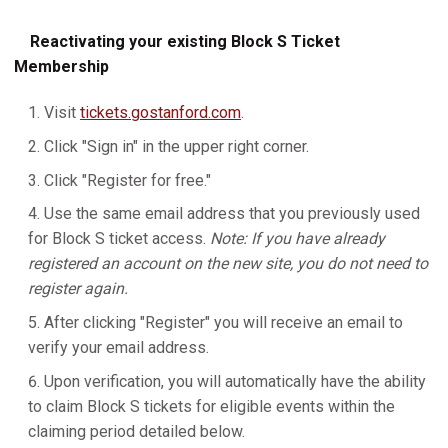
Reactivating your existing Block S Ticket
Membership
Visit
tickets.gostanford.com
.
Click "Sign in" in the upper right corner.
Click "Register for free."
Use the same email address that you previously used
for Block S ticket access.
Note: If you have already
registered an account on the new site, you do not need to
register again.
After clicking "Register" you will receive an email to
verify your email address.
Upon verification, you will automatically have the ability
to claim Block S tickets for eligible events within the
claiming period detailed below.