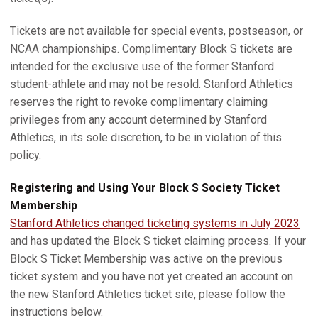
Tickets are not available for special events, postseason, or
NCAA championships. Complimentary Block S tickets are
intended for the exclusive use of the former Stanford
student-athlete and may not be resold. Stanford Athletics
reserves the right to revoke complimentary claiming
privileges from any account determined by Stanford
Athletics, in its sole discretion, to be in violation of this
policy.
Registering and Using Your Block S Society Ticket
Membership
Stanford Athletics changed ticketing systems in July 2023
and has updated the Block S ticket claiming process. If your
Block S Ticket Membership was active on the previous
ticket system and you have not yet created an account on
the new Stanford Athletics ticket site, please follow the
instructions below.