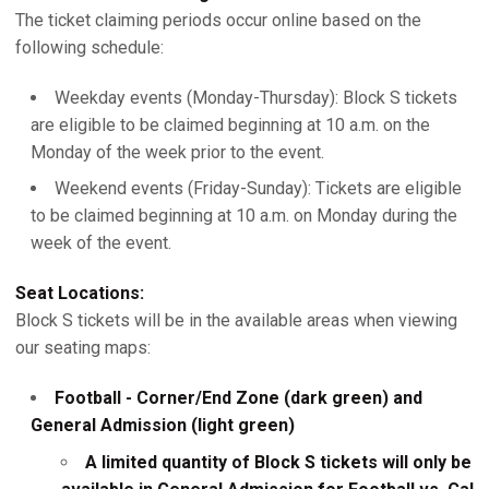
The ticket claiming periods occur online based on the
following schedule:
Weekday events (Monday-Thursday): Block S tickets
are eligible to be claimed beginning at 10 a.m. on the
Monday of the week prior to the event.
Weekend events (Friday-Sunday): Tickets are eligible
to be claimed beginning at 10 a.m. on Monday during the
week of the event.
Seat Locations:
Block S tickets will be in the available areas when viewing
our seating maps:
Football - Corner/End Zone (dark green) and
General Admission (light green)
A limited quantity of Block S tickets will only be