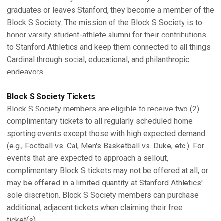
graduates or leaves Stanford, they become a member of the
Block S Society. The mission of the Block S Society is to
honor varsity student-athlete alumni for their contributions
to Stanford Athletics and keep them connected to all things
Cardinal through social, educational, and philanthropic
endeavors.
Block S Society Tickets
Block S Society members are eligible to receive two (2)
complimentary tickets to all regularly scheduled home
sporting events except those with high expected demand
(e.g., Football vs. Cal, Men's Basketball vs. Duke, etc.). For
events that are expected to approach a sellout,
complimentary Block S tickets may not be offered at all, or
may be offered in a limited quantity at Stanford Athletics'
sole discretion. Block S Society members can purchase
additional, adjacent tickets when claiming their free
ticket(s).