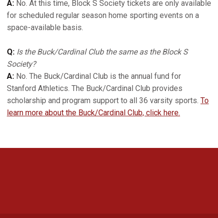
A:
No. At this time, Block S Society tickets are only available
for scheduled regular season home sporting events on a
space-available basis.
Q:
Is the Buck/Cardinal Club the same as the Block S
Society?
A:
No. The Buck/Cardinal Club is the annual fund for
Stanford Athletics. The Buck/Cardinal Club provides
scholarship and program support to all 36 varsity sports.
To
learn more about the Buck/Cardinal Club, click here.
Opens in a new window
Opens in a new 
Opens in a new window
Opens in a new 