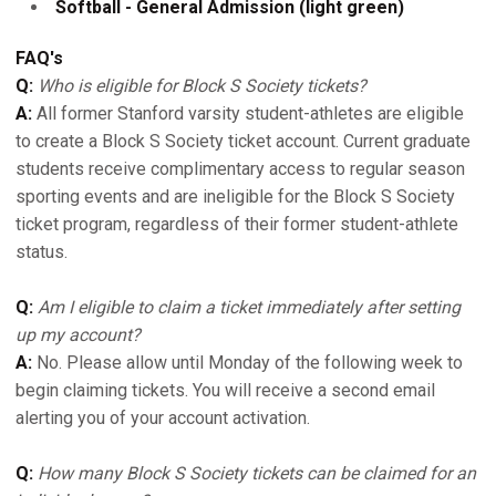
Softball - General Admission (light green)
FAQ's
Q:
Who is eligible for Block S Society tickets?
A:
All former Stanford varsity student-athletes are eligible
to create a Block S Society ticket account. Current graduate
students receive complimentary access to regular season
sporting events and are ineligible for the Block S Society
ticket program, regardless of their former student-athlete
status.
Q:
Am I eligible to claim a ticket immediately after setting
up my account?
A:
No. Please allow until Monday of the following week to
begin claiming tickets. You will receive a second email
alerting you of your account activation.
Q:
How many Block S Society tickets can be claimed for an