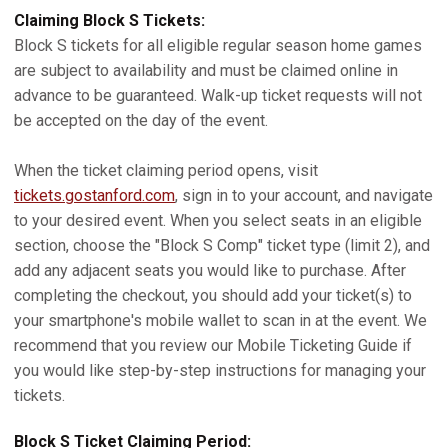
Claiming Block S Tickets:
Block S tickets for all eligible regular season home games
are subject to availability and must be claimed online in
advance to be guaranteed. Walk-up ticket requests will not
be accepted on the day of the event.
When the ticket claiming period opens, visit
tickets.gostanford.com
, sign in to your account, and navigate
to your desired event. When you select seats in an eligible
section, choose the "Block S Comp" ticket type (limit 2), and
add any adjacent seats you would like to purchase. After
completing the checkout, you should add your ticket(s) to
your smartphone's mobile wallet to scan in at the event. We
recommend that you review our Mobile Ticketing Guide if
you would like step-by-step instructions for managing your
tickets.
Block S Ticket Claiming Period: