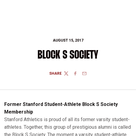
AUGUST 15, 2017
BLOCK S SOCIETY
SHARE
TWITTER
FACEBOOK
EMAIL
Former Stanford Student-Athlete Block S Society
Membership
Stanford Athletics is proud of all its former varsity student-
athletes. Together, this group of prestigious alumni is called
the Block S Society. The moment a varsity student-athlete