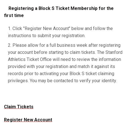
Registering a Block S Ticket Membership for the
first time
Click "Register New Account" below and follow the
instructions to submit your registration.
Please allow for a full business week after registering
your account before starting to claim tickets. The Stanford
Athletics Ticket Office will need to review the information
provided with your registration and match it against its
records prior to activating your Block S ticket claiming
privileges. You may be contacted to verify your identity.
Claim Tickets
Register New Account