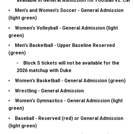
available in General Admission for Football vs. Cal
Men's and Women's Soccer - General Admission
(light green)
Women's Volleyball - General Admission (light
green)
Men's Basketball - Upper Baseline Reserved
(green)
Block S tickets will not be available for the
2026 matchup with Duke
Women's Basketball - General Admission (green)
Wrestling - General Admission
Women's Gymnastics - General Admission (light
green)
Baseball - Reserved (red) or General Admission
(light green)