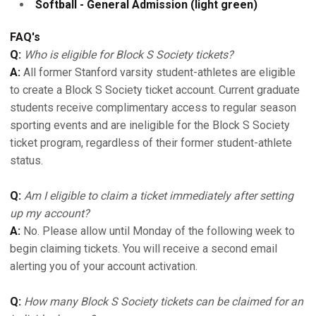
Softball - General Admission (light green)
FAQ's
Q:
Who is eligible for Block S Society tickets?
A:
All former Stanford varsity student-athletes are eligible
to create a Block S Society ticket account. Current graduate
students receive complimentary access to regular season
sporting events and are ineligible for the Block S Society
ticket program, regardless of their former student-athlete
status.
Q:
Am I eligible to claim a ticket immediately after setting
up my account?
A:
No. Please allow until Monday of the following week to
begin claiming tickets. You will receive a second email
alerting you of your account activation.
Q:
How many Block S Society tickets can be claimed for an