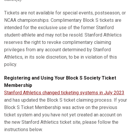
Tickets are not available for special events, postseason, or
NCAA championships. Complimentary Block S tickets are
intended for the exclusive use of the former Stanford
student-athlete and may not be resold. Stanford Athletics
reserves the right to revoke complimentary claiming
privileges from any account determined by Stanford
Athletics, in its sole discretion, to be in violation of this
policy.
Registering and Using Your Block S Society Ticket
Membership
Stanford Athletics changed ticketing systems in July 2023
and has updated the Block S ticket claiming process. If your
Block S Ticket Membership was active on the previous
ticket system and you have not yet created an account on
the new Stanford Athletics ticket site, please follow the
instructions below.