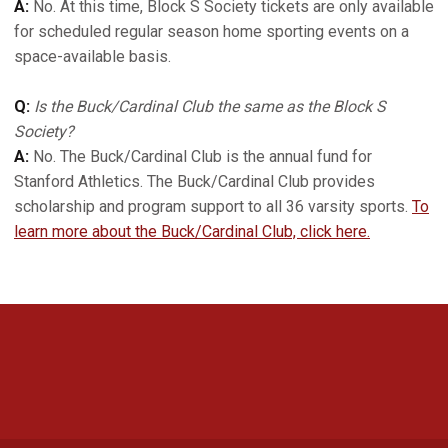
A:
No. At this time, Block S Society tickets are only available
for scheduled regular season home sporting events on a
space-available basis.
Q:
Is the Buck/Cardinal Club the same as the Block S
Society?
A:
No. The Buck/Cardinal Club is the annual fund for
Stanford Athletics. The Buck/Cardinal Club provides
scholarship and program support to all 36 varsity sports.
To
learn more about the Buck/Cardinal Club, click here.
Opens in a new window
Opens in a new 
Opens in a new window
Opens in a new 