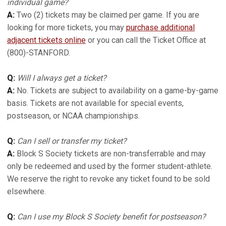
individual game?
A:
Two (2) tickets may be claimed per game. If you are
looking for more tickets, you may
purchase additional
adjacent tickets online
or you can call the Ticket Office at
(800)-STANFORD.
Q:
Will I always get a ticket?
A:
No. Tickets are subject to availability on a game-by-game
basis. Tickets are not available for special events,
postseason, or NCAA championships.
Q:
Can I sell or transfer my ticket?
A:
Block S Society tickets are non-transferrable and may
only be redeemed and used by the former student-athlete.
We reserve the right to revoke any ticket found to be sold
elsewhere.
Q:
Can I use my Block S Society benefit for postseason?