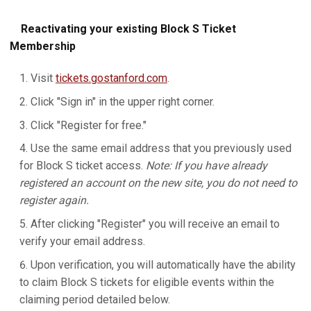
Reactivating your existing Block S Ticket
Membership
Visit
tickets.gostanford.com
.
Click "Sign in" in the upper right corner.
Click "Register for free."
Use the same email address that you previously used
for Block S ticket access.
Note: If you have already
registered an account on the new site, you do not need to
register again.
After clicking "Register" you will receive an email to
verify your email address.
Upon verification, you will automatically have the ability
to claim Block S tickets for eligible events within the
claiming period detailed below.