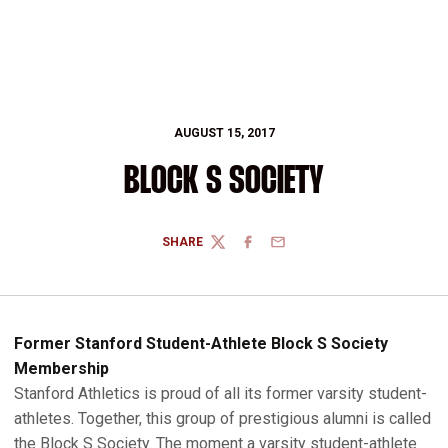
AUGUST 15, 2017
BLOCK S SOCIETY
SHARE
TWITTER
FACEBOOK
EMAIL
Former Stanford Student-Athlete Block S Society
Membership
Stanford Athletics is proud of all its former varsity student-
athletes. Together, this group of prestigious alumni is called
the Block S Society. The moment a varsity student-athlete