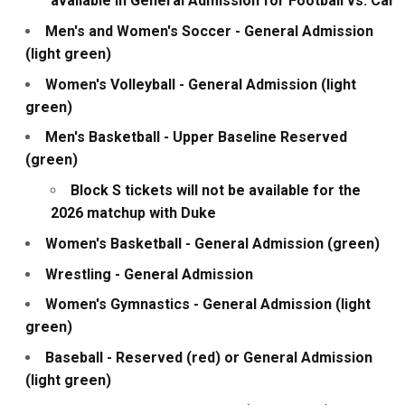
available in General Admission for Football vs. Cal
Men's and Women's Soccer - General Admission
(light green)
Women's Volleyball - General Admission (light
green)
Men's Basketball - Upper Baseline Reserved
(green)
Block S tickets will not be available for the
2026 matchup with Duke
Women's Basketball - General Admission (green)
Wrestling - General Admission
Women's Gymnastics - General Admission (light
green)
Baseball - Reserved (red) or General Admission
(light green)