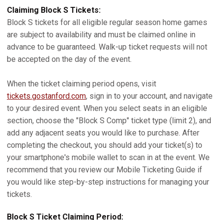
Claiming Block S Tickets:
Block S tickets for all eligible regular season home games
are subject to availability and must be claimed online in
advance to be guaranteed. Walk-up ticket requests will not
be accepted on the day of the event.
When the ticket claiming period opens, visit
tickets.gostanford.com
, sign in to your account, and navigate
to your desired event. When you select seats in an eligible
section, choose the "Block S Comp" ticket type (limit 2), and
add any adjacent seats you would like to purchase. After
completing the checkout, you should add your ticket(s) to
your smartphone's mobile wallet to scan in at the event. We
recommend that you review our Mobile Ticketing Guide if
you would like step-by-step instructions for managing your
tickets.
Block S Ticket Claiming Period: