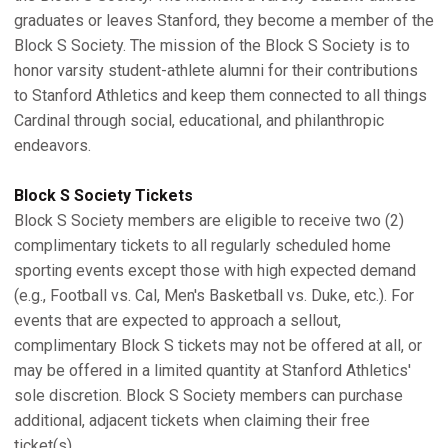
graduates or leaves Stanford, they become a member of the
Block S Society. The mission of the Block S Society is to
honor varsity student-athlete alumni for their contributions
to Stanford Athletics and keep them connected to all things
Cardinal through social, educational, and philanthropic
endeavors.
Block S Society Tickets
Block S Society members are eligible to receive two (2)
complimentary tickets to all regularly scheduled home
sporting events except those with high expected demand
(e.g., Football vs. Cal, Men's Basketball vs. Duke, etc.). For
events that are expected to approach a sellout,
complimentary Block S tickets may not be offered at all, or
may be offered in a limited quantity at Stanford Athletics'
sole discretion. Block S Society members can purchase
additional, adjacent tickets when claiming their free
ticket(s).