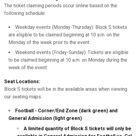
The ticket claiming periods occur online based on the
following schedule:
Weekday events (Monday-Thursday): Block S tickets
are eligible to be claimed beginning at 10 a.m. on the
Monday of the week prior to the event.
Weekend events (Friday-Sunday): Tickets are eligible
to be claimed beginning at 10 a.m. on Monday during the
week of the event.
Seat Locations:
Block S tickets will be in the available areas when viewing
our seating maps:
Football - Corner/End Zone (dark green) and
General Admission (light green)
A limited quantity of Block S tickets will only be