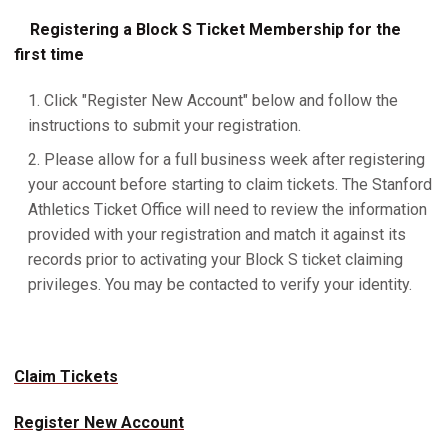
Registering a Block S Ticket Membership for the
first time
Click "Register New Account" below and follow the
instructions to submit your registration.
Please allow for a full business week after registering
your account before starting to claim tickets. The Stanford
Athletics Ticket Office will need to review the information
provided with your registration and match it against its
records prior to activating your Block S ticket claiming
privileges. You may be contacted to verify your identity.
Claim Tickets
Register New Account