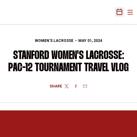
Ope
Open Sch
WOMEN'S LACROSSE
MAY 01, 2024
STANFORD WOMEN'S LACROSSE:
PAC-12 TOURNAMENT TRAVEL VLOG
SHARE
TWITTER
FACEBOOK
EMAIL
Opens in a new window
Opens in a new 