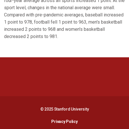
four-year average across all sports increased 1 point. At the
sport level, changes in the national average were small.
Compared with pre-pandemic averages, baseball increased
1 point to 978, football fell 1 point to 963, men's basketball
increased 2 points to 968 and women's basketball
decreased 2 points to 981.
Opens in a new window
Opens in a new 
Opens in a new window
Opens in a new 
© 2025 Stanford University
Opens in a new window
Privacy Policy