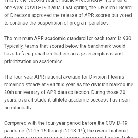
one-year COVID-19 hiatus. Last spring, the Division I Board
of Directors approved the release of APR scores but voted
to continue the suspension of program penalties.
The minimum APR academic standard for each team is 930.
Typically, teams that scored below the benchmark would
have to face penalties that encourage an emphasis and
prioritization on academics.
The four-year APR national average for Division I teams
remained steady at 984 this year, as the division marked the
20th anniversary of APR data collection. During those 20
years, overall student-athlete academic success has risen
substantially.
Compared with the four-year period before the COVID-19
pandemic (2015-16 through 2018-19), the overall national