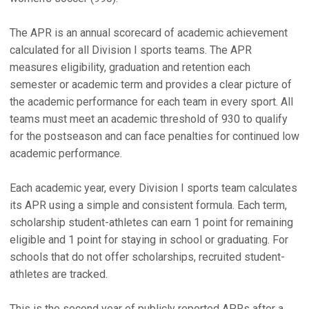
The APR is an annual scorecard of academic achievement
calculated for all Division I sports teams. The APR
measures eligibility, graduation and retention each
semester or academic term and provides a clear picture of
the academic performance for each team in every sport. All
teams must meet an academic threshold of 930 to qualify
for the postseason and can face penalties for continued low
academic performance.
Each academic year, every Division I sports team calculates
its APR using a simple and consistent formula. Each term,
scholarship student-athletes can earn 1 point for remaining
eligible and 1 point for staying in school or graduating. For
schools that do not offer scholarships, recruited student-
athletes are tracked.
This is the second year of publicly reported APRs after a