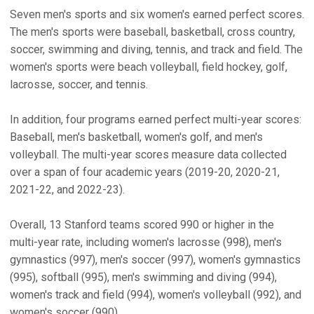
Seven men's sports and six women's earned perfect scores.
The men's sports were baseball, basketball, cross country,
soccer, swimming and diving, tennis, and track and field. The
women's sports were beach volleyball, field hockey, golf,
lacrosse, soccer, and tennis.
In addition, four programs earned perfect multi-year scores:
Baseball, men's basketball, women's golf, and men's
volleyball. The multi-year scores measure data collected
over a span of four academic years (2019-20, 2020-21,
2021-22, and 2022-23).
Overall, 13 Stanford teams scored 990 or higher in the
multi-year rate, including women's lacrosse (998), men's
gymnastics (997), men's soccer (997), women's gymnastics
(995), softball (995), men's swimming and diving (994),
women's track and field (994), women's volleyball (992), and
women's soccer (990).