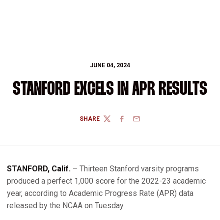
JUNE 04, 2024
STANFORD EXCELS IN APR RESULTS
SHARE
TWITTER
FACEBOOK
EMAIL
STANFORD, Calif.
– Thirteen Stanford varsity programs
produced a perfect 1,000 score for the 2022-23 academic
year, according to Academic Progress Rate (APR) data
released by the NCAA on Tuesday.