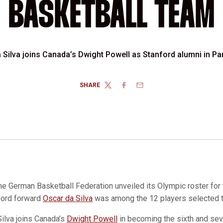
BASKETBALL TEAM
 Silva joins Canada’s Dwight Powell as Stanford alumni in Pa
SHARE
TWITTER
FACEBOOK
EMAIL
he German Basketball Federation unveiled its Olympic roster for
ford forward
Oscar da Silva
was among the 12 players selected 
Silva joins Canada’s
Dwight Powell
in becoming the sixth and sev