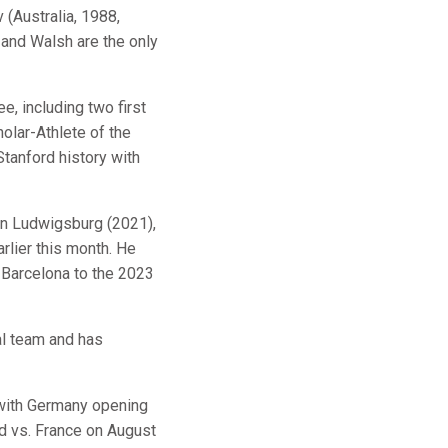
(Australia, 1988,
 and Walsh are the only
e, including two first
olar-Athlete of the
tanford history with
sen Ludwigsburg (2021),
rlier this month. He
Barcelona to the 2023
al team and has
 with Germany opening
nd vs. France on August