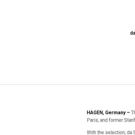
da
HAGEN, Germany –
T
Paris, and former Stan
With the selection, da 