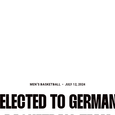
MEN'S BASKETBALL
JULY 12, 2024
SELECTED TO GERMA