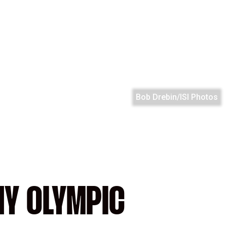
Bob Drebin/ISI Photos
NY OLYMPIC