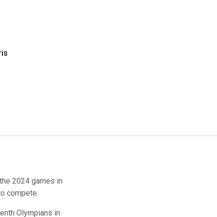
ris
 the 2024 games in
to compete.
enth Olympians in