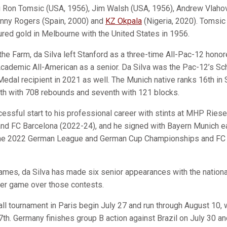
ng Ron Tomsic (USA, 1956), Jim Walsh (USA, 1956), Andrew Vlahov 
hnny Rogers (Spain, 2000) and
KZ Okpala
(Nigeria, 2020). Tomsic
ured gold in Melbourne with the United States in 1956.
he Farm, da Silva left Stanford as a three-time All-Pac-12 honore
cademic All-American as a senior. Da Silva was the Pac-12’s Sch
dal recipient in 2021 as well. The Munich native ranks 16th in S
3th with 708 rebounds and seventh with 121 blocks.
cessful start to his professional career with stints at MHP Rie
and FC Barcelona (2022-24), and he signed with Bayern Munich ea
 the 2022 German League and German Cup Championships and FC 
ames, da Silva has made six senior appearances with the nation
per game over those contests.
l tournament in Paris begin July 27 and run through August 10,
7th. Germany finishes group B action against Brazil on July 30 a