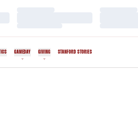
Loading…
Loading…
Loading…
Loading…
Loading…
Loading…
TICS
GAMEDAY
GIVING
STANFORD STORIES
OPENS IN A NEW WINDOW