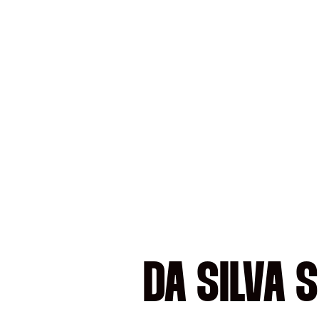
DA SILVA 