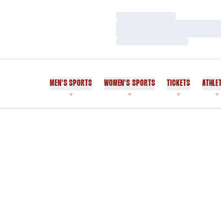
Loading…
Loading…
Loading…
MEN'S SPORTS
WOMEN'S SPORTS
TICKETS
ATHLE