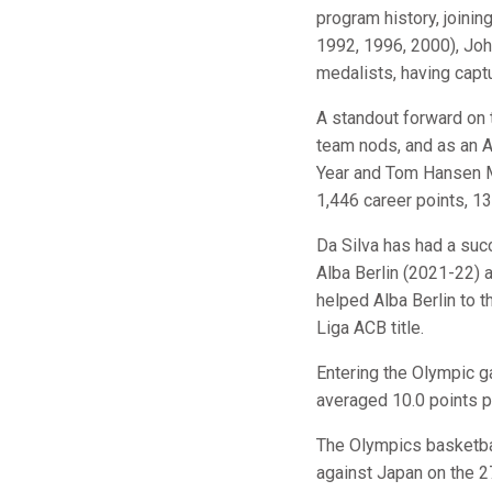
program history, joini
1992, 1996, 2000), Jo
medalists, having capt
A standout forward on t
team nods, and as an A
Year and Tom Hansen Me
1,446 career points, 1
Da Silva has had a suc
Alba Berlin (2021-22) 
helped Alba Berlin to
Liga ACB title.
Entering the Olympic g
averaged 10.0 points 
The Olympics basketbal
against Japan on the 2