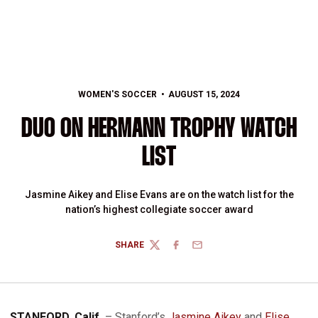
WOMEN'S SOCCER
AUGUST 15, 2024
DUO ON HERMANN TROPHY WATCH
LIST
Jasmine Aikey and Elise Evans are on the watch list for the
nation’s highest collegiate soccer award
SHARE
TWITTER
FACEBOOK
EMAIL
STANFORD, Calif.
– Stanford’s
Jasmine Aikey
and
Elise