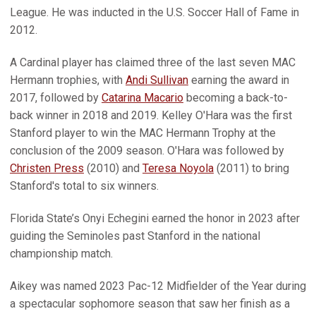
League. He was inducted in the U.S. Soccer Hall of Fame in
2012.
A Cardinal player has claimed three of the last seven MAC
Hermann trophies, with
Andi Sullivan
earning the award in
2017, followed by
Catarina Macario
becoming a back-to-
back winner in 2018 and 2019. Kelley O'Hara was the first
Stanford player to win the MAC Hermann Trophy at the
conclusion of the 2009 season. O'Hara was followed by
Christen Press
(2010) and
Teresa Noyola
(2011) to bring
Stanford's total to six winners.
Florida State’s Onyi Echegini earned the honor in 2023 after
guiding the Seminoles past Stanford in the national
championship match.
Aikey was named 2023 Pac-12 Midfielder of the Year during
a spectacular sophomore season that saw her finish as a