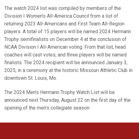
The watch 2024 list was compiled by members of the
Division I Women’s All-America Council from a list of
returning 2023 All-Americans and First Team All-Region
players. A total of 15 players will be named 2024 Hermann
Trophy semifinalists on December 4 at the conclusion of
NCAA Division I All-American voting. From that list, head
coaches will cast votes, and three players will be named
finalists. The 2024 recipient will be announced January 3,
2025, in a ceremony at the historic Missouri Athletic Club in
downtown St. Louis, Mo.
The 2024 Men’s Hermann Trophy Watch List will be
announced next Thursday, August 22 on the first day of the
opening of the men’s collegiate season.