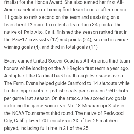
finalist for the Honda Award. She also earned her first All-
America selection, claiming first-team honors, after scoring
11 goals to rank second on the team and assisting on a
team-best 12 more to collect a team-high 34 points. The
native of Palo Alto, Calif. finished the season ranked first in
the Pac-12 in assists (12) and points (34), second in game-
winning goals (4), and third in total goals (11).
Evans earned United Soccer Coaches All-America third team
honors while landing on the All-Region first team a year ago.
A staple of the Cardinal backline through two seasons on
The Farm, Evans helped guide Stanford to 14 shutouts while
limiting opponents to just .60 goals per game on 9.60 shots
per game last season. On the attack, she scored two goals,
including the game-winner vs. No. 18 Mississippi State in
the NCAA Tournament third round. The native of Redwood
City, Calif. played 70+ minutes in 23 of her 25 matches
played, including full time in 21 of the 25.