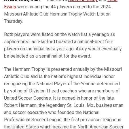
Evans
were among the 44 players named to the 2024
Missouri Athletic Club Hermann Trophy Watch List on
Thursday.
Both players were listed on the watch list a year ago as
sophomores, as Stanford boasted a national-best four
players on the initial list a year ago. Aikey would eventually
be selected as a semifinalist for the award.
The Hermann Trophy is presented annually by the Missouri
Athletic Club and is the nation’s highest individual honor
recognizing the National Player of the Year as determined
by voting of Division I head coaches who are members of
United Soccer Coaches. It is named in honor of the late
Robert Hermann, the legendary St. Louis, Mo., businessman
and soccer executive who founded the National
Professional Soccer League, the first pro soccer league in
the United States which became the North American Soccer