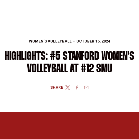
WOMEN'S VOLLEYBALL
OCTOBER 16, 2024
HIGHLIGHTS: #5 STANFORD WOMEN'S
VOLLEYBALL AT #12 SMU
SHARE
TWITTER
FACEBOOK
EMAIL
Opens in a new window
Opens in a new 