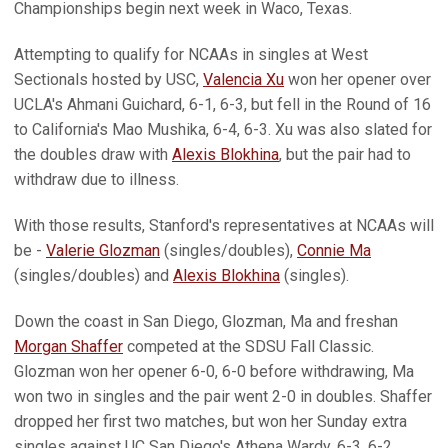
Championships begin next week in Waco, Texas.
Attempting to qualify for NCAAs in singles at West
Sectionals hosted by USC,
Valencia Xu
won her opener over
UCLA's Ahmani Guichard, 6-1, 6-3, but fell in the Round of 16
to California's Mao Mushika, 6-4, 6-3. Xu was also slated for
the doubles draw with
Alexis Blokhina
, but the pair had to
withdraw due to illness.
With those results, Stanford's representatives at NCAAs will
be -
Valerie Glozman
(singles/doubles),
Connie Ma
(singles/doubles) and
Alexis Blokhina
(singles).
Down the coast in San Diego, Glozman, Ma and freshan
Morgan Shaffer
competed at the SDSU Fall Classic.
Glozman won her opener 6-0, 6-0 before withdrawing, Ma
won two in singles and the pair went 2-0 in doubles. Shaffer
dropped her first two matches, but won her Sunday extra
singles against UC San Diego's Athena Wardy, 6-3, 6-2.