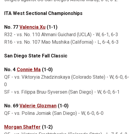
ITA West Sectional Championships
No. 77
Valencia Xu
(1-1)
R32 - vs. No. 110 Ahmani Guichard (UCLA) - W, 6-1, 6-3
R16 - vs. No. 107 Mao Mushika (California) - L, 6-4, 6-3
San Diego State Fall Classic
No. 4
Connie Ma
(1-0)
QF - vs. Viktoryia Zhadzinskaya (Colorado State) - W, 6-0, 6-
0
SF - vs. Filippa Bruu-Syversen (San Diego) - W, 6-0, 6-1
No. 69
Valerie Glozman
(1-0)
QF - vs. Polina Jorniak (San Diego) - W, 6-0, 6-0
Morgan Shaffer
(1-2)