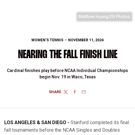
Matthew Huang/ISI Photos
WOMEN'S TENNIS
NOVEMBER 11, 2024
NEARING THE FALL FINISH LINE
Cardinal finishes play before NCAA Individual Championships
begin Nov. 19 in Waco, Texas
SHARE
TWITTER
FACEBOOK
EMAIL
LOS ANGELES & SAN DIEGO -
Stanford completed its final
fall tournaments before the NCAA Singles and Doubles