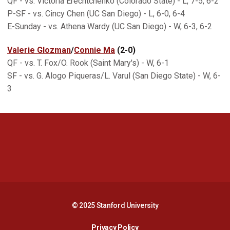
QF - vs. Victoria Erechtchenko (Colorado State) - L, 7-5, 6-2
P-SF - vs. Cincy Chen (UC San Diego) - L, 6-0, 6-4
E-Sunday - vs. Athena Wardy (UC San Diego) - W, 6-3, 6-2
Valerie Glozman
/
Connie Ma
(2-0)
QF - vs. T. Fox/O. Rook (Saint Mary's) - W, 6-1
SF - vs. G. Alogo Piqueras/L. Varul (San Diego State) - W, 6-
3
Opens in a new window
Opens in a new 
Opens in a new window
Opens in a new 
© 2025 Stanford University
Opens in a new window
Privacy Policy