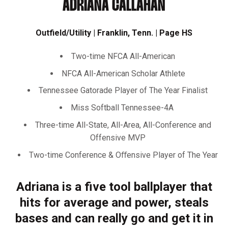
ADRIANA CALLAHAN
Outfield/Utility | Franklin, Tenn. | Page HS
Two-time NFCA All-American
NFCA All-American Scholar Athlete
Tennessee Gatorade Player of The Year Finalist
Miss Softball Tennessee-4A
Three-time All-State, All-Area, All-Conference and
Offensive MVP
Two-time Conference & Oﬀensive Player of The Year
Adriana is a five tool ballplayer that
hits for average and power, steals
bases and can really go and get it in