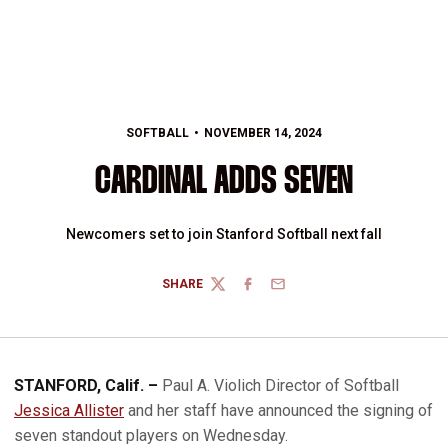
SOFTBALL
NOVEMBER 14, 2024
CARDINAL ADDS SEVEN
Newcomers set to join Stanford Softball next fall
SHARE
TWITTER
FACEBOOK
EMAIL
STANFORD, Calif. –
­­Paul A. Violich Director of Softball
Jessica Allister
and her staff have announced the signing of
seven standout players on Wednesday.