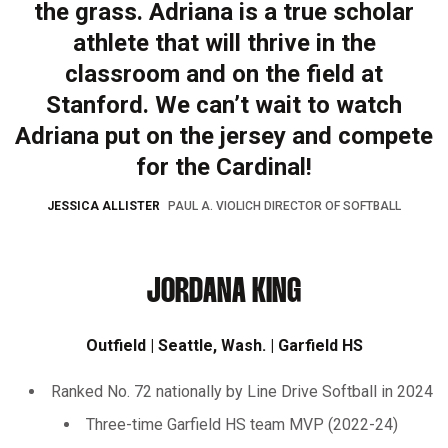
the grass. Adriana is a true scholar
athlete that will thrive in the
classroom and on the field at
Stanford. We can’t wait to watch
Adriana put on the jersey and compete
for the Cardinal!
JESSICA ALLISTER
PAUL A. VIOLICH DIRECTOR OF SOFTBALL
JORDANA KING
Outfield | Seattle, Wash. | Garfield HS
Ranked No. 72 nationally by Line Drive Softball in 2024
Three-time Garfield HS team MVP (2022-24)