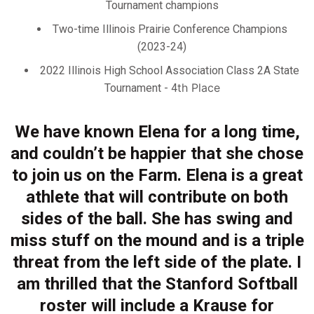
Tournament champions
Two-time Illinois Prairie Conference Champions
(2023-24)
2022 Illinois High School Association Class 2A State
th
Place
Tournament - 4
We have known Elena for a long time,
and couldn’t be happier that she chose
to join us on the Farm. Elena is a great
athlete that will contribute on both
sides of the ball. She has swing and
miss stuff on the mound and is a triple
threat from the left side of the plate. I
am thrilled that the Stanford Softball
roster will include a Krause for