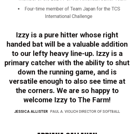
Four-time member of Team Japan for the TCS
International Challenge
Izzy is a pure hitter whose right
handed bat will be a valuable addition
to our lefty heavy line-up. Izzy is a
primary catcher with the ability to shut
down the running game, and is
versatile enough to also see time at
the corners. We are so happy to
welcome Izzy to The Farm!
JESSICA ALLISTER
PAUL A. VIOLICH DIRECTOR OF SOFTBALL