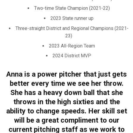
Two-time State Champion (2021-22)
2023 State runner up
Three-straight District and Regional Champions (2021-
23)
2023 All-Region Team
2024 District MVP
Anna is a power pitcher that just gets
better every time we see her throw.
She has a heavy down ball that she
throws in the high sixties and the
ability to change speeds. Her skill set
will be a great compliment to our
current pitching staff as we work to