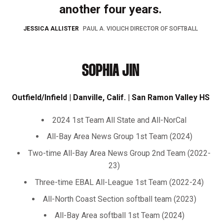
another four years.
JESSICA ALLISTER
PAUL A. VIOLICH DIRECTOR OF SOFTBALL
SOPHIA JIN
Outfield/Infield | Danville, Calif. | San Ramon Valley HS
2024 1st Team All State and All-NorCal
All-Bay Area News Group 1st Team (2024)
Two-time All-Bay Area News Group 2nd Team (2022-
23)
Three-time EBAL All-League 1st Team (2022-24)
All-North Coast Section softball team (2023)
All-Bay Area softball 1st Team (2024)