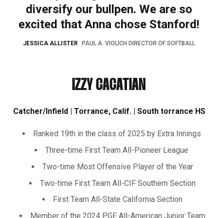
diversify our bullpen. We are so
excited that Anna chose Stanford!
JESSICA ALLISTER
PAUL A. VIOLICH DIRECTOR OF SOFTBALL
IZZY CACATIAN
Catcher/Infield | Torrance, Calif. | South torrance HS
Ranked 19th in the class of 2025 by Extra Innings
Three-time First Team All-Pioneer League
Two-time Most Offensive Player of the Year
Two-time First Team All-CIF Southern Section
First Team All-State California Section
Member of the 2024 PGF All-American Junior Team