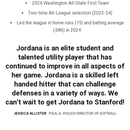
2024 Washington All-State First Team
Two-time All-League selection (2023-24)
Led the league in home runs (15) and batting average
(.686) in 2024
Jordana is an elite student and
talented utility player that has
continued to improve in all aspects of
her game. Jordana is a skilled left
handed hitter that can challenge
defenses in a variety of ways. We
can’t wait to get Jordana to Stanford!
JESSICA ALLISTER
PAUL A. VIOLICH DIRECTOR OF SOFTBALL