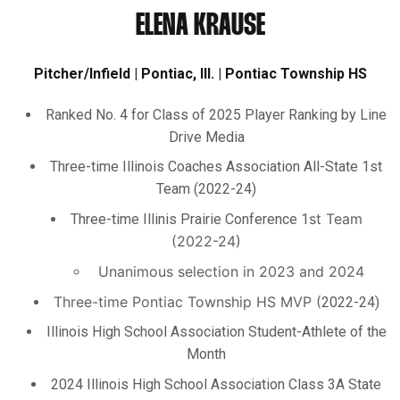
ELENA KRAUSE
Pitcher/Infield | Pontiac, Ill. | Pontiac Township HS
Ranked No. 4 for Class of 2025 Player Ranking by Line
Drive Media
Three-time Illinois Coaches Association All-State 1
st
Team (2022-24)
st
Team
Three-time Illinis Prairie Conference 1
(2022-24)
Unanimous selection in 2023 and 2024
Three-time Pontiac Township HS MVP (
2022-24)
Illinois High School Association Student-Athlete of the
Month
2024 Illinois High School Association Class 3A State