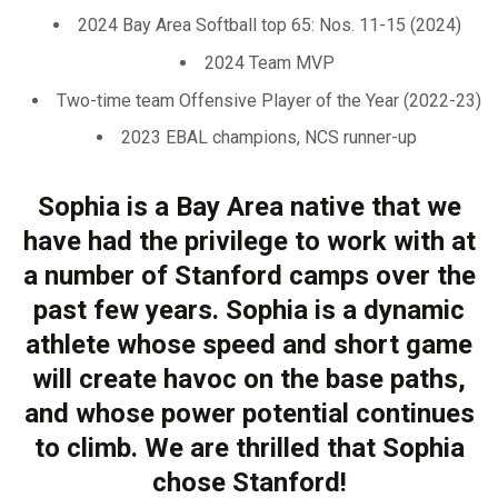
2024 Bay Area Softball top 65: Nos. 11-15 (2024)
2024 Team MVP
Two-time team Offensive Player of the Year (2022-23)
2023 EBAL champions, NCS runner-up
Sophia is a Bay Area native that we
have had the privilege to work with at
a number of Stanford camps over the
past few years. Sophia is a dynamic
athlete whose speed and short game
will create havoc on the base paths,
and whose power potential continues
to climb. We are thrilled that Sophia
chose Stanford!