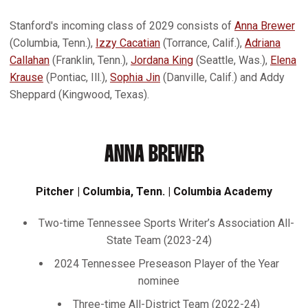
Stanford's incoming class of 2029 consists of
Anna Brewer
(Columbia, Tenn.),
Izzy Cacatian
(Torrance, Calif.),
Adriana
Callahan
(Franklin, Tenn.),
Jordana King
(Seattle, Was.),
Elena
Krause
(Pontiac, Ill.),
Sophia Jin
(Danville, Calif.) and Addy
Sheppard (Kingwood, Texas).
ANNA BREWER
Pitcher | Columbia, Tenn. | Columbia Academy
Two-time Tennessee Sports Writer’s Association All-
State Team (2023-24)
2024 Tennessee Preseason Player of the Year
nominee
Three-time All-District Team (2022-24)