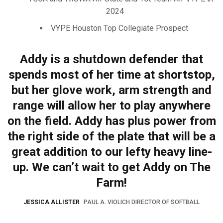
2024
VYPE Houston Top Collegiate Prospect
Addy is a shutdown defender that
spends most of her time at shortstop,
but her glove work, arm strength and
range will allow her to play anywhere
on the field. Addy has plus power from
the right side of the plate that will be a
great addition to our lefty heavy line-
up. We can’t wait to get Addy on The
Farm!
JESSICA ALLISTER
PAUL A. VIOLICH DIRECTOR OF SOFTBALL