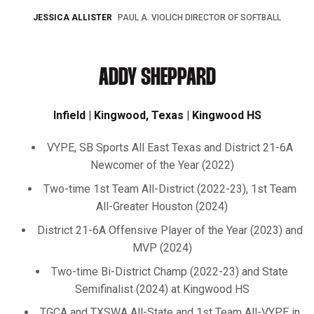
JESSICA ALLISTER
PAUL A. VIOLICH DIRECTOR OF SOFTBALL
ADDY SHEPPARD
Infield | Kingwood, Texas | Kingwood HS
VYPE, SB Sports All East Texas and District 21-6A
Newcomer of the Year (2022)
Two-time 1st Team All-District (2022-23), 1st Team
All-Greater Houston (2024)
District 21-6A Offensive Player of the Year (2023) and
MVP (2024)
Two-time Bi-District Champ (2022-23) and State
Semifinalist (2024) at Kingwood HS
TGCA and TXSWA All-State and 1st Team All-VYPE in