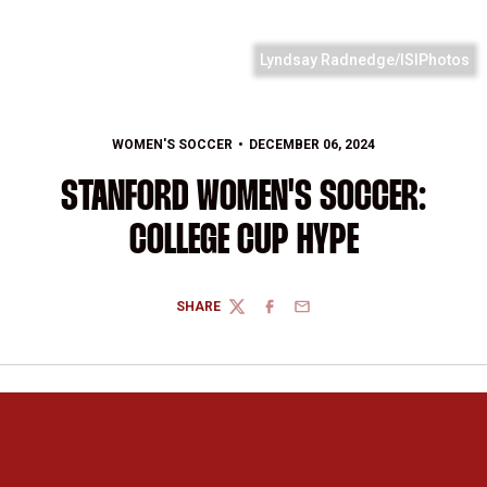
Lyndsay Radnedge/ISIPhotos
WOMEN'S SOCCER
DECEMBER 06, 2024
STANFORD WOMEN'S SOCCER:
COLLEGE CUP HYPE
SHARE
TWITTER
FACEBOOK
EMAIL
Opens in a new window
Opens in a new 