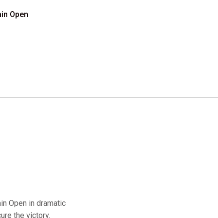
ain Open
in Open in dramatic
ure the victory.