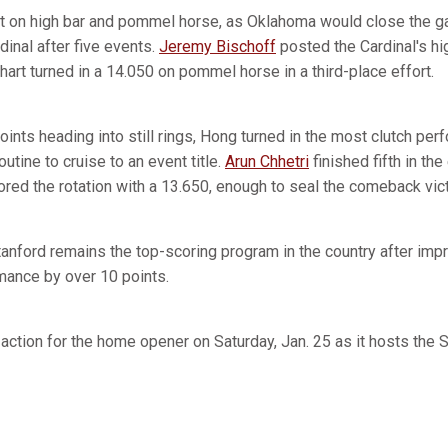
it on high bar and pommel horse, as Oklahoma would close the gap
dinal after five events.
Jeremy Bischoff
posted the Cardinal's hi
hart turned in a 14.050 on pommel horse in a third-place effort.
points heading into still rings, Hong turned in the most clutch pe
utine to cruise to an event title.
Arun Chhetri
finished fifth in th
red the rotation with a 13.650, enough to seal the comeback vict
Stanford remains the top-scoring program in the country after im
mance by over 10 points.
 action for the home opener on Saturday, Jan. 25 as it hosts the 