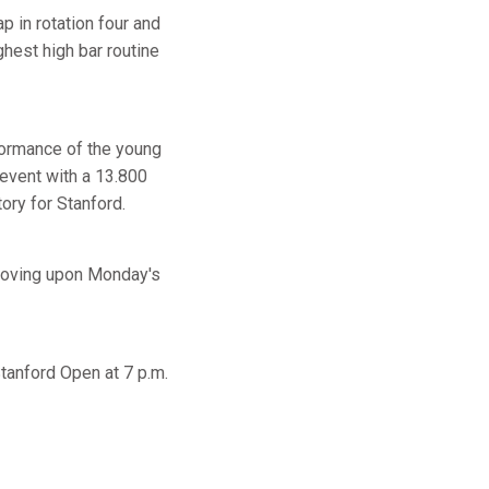
 in rotation four and
ghest high bar routine
rformance of the young
e event with a 13.800
ory for Stanford.
proving upon Monday's
Stanford Open at 7 p.m.