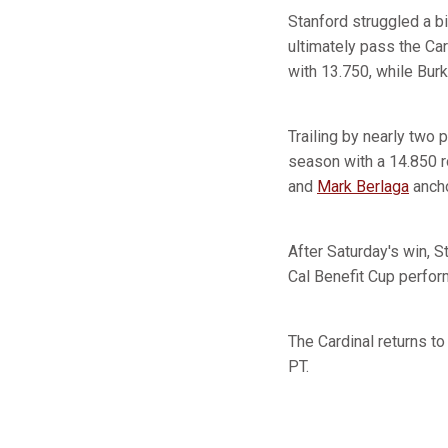
Stanford struggled a b
ultimately pass the Car
with 13.750, while Burk
Trailing by nearly two 
season with a 14.850 ro
and
Mark Berlaga
ancho
After Saturday's win, 
Cal Benefit Cup perfor
The Cardinal returns to
PT.