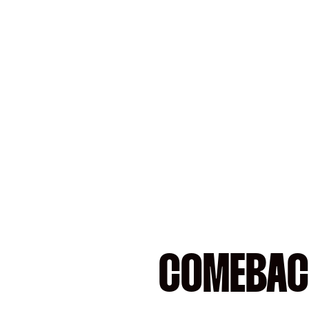
COMEBAC