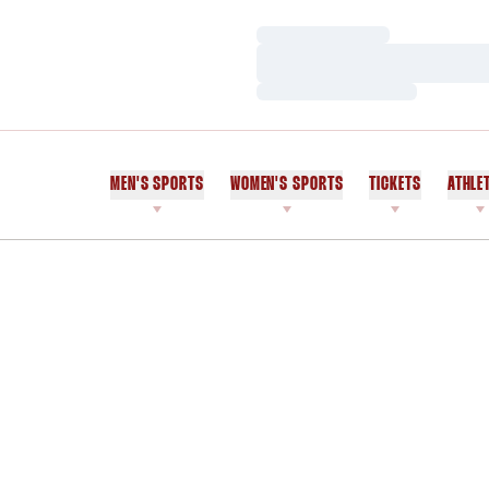
Loading…
Loading…
Loading…
MEN'S SPORTS
WOMEN'S SPORTS
TICKETS
ATHLE