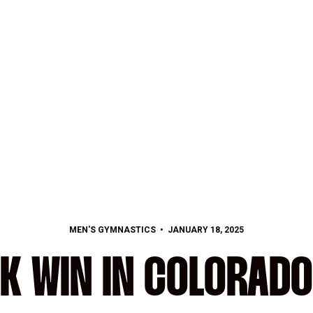
MEN'S GYMNASTICS
JANUARY 18, 2025
K WIN IN COLORADO