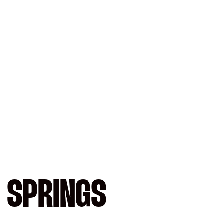
 SPRINGS