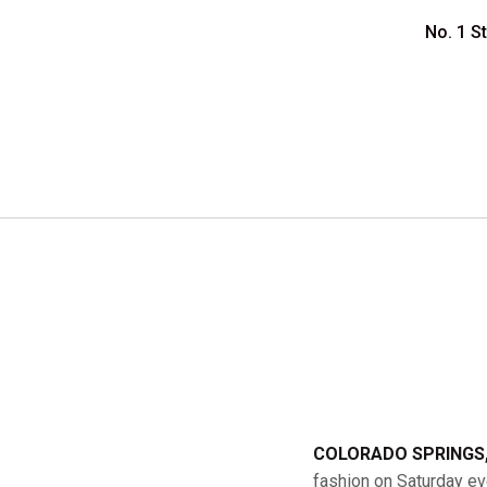
No. 1 S
COLORADO SPRINGS, 
fashion on Saturday eve