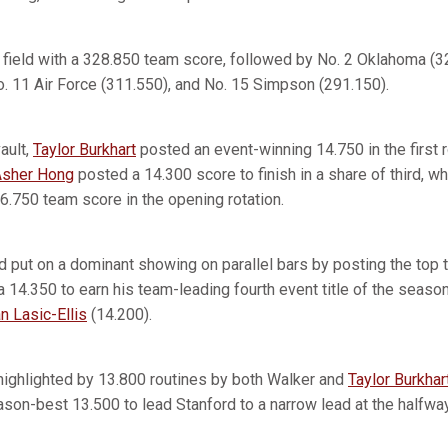
 field with a 328.850 team score, followed by No. 2 Oklahoma (3
. 11 Air Force (311.550), and No. 15 Simpson (291.150).
ault,
Taylor Burkhart
posted an event-winning 14.750 in the first r
Asher Hong
posted a 14.300 score to finish in a share of third, w
6.750 team score in the opening rotation.
rd put on a dominant showing on parallel bars by posting the top 
 a 14.350 to earn his team-leading fourth event title of the seas
an Lasic-Ellis
(14.200).
 highlighted by 13.800 routines by both Walker and
Taylor Burkhar
ason-best 13.500 to lead Stanford to a narrow lead at the halfwa