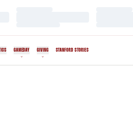
Loading…
Loading…
Loading…
Loading…
Loading…
Loading…
TICS
GAMEDAY
GIVING
STANFORD STORIES
OPENS IN A NEW WINDOW