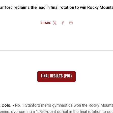
tanford reclaims the lead in final rotation to win Rocky Mount
SHARE
TWITTER
FACEBOOK
EMAIL
FINAL RESULTS (PDF)
OPENS IN A NEW WINDOW
Colo. -
No. 1 Stanford men's gymnastics won the Rocky Mounta
ning, overcoming a 1.750-point deficit in the final rotation to sec