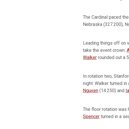
The Cardinal paced the
Nebraska (327.200), No
Leading things off on v
take the event crown.
Walker
rounded out a 5
In rotation two, Stanfo
night. Walker turned in
Nguyen
(14.250) and
I
The floor rotation was
Spencer
turned in a se