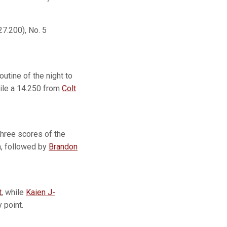
27.200), No. 5
outine of the night to
hile a 14.250 from
Colt
three scores of the
on, followed by
Brandon
t
, while
Kaien J-
y point.