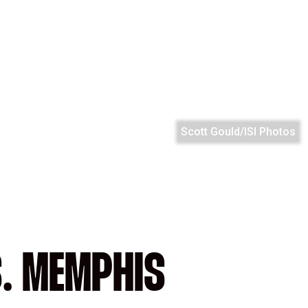
Scott Gould/ISI Photos
S. MEMPHIS