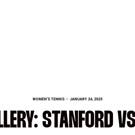
WOMEN'S TENNIS
JANUARY 24, 2025
LERY: STANFORD V