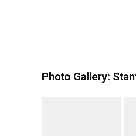
Photo Gallery: Sta