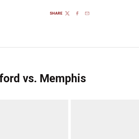
SHARE
TWITTER
FACEBOOK
EMAIL
nford vs. Memphis