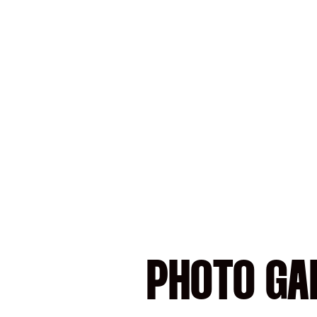
PHOTO GAL