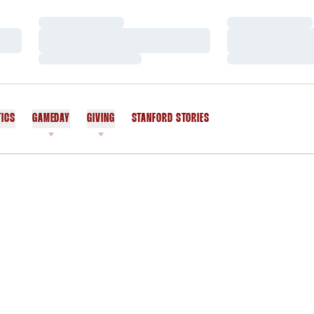
Loading…
Loading…
Loading…
Loading…
Loading…
Loading…
TICS
GAMEDAY
GIVING
STANFORD STORIES
OPENS IN A NEW WINDOW