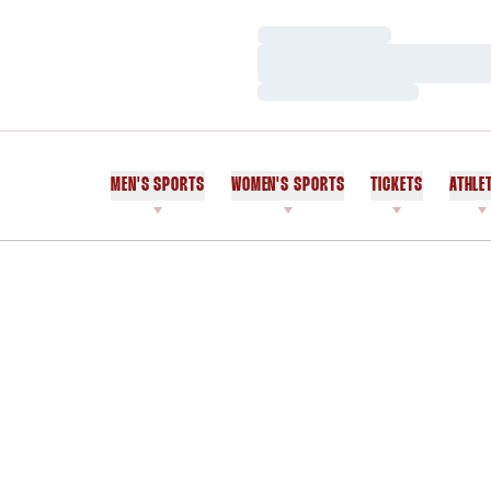
Loading…
Loading…
Loading…
MEN'S SPORTS
WOMEN'S SPORTS
TICKETS
ATHLE