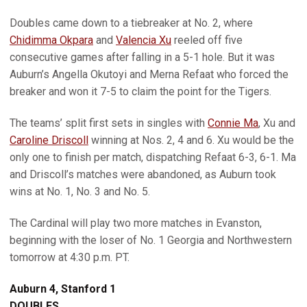
Doubles came down to a tiebreaker at No. 2, where
Chidimma Okpara
and
Valencia Xu
reeled off five
consecutive games after falling in a 5-1 hole. But it was
Auburn’s Angella Okutoyi and Merna Refaat who forced the
breaker and won it 7-5 to claim the point for the Tigers.
The teams’ split first sets in singles with
Connie Ma
, Xu and
Caroline Driscoll
winning at Nos. 2, 4 and 6. Xu would be the
only one to finish per match, dispatching Refaat 6-3, 6-1. Ma
and Driscoll’s matches were abandoned, as Auburn took
wins at No. 1, No. 3 and No. 5.
The Cardinal will play two more matches in Evanston,
beginning with the loser of No. 1 Georgia and Northwestern
tomorrow at 4:30 p.m. PT.
Auburn 4, Stanford 1
DOUBLES