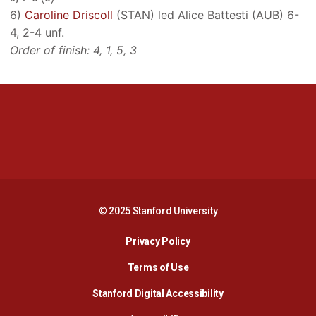
6)
Caroline Driscoll
(STAN) led Alice Battesti (AUB) 6-
4, 2-4 unf.
Order of finish: 4, 1, 5, 3
Opens in a new window
Opens in a new 
Opens in a new window
Opens in a new 
© 2025 Stanford University
Opens in a new window
Privacy Policy
Terms of Use
Opens in a new wind
Stanford Digital Accessibility