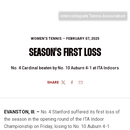
Intercollegiate Tennis Association
WOMEN'S TENNIS
FEBRUARY 07, 2025
SEASON'S FIRST LOSS
No. 4 Cardinal beaten by No. 10 Auburn 4-1 at ITA Indoors
SHARE
TWITTER
FACEBOOK
EMAIL
EVANSTON, Ill. –
No. 4 Stanford suffered its first loss of
the season in the opening round of the ITA Indoor
Championship on Friday, losing to No. 10 Auburn 4-1.