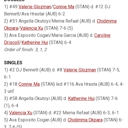
1) #49
Valerie Glozman
/
Connie Ma
(STAN) d. #12 DJ
Bennett/Ava Hrastar (AUB) 6-2
2) #51 Angella Okutoyi/Merna Refaat (AUB) d.
Chidimma
Okpara
/
Valencia Xu
(STAN) 7-6 (5)
3) Ava Esposito Cogan/Maria Garcia (AUB) d.
Caroline
Driscoll
/
Katherine Hui
(STAN) 6-4
Order of finish: 3, 1, 2
SINGLES
1) #2 DJ Bennett (AUB) d. #8
Valerie Glozman
(STAN) 7-5,
6-1
2) #18
Connie Ma
(STAN) led #116 Ava Hrasta (AUB) 6-4, 4-
3 unf.
3) #58 Angella Okutoyi (AUB) d.
Katherine Hui
(STAN) 7-6
(1), 6-4
4)
Valencia Xu
(STAN) d. #22 Merna Refaat (AUB) 6-3, 6-1
5) Ava Esposito Cogan (AUB) d.
Chidimma Okpara
(STAN) 6-
3, 7-6 (5)