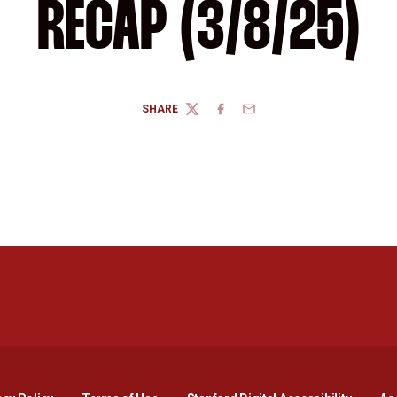
RECAP (3/8/25)
SHARE
TWITTER
FACEBOOK
EMAIL
Opens in a new window
Opens in a new window
Opens in a new window
Opens in a new window