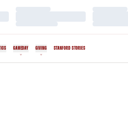
Loading…
Loading…
Loading…
Loading…
Loading…
Loading…
TICS
GAMEDAY
GIVING
STANFORD STORIES
OPENS IN A NEW WINDOW