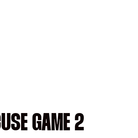
CUSE GAME 2