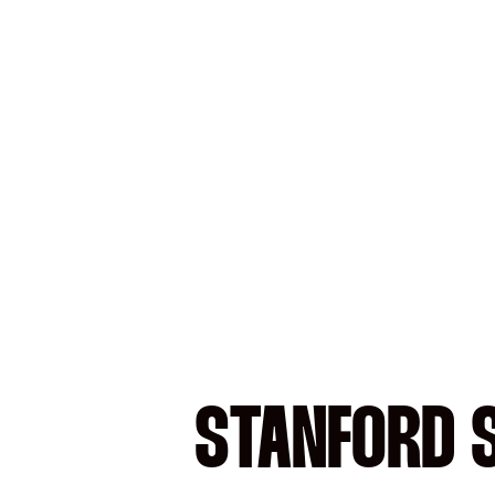
STANFORD S