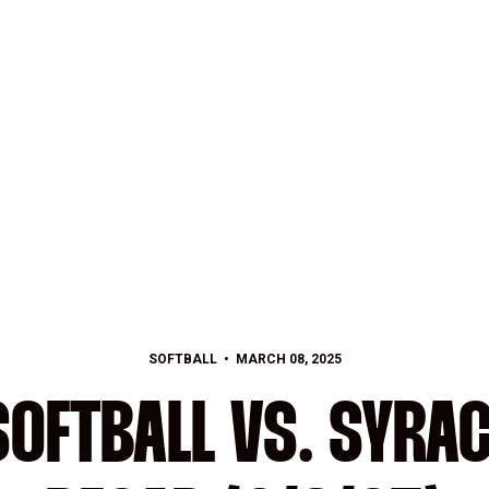
SOFTBALL
MARCH 08, 2025
OFTBALL VS. SYRA