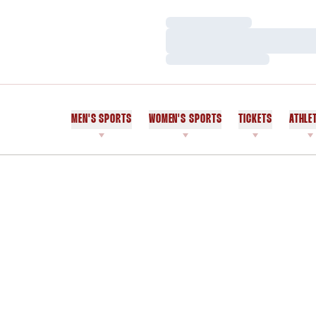
Loading…
Loading…
Loading…
MEN'S SPORTS
WOMEN'S SPORTS
TICKETS
ATHLE