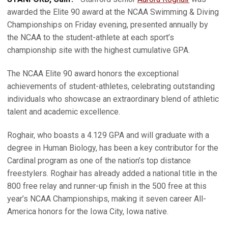
awarded the Elite 90 award at the NCAA Swimming & Diving
Championships on Friday evening, presented annually by
the NCAA to the student-athlete at each sport’s
championship site with the highest cumulative GPA.
The NCAA Elite 90 award honors the exceptional
achievements of student-athletes, celebrating outstanding
individuals who showcase an extraordinary blend of athletic
talent and academic excellence.
Roghair, who boasts a 4.129 GPA and will graduate with a
degree in Human Biology, has been a key contributor for the
Cardinal program as one of the nation’s top distance
freestylers. Roghair has already added a national title in the
800 free relay and runner-up finish in the 500 free at this
year’s NCAA Championships, making it seven career All-
America honors for the Iowa City, Iowa native.