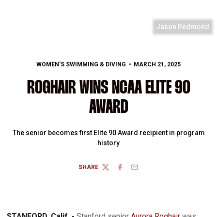
Jason Redmond
WOMEN'S SWIMMING & DIVING
MARCH 21, 2025
ROGHAIR WINS NCAA ELITE 90
AWARD
The senior becomes first Elite 90 Award recipient in program
history
SHARE
TWITTER
FACEBOOK
EMAIL
STANFORD, Calif. -
Stanford senior
Aurora Roghair
was