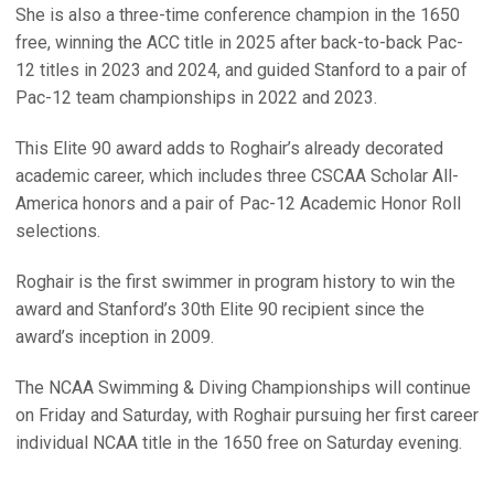
She is also a three-time conference champion in the 1650
free, winning the ACC title in 2025 after back-to-back Pac-
12 titles in 2023 and 2024, and guided Stanford to a pair of
Pac-12 team championships in 2022 and 2023.
This Elite 90 award adds to Roghair’s already decorated
academic career, which includes three CSCAA Scholar All-
America honors and a pair of Pac-12 Academic Honor Roll
selections.
Roghair is the first swimmer in program history to win the
award and Stanford’s 30th Elite 90 recipient since the
award’s inception in 2009.
The NCAA Swimming & Diving Championships will continue
on Friday and Saturday, with Roghair pursuing her first career
individual NCAA title in the 1650 free on Saturday evening.