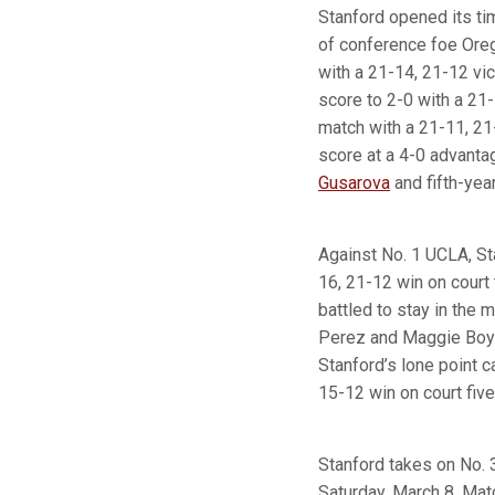
Stanford opened its t
of conference foe Or
with a 21-14, 21-12 vic
score to 2-0 with a 21
match with a 21-11, 2
score at a 4-0 advantag
Gusarova
and fifth-yea
Against No. 1 UCLA, Sta
16, 21-12 win on court 
battled to stay in the 
Perez and Maggie Boyd 
Stanford’s lone point 
15-12 win on court five
Stanford takes on No. 
Saturday, March 8. Mat