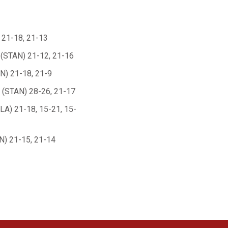
 21-18, 21-13
(STAN) 21-12, 21-16
N) 21-18, 21-9
(STAN) 28-26, 21-17
LA) 21-18, 15-21, 15-
) 21-15, 21-14