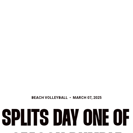
BEACH VOLLEYBALL
MARCH 07, 2025
SPLITS DAY ONE OF