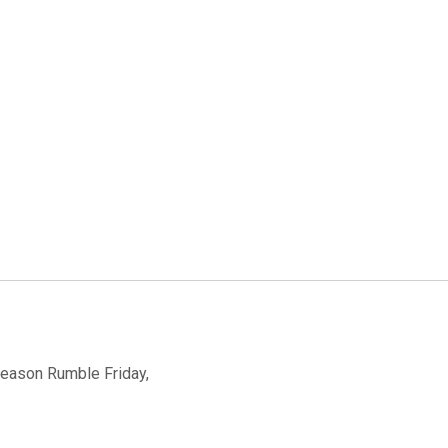
-Season Rumble Friday,