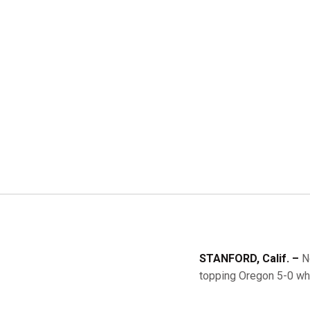
STANFORD, Calif. –
No
topping Oregon 5-0 whi