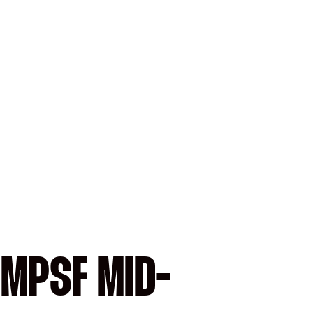
 MPSF MID-