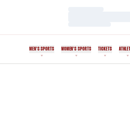
Loading…
Loading…
Loading…
MEN'S SPORTS
WOMEN'S SPORTS
TICKETS
ATHLE