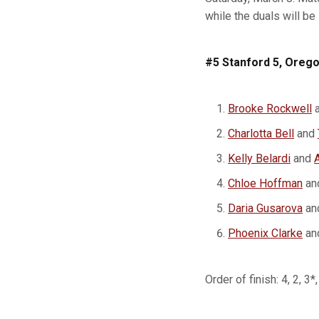
while the duals will b
#5 Stanford 5, Orego
Brooke Rockwell
Charlotta Bell
and
Kelly Belardi
and
Chloe Hoffman
an
Daria Gusarova
an
Phoenix Clarke
an
Order of finish: 4, 2, 3*,