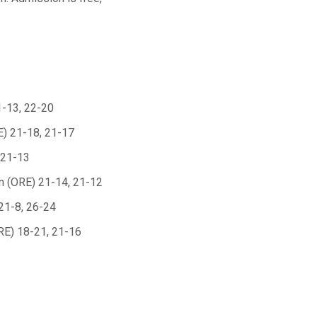
1-13, 22-20
E) 21-18, 21-17
 21-13
n (ORE) 21-14, 21-12
21-8, 26-24
RE) 18-21, 21-16