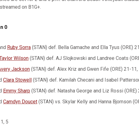
e streamed on B1G+.
n 0
and
Ruby Sorra
(STAN) def. Bella Gamache and Ella Tyus (ORE) 2
Taylor Wilson
(STAN) def. AJ Slojkowski and Landree Coats (OR
Avery Jackson
(STAN) def. Alex Kriz and Gwen Fife (ORE) 21-11,
d
Clara Stowell
(STAN) def. Kamilah Checani and Isabel Patterso
d
Emmy Sharp
(STAN) def. Natasha George and Liz Rossi (ORE) 
d
Camdyn Doucet
(STAN) vs. Skylar Kelly and Hanna Bjornson (O
 1, 5