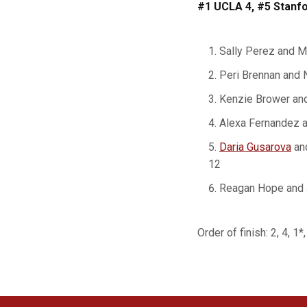
#1 UCLA 4, #5 Stanfo
Sally Perez and 
Peri Brennan and 
Kenzie Brower and
Alexa Fernandez 
Daria Gusarova
an
12
Reagan Hope and 
Order of finish: 2, 4, 1*,