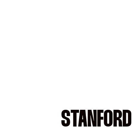
STANFORD 