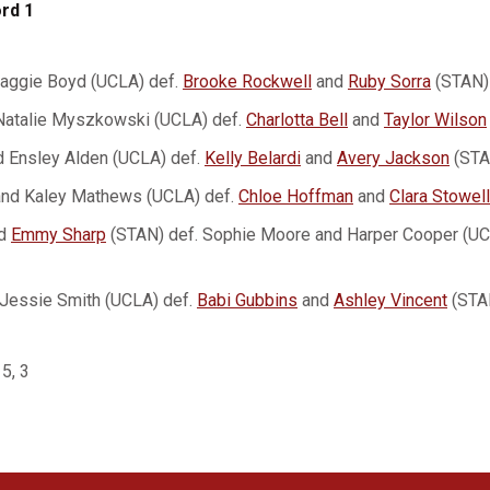
rd 1
Maggie Boyd (UCLA) def.
Brooke Rockwell
and
Ruby Sorra
(STAN)
Natalie Myszkowski (UCLA) def.
Charlotta Bell
and
Taylor Wilson
 Ensley Alden (UCLA) def.
Kelly Belardi
and
Avery Jackson
(STA
and Kaley Mathews (UCLA) def.
Chloe Hoffman
and
Clara Stowell
d
Emmy Sharp
(STAN) def. Sophie Moore and Harper Cooper (UC
Jessie Smith (UCLA) def.
Babi Gubbins
and
Ashley Vincent
(STAN
 5, 3