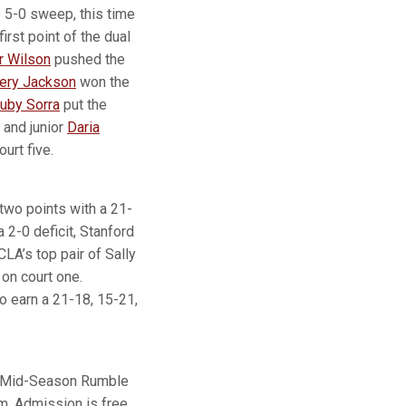
 5-0 sweep, this time
irst point of the dual
r Wilson
pushed the
ery Jackson
won the
uby Sorra
put the
 and junior
Daria
urt five.
 two points with a 21-
 2-0 deficit, Stanford
CLA’s top pair of Sally
on court one.
o earn a 21-18, 15-21,
SF Mid-Season Rumble
m. Admission is free,