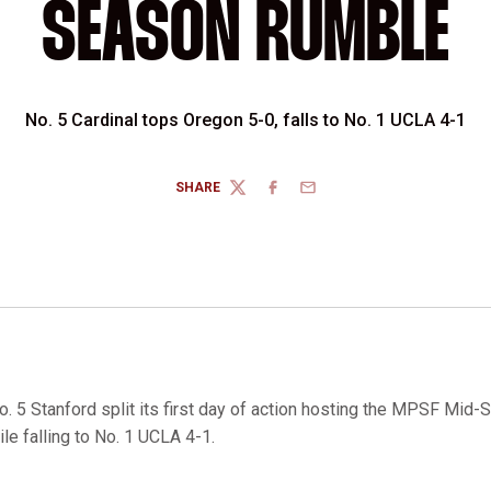
SEASON RUMBLE
No. 5 Cardinal tops Oregon 5-0, falls to No. 1 UCLA 4-1
SHARE
TWITTER
FACEBOOK
EMAIL
. 5 Stanford split its first day of action hosting the MPSF Mid
le falling to No. 1 UCLA 4-1.