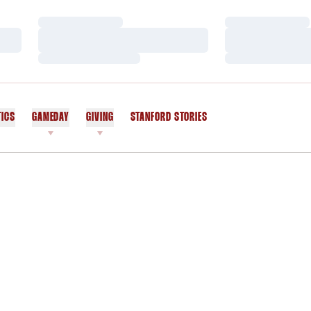
Loading…
Loading…
Loading…
Loading…
Loading…
Loading…
TICS
GAMEDAY
GIVING
STANFORD STORIES
OPENS IN A NEW WINDOW