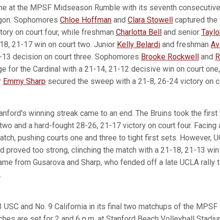
ime at the MPSF Midseason Rumble with its seventh consecutive
egon. Sophomores
Chloe Hoffman
and
Clara Stowell
captured the f
tory on court four, while freshman
Charlotta Bell
and senior
Taylo
-18, 21-17 win on court two. Junior
Kelly Belardi
and freshman
Av
1-13 decision on court three. Sophomores
Brooke Rockwell
and
R
e for the Cardinal with a 21-14, 21-12 decisive win on court one,
r
Emmy Sharp
secured the sweep with a 21-8, 26-24 victory on co
nford's winning streak came to an end. The Bruins took the first
two and a hard-fought 28-26, 21-17 victory on court four. Facing a
match, pushing courts one and three to tight first sets. However, U
proved too strong, clinching the match with a 21-18, 21-13 win 
came from Gusarova and Sharp, who fended off a late UCLA rally t
.
3 USC and No. 9 California in its final two matchups of the MP
ches are set for 2 and 6 p.m. at Stanford Beach Volleyball Stadiu