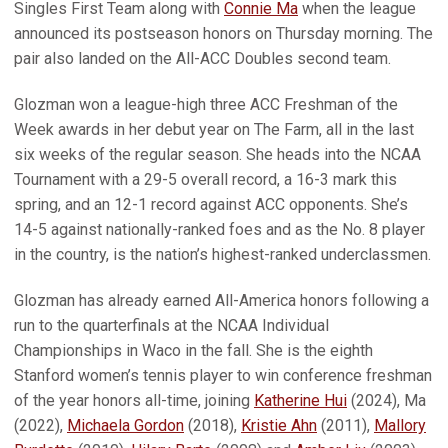
Singles First Team along with
Connie Ma
when the league
announced its postseason honors on Thursday morning. The
pair also landed on the All-ACC Doubles second team.
Glozman won a league-high three ACC Freshman of the
Week awards in her debut year on The Farm, all in the last
six weeks of the regular season. She heads into the NCAA
Tournament with a 29-5 overall record, a 16-3 mark this
spring, and an 12-1 record against ACC opponents. She’s
14-5 against nationally-ranked foes and as the No. 8 player
in the country, is the nation’s highest-ranked underclassmen.
Glozman has already earned All-America honors following a
run to the quarterfinals at the NCAA Individual
Championships in Waco in the fall. She is the eighth
Stanford women’s tennis player to win conference freshman
of the year honors all-time, joining
Katherine Hui
(2024), Ma
(2022),
Michaela Gordon
(2018),
Kristie Ahn
(2011),
Mallory