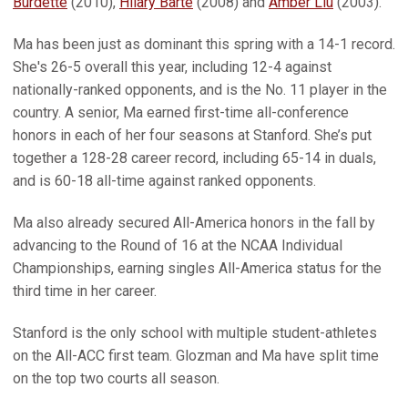
Burdette
(2010),
Hilary Barte
(2008) and
Amber Liu
(2003).
Ma has been just as dominant this spring with a 14-1 record.
She's 26-5 overall this year, including 12-4 against
nationally-ranked opponents, and is the No. 11 player in the
country. A senior, Ma earned first-time all-conference
honors in each of her four seasons at Stanford. She’s put
together a 128-28 career record, including 65-14 in duals,
and is 60-18 all-time against ranked opponents.
Ma also already secured All-America honors in the fall by
advancing to the Round of 16 at the NCAA Individual
Championships, earning singles All-America status for the
third time in her career.
Stanford is the only school with multiple student-athletes
on the All-ACC first team. Glozman and Ma have split time
on the top two courts all season.