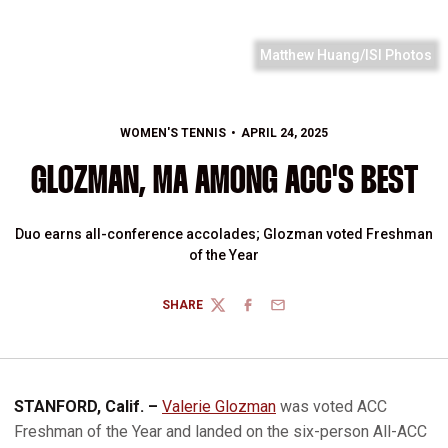
Matthew Huang/ISI Photos
WOMEN'S TENNIS
APRIL 24, 2025
GLOZMAN, MA AMONG ACC'S BEST
Duo earns all-conference accolades; Glozman voted Freshman
of the Year
SHARE
TWITTER
FACEBOOK
EMAIL
STANFORD, Calif. –
Valerie Glozman
was voted ACC
Freshman of the Year and landed on the six-person All-ACC