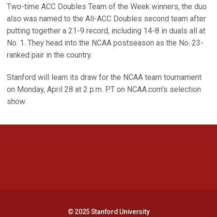
Two-time ACC Doubles Team of the Week winners, the duo
also was named to the All-ACC Doubles second team after
putting together a 21-9 record, including 14-8 in duals all at
No. 1. They head into the NCAA postseason as the No. 23-
ranked pair in the country.
Stanford will learn its draw for the NCAA team tournament
on Monday, April 28 at 2 p.m. PT on NCAA.com's selection
show.
Opens in a new window
Opens in a new 
Opens in a new window
Opens in a new 
© 2025 Stanford University