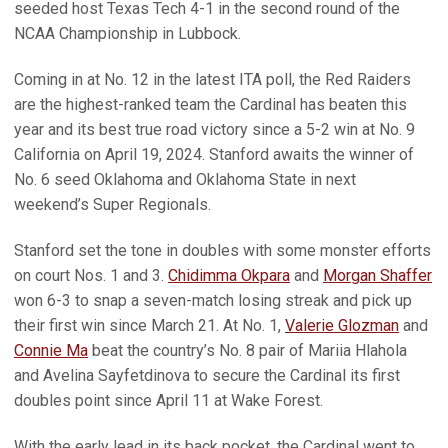
seeded host Texas Tech 4-1 in the second round of the
NCAA Championship in Lubbock.
Coming in at No. 12 in the latest ITA poll, the Red Raiders
are the highest-ranked team the Cardinal has beaten this
year and its best true road victory since a 5-2 win at No. 9
California on April 19, 2024. Stanford awaits the winner of
No. 6 seed Oklahoma and Oklahoma State in next
weekend’s Super Regionals.
Stanford set the tone in doubles with some monster efforts
on court Nos. 1 and 3.
Chidimma Okpara
and
Morgan Shaffer
won 6-3 to snap a seven-match losing streak and pick up
their first win since March 21. At No. 1,
Valerie Glozman
and
Connie Ma
beat the country’s No. 8 pair of Mariia Hlahola
and Avelina Sayfetdinova to secure the Cardinal its first
doubles point since April 11 at Wake Forest.
With the early lead in its back pocket, the Cardinal went to