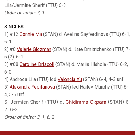
Lila/Jermine Sherif (TTU) 6-3
Order of finish: 3, 1
SINGLES
1) #12
Connie Ma
(STAN) d. Avelina Sayfetdinova (TTU) 6-1,
6-1
2) #8
Valerie Glozman
(STAN) d. Kate Dmitrichenko (TTU) 7-
6 (2), 6-1
3) #88
Caroline Driscoll
(STAN) d. Mariia Hlahola (TTU) 6-2,
6-0
4) Andreea Lila (TTU) led
Valencia Xu
(STAN) 6-4, 4-3 unf.
5)
Alexandra Yepifanova
(STAN) led Hailey Murphy (TTU) 6-
4, 5-5 unf.
6) Jermien Sherif (TTU) d.
Chidimma Okpara
(STAN) 6-
2, 6-2
Order of finish: 3, 1, 6, 2