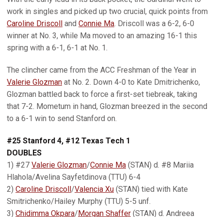
work in singles and picked up two crucial, quick points from
Caroline Driscoll
and
Connie Ma
. Driscoll was a 6-2, 6-0
winner at No. 3, while Ma moved to an amazing 16-1 this
spring with a 6-1, 6-1 at No. 1.
The clincher came from the ACC Freshman of the Year in
Valerie Glozman
at No. 2. Down 4-0 to Kate Dmitrichenko,
Glozman battled back to force a first-set tiebreak, taking
that 7-2. Mometum in hand, Glozman breezed in the second
to a 6-1 win to send Stanford on.
#25 Stanford 4, #12 Texas Tech 1
DOUBLES
1) #27
Valerie Glozman
/
Connie Ma
(STAN) d. #8 Mariia
Hlahola/Avelina Sayfetdinova (TTU) 6-4
2)
Caroline Driscoll
/
Valencia Xu
(STAN) tied with Kate
Smitrichenko/Hailey Murphy (TTU) 5-5 unf.
3)
Chidimma Okpara
/
Morgan Shaffer
(STAN) d. Andreea