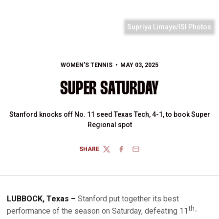
Supriya Limaye/ISI Photos
WOMEN'S TENNIS
MAY 03, 2025
SUPER SATURDAY
Stanford knocks off No. 11 seed Texas Tech, 4-1, to book Super
Regional spot
SHARE
TWITTER
FACEBOOK
EMAIL
LUBBOCK, Texas –
Stanford put together its best
th
performance of the season on Saturday, defeating 11
-