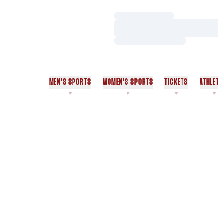
Loading…
Loading…
Loading…
MEN'S SPORTS
WOMEN'S SPORTS
TICKETS
ATHLE