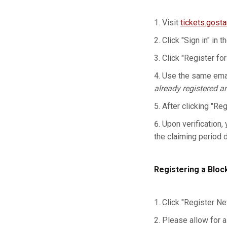
Visit
tickets.gost
Click "Sign in" in t
Click "Register for
Use the same emai
already registered a
After clicking "Re
Upon verification, 
the claiming period 
Registering a Bloc
Click "Register Ne
Please allow for a