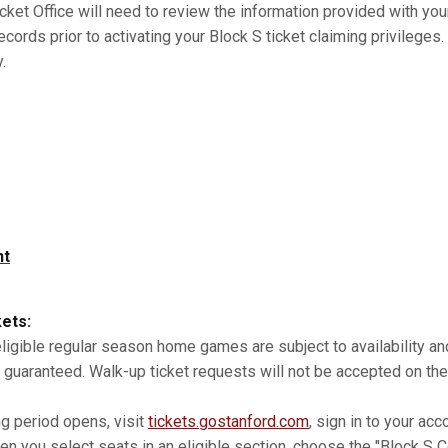
cket Office will need to review the information provided with you
records prior to activating your Block S ticket claiming privilege
.
nt
kets:
 eligible regular season home games are subject to availability 
 guaranteed. Walk-up ticket requests will not be accepted on the
ng period opens, visit
tickets.gostanford.com
, sign in to your acc
n you select seats in an eligible section, choose the "Block S Co