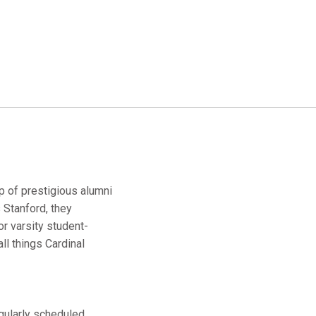
up of prestigious alumni
 Stanford, they
r varsity student-
ll things Cardinal
egularly scheduled