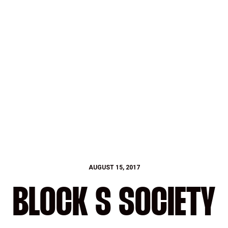
AUGUST 15, 2017
BLOCK S SOCIETY