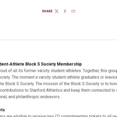
SHARE
TWITTER
FACEBOOK
EMAIL
dent-Athlete Block S Society Membership
roud of all its former varsity student-athletes. Together, this gro
Society. The moment a varsity student-athlete graduates or leaves
 Block S Society. The mission of the Block S Society is to hono
r contributions to Stanford Athletics and keep them connected to a
onal, and philanthropic endeavors.
ets
s are eligible to receive two (2) complimentary tickets to all r