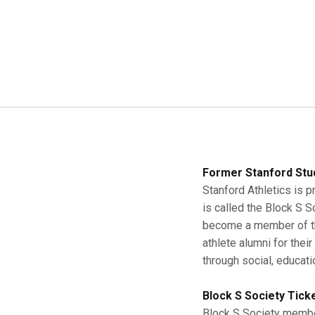
Former Stanford Stu
Stanford Athletics is p
is called the Block S 
become a member of the
athlete alumni for thei
through social, educati
Block S Society Tick
Block S Society member