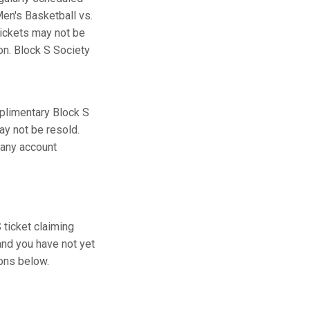
en's Basketball vs.
tickets may not be
ion. Block S Society
plimentary Block S
ay not be resold.
 any account
ticket claiming
and you have not yet
ions below.