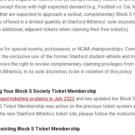
xcept those with high expected demand (e.g., Football vs. Cal, M
s that are expected to approach a sellout, complimentary Block S 
e offered in a limited quantity at Stanford Athletics' sole discret
dditional, adjacent tickets when claiming their free ticket(s).
ble for special events, postseason, or NCAA championships. Com
r the exclusive use of the former Stanford student-athlete and m
erves the right to revoke complimentary claiming privileges from
thletics, in its sole discretion, to be in violation of this policy.
g Your Block S Society Ticket Membership
nged ticketing systems in July 2023
and has updated the Block S 
 S Ticket Membership was active on the previous ticket system 
he new Stanford Athletics ticket site, please follow the instruct
xisting Block S Ticket Membership