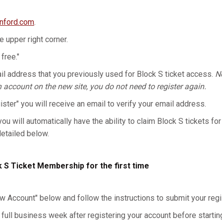
anford.com
.
he upper right corner.
 free."
l address that you previously used for Block S ticket access.
No
n account on the new site, you do not need to register again.
gister" you will receive an email to verify your email address.
you will automatically have the ability to claim Block S tickets for
detailed below.
k S Ticket Membership for the first time
w Account" below and follow the instructions to submit your regis
 full business week after registering your account before starting