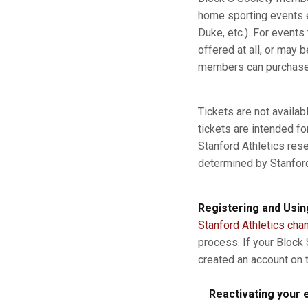
home sporting events e
Duke, etc.). For event
offered at all, or may b
members can purchase a
Tickets are not availa
tickets are intended fo
Stanford Athletics res
determined by Stanford A
Registering and Usin
Stanford Athletics cha
process. If your Block
created an account on t
Reactivating your e