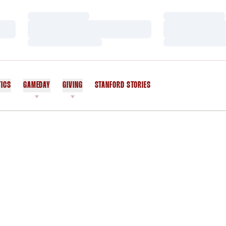
Loading…
Loading…
Loading…
Loading…
Loading…
Loading…
TICS
GAMEDAY
GIVING
STANFORD STORIES
OPENS IN A NEW WINDOW