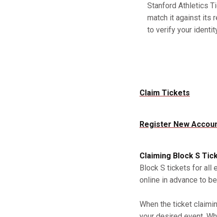
Stanford Athletics Ti
match it against its 
to verify your identity
Claim Tickets
Register New Accou
Claiming Block S Tic
Block S tickets for all
online in advance to be
When the ticket claimi
your desired event. Whe