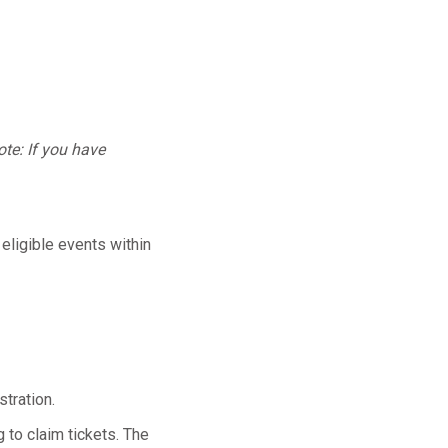
te: If you have
 eligible events within
tration.
 to claim tickets. The