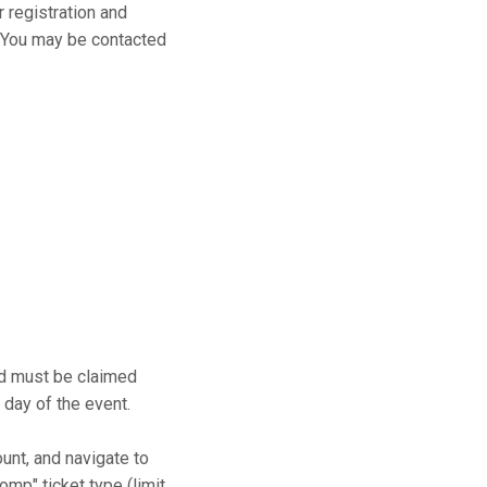
r registration and
s. You may be contacted
and must be claimed
 day of the event.
ount, and navigate to
mp" ticket type (limit