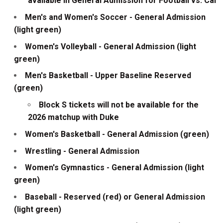
available in General Admission for Football vs. Cal
Men's and Women's Soccer - General Admission
(light green)
Women's Volleyball - General Admission (light
green)
Men's Basketball - Upper Baseline Reserved
(green)
Block S tickets will not be available for the
2026 matchup with Duke
Women's Basketball - General Admission (green)
Wrestling - General Admission
Women's Gymnastics - General Admission (light
green)
Baseball - Reserved (red) or General Admission
(light green)