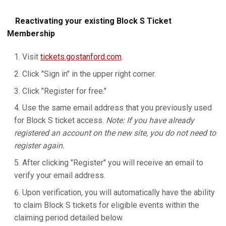
Reactivating your existing Block S Ticket
Membership
Visit
tickets.gostanford.com
.
Click "Sign in" in the upper right corner.
Click "Register for free."
Use the same email address that you previously used
for Block S ticket access.
Note: If you have already
registered an account on the new site, you do not need to
register again.
After clicking "Register" you will receive an email to
verify your email address.
Upon verification, you will automatically have the ability
to claim Block S tickets for eligible events within the
claiming period detailed below.