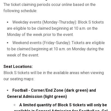
The ticket claiming periods occur online based on the
following schedule:
Weekday events (Monday-Thursday): Block S tickets
are eligible to be claimed beginning at 10 a.m. on the
Monday of the week prior to the event.
Weekend events (Friday-Sunday): Tickets are eligible
to be claimed beginning at 10 a.m. on Monday during the
week of the event.
Seat Locations:
Block S tickets will be in the available areas when viewing
our seating maps:
Football - Corner/End Zone (dark green) and
General Admission (light green)
A limited quantity of Block S tickets will only be