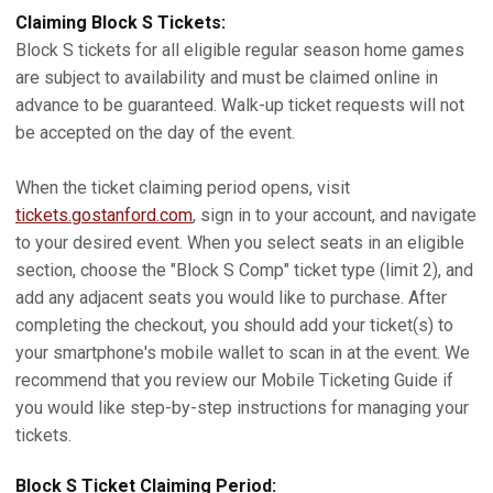
Claiming Block S Tickets:
Block S tickets for all eligible regular season home games
are subject to availability and must be claimed online in
advance to be guaranteed. Walk-up ticket requests will not
be accepted on the day of the event.
When the ticket claiming period opens, visit
tickets.gostanford.com
, sign in to your account, and navigate
to your desired event. When you select seats in an eligible
section, choose the "Block S Comp" ticket type (limit 2), and
add any adjacent seats you would like to purchase. After
completing the checkout, you should add your ticket(s) to
your smartphone's mobile wallet to scan in at the event. We
recommend that you review our Mobile Ticketing Guide if
you would like step-by-step instructions for managing your
tickets.
Block S Ticket Claiming Period: