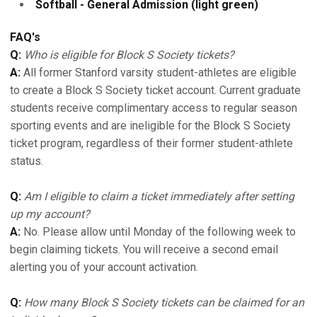
Softball - General Admission (light green)
FAQ's
Q:
Who is eligible for Block S Society tickets?
A:
All former Stanford varsity student-athletes are eligible
to create a Block S Society ticket account. Current graduate
students receive complimentary access to regular season
sporting events and are ineligible for the Block S Society
ticket program, regardless of their former student-athlete
status.
Q:
Am I eligible to claim a ticket immediately after setting
up my account?
A:
No. Please allow until Monday of the following week to
begin claiming tickets. You will receive a second email
alerting you of your account activation.
Q:
How many Block S Society tickets can be claimed for an