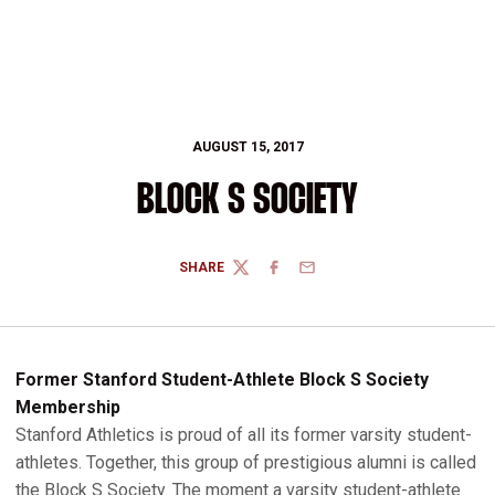
AUGUST 15, 2017
BLOCK S SOCIETY
SHARE
TWITTER
FACEBOOK
EMAIL
Former Stanford Student-Athlete Block S Society
Membership
Stanford Athletics is proud of all its former varsity student-
athletes. Together, this group of prestigious alumni is called
the Block S Society. The moment a varsity student-athlete