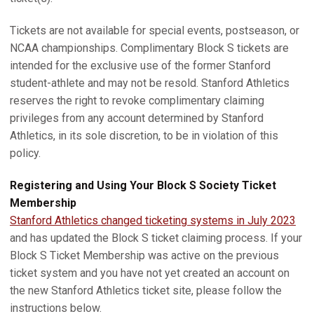
Tickets are not available for special events, postseason, or
NCAA championships. Complimentary Block S tickets are
intended for the exclusive use of the former Stanford
student-athlete and may not be resold. Stanford Athletics
reserves the right to revoke complimentary claiming
privileges from any account determined by Stanford
Athletics, in its sole discretion, to be in violation of this
policy.
Registering and Using Your Block S Society Ticket
Membership
Stanford Athletics changed ticketing systems in July 2023
and has updated the Block S ticket claiming process. If your
Block S Ticket Membership was active on the previous
ticket system and you have not yet created an account on
the new Stanford Athletics ticket site, please follow the
instructions below.