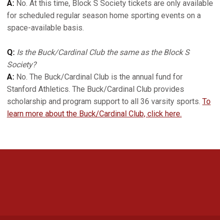
A:
No. At this time, Block S Society tickets are only available
for scheduled regular season home sporting events on a
space-available basis.
Q:
Is the Buck/Cardinal Club the same as the Block S
Society?
A:
No. The Buck/Cardinal Club is the annual fund for
Stanford Athletics. The Buck/Cardinal Club provides
scholarship and program support to all 36 varsity sports.
To
learn more about the Buck/Cardinal Club, click here.
Opens in a new window
Opens in a new 
Opens in a new window
Opens in a new 