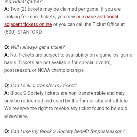
individual game?
A:
Two (2) tickets may be claimed per game. If you are
looking for more tickets, you may
purchase additional
adjacent tickets online
or you can call the Ticket Office at
(800)-STANFORD.
Q:
Will I always get a ticket?
A:
No. Tickets are subject to availability on a game-by-game
basis. Tickets are not available for special events,
postseason, or NCAA championships.
Q:
Can I sell or transfer my ticket?
A:
Block S Society tickets are non-transferrable and may
only be redeemed and used by the former student-athlete.
We reserve the right to revoke any ticket found to be sold
elsewhere.
Q:
Can I use my Block S Society benefit for postseason?