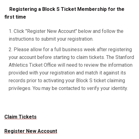
Registering a Block S Ticket Membership for the
first time
Click "Register New Account" below and follow the
instructions to submit your registration.
Please allow for a full business week after registering
your account before starting to claim tickets. The Stanford
Athletics Ticket Office will need to review the information
provided with your registration and match it against its
records prior to activating your Block S ticket claiming
privileges. You may be contacted to verify your identity.
Claim Tickets
Register New Account