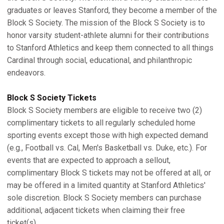
graduates or leaves Stanford, they become a member of the
Block S Society. The mission of the Block S Society is to
honor varsity student-athlete alumni for their contributions
to Stanford Athletics and keep them connected to all things
Cardinal through social, educational, and philanthropic
endeavors.
Block S Society Tickets
Block S Society members are eligible to receive two (2)
complimentary tickets to all regularly scheduled home
sporting events except those with high expected demand
(e.g., Football vs. Cal, Men's Basketball vs. Duke, etc.). For
events that are expected to approach a sellout,
complimentary Block S tickets may not be offered at all, or
may be offered in a limited quantity at Stanford Athletics'
sole discretion. Block S Society members can purchase
additional, adjacent tickets when claiming their free
ticket(s).