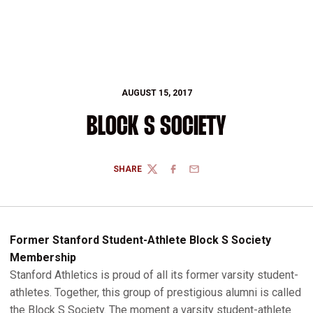
AUGUST 15, 2017
BLOCK S SOCIETY
SHARE
TWITTER
FACEBOOK
EMAIL
Former Stanford Student-Athlete Block S Society
Membership
Stanford Athletics is proud of all its former varsity student-
athletes. Together, this group of prestigious alumni is called
the Block S Society. The moment a varsity student-athlete