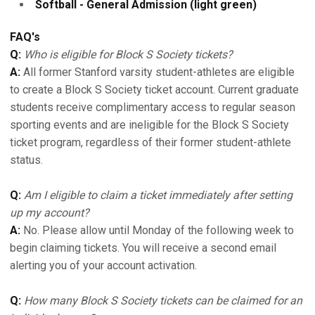
Softball - General Admission (light green)
FAQ's
Q:
Who is eligible for Block S Society tickets?
A:
All former Stanford varsity student-athletes are eligible
to create a Block S Society ticket account. Current graduate
students receive complimentary access to regular season
sporting events and are ineligible for the Block S Society
ticket program, regardless of their former student-athlete
status.
Q:
Am I eligible to claim a ticket immediately after setting
up my account?
A:
No. Please allow until Monday of the following week to
begin claiming tickets. You will receive a second email
alerting you of your account activation.
Q:
How many Block S Society tickets can be claimed for an