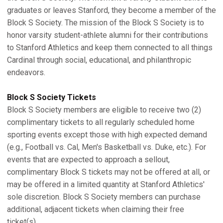
graduates or leaves Stanford, they become a member of the
Block S Society. The mission of the Block S Society is to
honor varsity student-athlete alumni for their contributions
to Stanford Athletics and keep them connected to all things
Cardinal through social, educational, and philanthropic
endeavors.
Block S Society Tickets
Block S Society members are eligible to receive two (2)
complimentary tickets to all regularly scheduled home
sporting events except those with high expected demand
(e.g., Football vs. Cal, Men's Basketball vs. Duke, etc.). For
events that are expected to approach a sellout,
complimentary Block S tickets may not be offered at all, or
may be offered in a limited quantity at Stanford Athletics'
sole discretion. Block S Society members can purchase
additional, adjacent tickets when claiming their free
ticket(s).