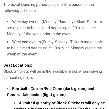
The ticket claiming periods occur online based on the
following schedule:
Weekday events (Monday-Thursday): Block S tickets
are eligible to be claimed beginning at 10 a.m. on the
Monday of the week prior to the event.
Weekend events (Friday-Sunday): Tickets are eligible
to be claimed beginning at 10 a.m. on Monday during the
week of the event.
Seat Locations:
Block S tickets will be in the available areas when viewing
our seating maps:
Football - Corner/End Zone (dark green) and
General Admission (light green)
A limited quantity of Block S tickets will only be