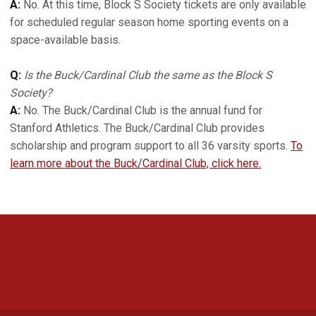
A:
No. At this time, Block S Society tickets are only available
for scheduled regular season home sporting events on a
space-available basis.
Q:
Is the Buck/Cardinal Club the same as the Block S
Society?
A:
No. The Buck/Cardinal Club is the annual fund for
Stanford Athletics. The Buck/Cardinal Club provides
scholarship and program support to all 36 varsity sports.
To
learn more about the Buck/Cardinal Club, click here.
Opens in a new window
Opens in a new 
Opens in a new window
Opens in a new 