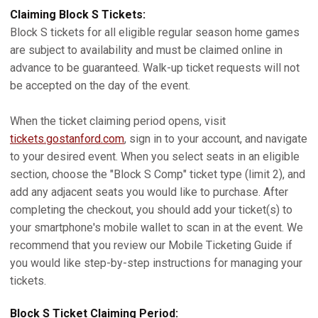
Claiming Block S Tickets:
Block S tickets for all eligible regular season home games
are subject to availability and must be claimed online in
advance to be guaranteed. Walk-up ticket requests will not
be accepted on the day of the event.
When the ticket claiming period opens, visit
tickets.gostanford.com
, sign in to your account, and navigate
to your desired event. When you select seats in an eligible
section, choose the "Block S Comp" ticket type (limit 2), and
add any adjacent seats you would like to purchase. After
completing the checkout, you should add your ticket(s) to
your smartphone's mobile wallet to scan in at the event. We
recommend that you review our Mobile Ticketing Guide if
you would like step-by-step instructions for managing your
tickets.
Block S Ticket Claiming Period: