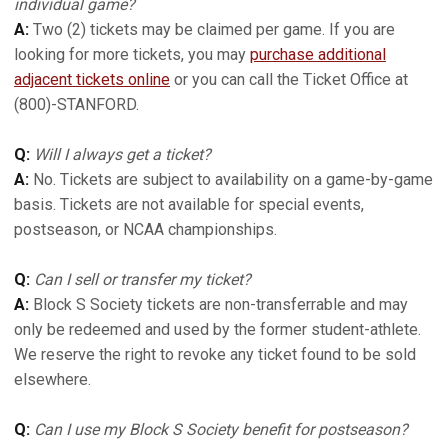
individual game?
A:
Two (2) tickets may be claimed per game. If you are
looking for more tickets, you may
purchase additional
adjacent tickets online
or you can call the Ticket Office at
(800)-STANFORD.
Q:
Will I always get a ticket?
A:
No. Tickets are subject to availability on a game-by-game
basis. Tickets are not available for special events,
postseason, or NCAA championships.
Q:
Can I sell or transfer my ticket?
A:
Block S Society tickets are non-transferrable and may
only be redeemed and used by the former student-athlete.
We reserve the right to revoke any ticket found to be sold
elsewhere.
Q:
Can I use my Block S Society benefit for postseason?