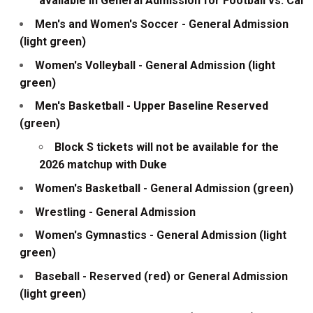
available in General Admission for Football vs. Cal
Men's and Women's Soccer - General Admission
(light green)
Women's Volleyball - General Admission (light
green)
Men's Basketball - Upper Baseline Reserved
(green)
Block S tickets will not be available for the
2026 matchup with Duke
Women's Basketball - General Admission (green)
Wrestling - General Admission
Women's Gymnastics - General Admission (light
green)
Baseball - Reserved (red) or General Admission
(light green)