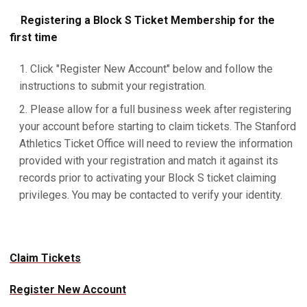
Registering a Block S Ticket Membership for the
first time
Click "Register New Account" below and follow the
instructions to submit your registration.
Please allow for a full business week after registering
your account before starting to claim tickets. The Stanford
Athletics Ticket Office will need to review the information
provided with your registration and match it against its
records prior to activating your Block S ticket claiming
privileges. You may be contacted to verify your identity.
Claim Tickets
Register New Account