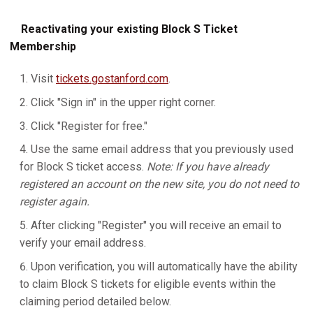
Reactivating your existing Block S Ticket
Membership
Visit
tickets.gostanford.com
.
Click "Sign in" in the upper right corner.
Click "Register for free."
Use the same email address that you previously used
for Block S ticket access.
Note: If you have already
registered an account on the new site, you do not need to
register again.
After clicking "Register" you will receive an email to
verify your email address.
Upon verification, you will automatically have the ability
to claim Block S tickets for eligible events within the
claiming period detailed below.