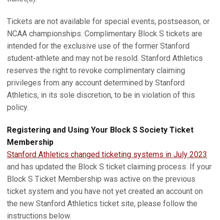
Tickets are not available for special events, postseason, or
NCAA championships. Complimentary Block S tickets are
intended for the exclusive use of the former Stanford
student-athlete and may not be resold. Stanford Athletics
reserves the right to revoke complimentary claiming
privileges from any account determined by Stanford
Athletics, in its sole discretion, to be in violation of this
policy.
Registering and Using Your Block S Society Ticket
Membership
Stanford Athletics changed ticketing systems in July 2023
and has updated the Block S ticket claiming process. If your
Block S Ticket Membership was active on the previous
ticket system and you have not yet created an account on
the new Stanford Athletics ticket site, please follow the
instructions below.