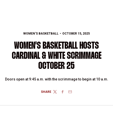
WOMEN'S BASKETBALL
OCTOBER 15, 2025
WOMEN'S BASKETBALL HOSTS
CARDINAL & WHITE SCRIMMAGE
OCTOBER 25
Doors open at 9:45 a.m. with the scrimmage to begin at 10 a.m.
SHARE
TWITTER
FACEBOOK
EMAIL