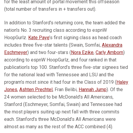
for the least amount of portal movement this offseason
(total number of transfers in + transfers out).
In addition to Stanford's returning core, the team added the
nation's No. 3 recruiting class according to es­pnW
HoopGurlz.
Kate Paye
’s first signing class as head coach
includes three five-star talents (Swain, Somfai,
Alexandra
Eschmeyer
) and two four-stars (
Nora Ezike
,
Carly Amborn
)
according to espnW Hoop­Gurlz, and four ranked in that
publication’s top 100. Stanford’s three five-star signees tied
for the national lead with Tennessee and LSU and the
program’s most since it had four in the Class of 2019 (
Haley
Jones
,
Ashten Prechtel
, Fran Belibi,
Hannah Jump
). Of the
24 women selected to be McDonald’s All Americans,
Stanford (Eschmeyer, Somfai, Swain) and Ten­nessee had
the most players suiting up next fall with three commits
each. Stanford’s three McDonald’s All Americans were
almost as many as the rest of the ACC combined (4).