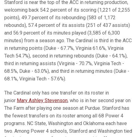
Stanford is near the top of the ACC in returning production,
welcoming back 54.2 percent of its scoring (1,221 of 2,255
points), 49.7 percent of its rebounding (583 of 1,172
rebounds), 57.4 percent of its assists (251 of 437 assists)
and 56.9 percent of its minutes played (3,585 of 6,300
minutes) from a season ago. The Cardinal is third in the ACC
in returning points (Duke - 67.7%, Virginia 61.6%, Virginia
Tech 54.7%), second in returning rebounds (Duke - 64.1%),
third in returning assists (Virginia - 70.7%, Virginia Tech -
68.5%, Duke - 63.0%), and third in returning minutes (Duke -
68.1%, Virginia Tech - 57.6%).
The Cardinal only has one transfer on its roster in
junior
Mary Ashley Stevenson
, who is in her second year on
The Farm after playing one season at Purdue. Stanford has
the fewest transfers on its roster among all 68 Power 4
programs. NC State, Washington and Oklahoma each have
two. Among Power 4 schools, Stanford and Washington tied