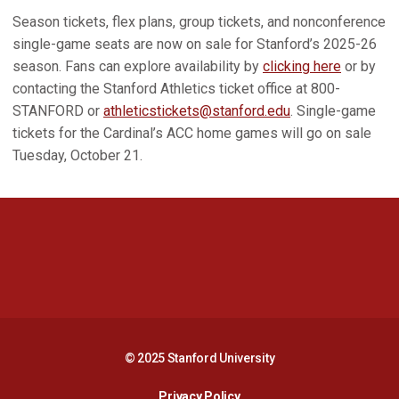
Season tickets, flex plans, group tickets, and nonconference
single-game seats are now on sale for Stanford’s 2025-26
season. Fans can explore availability by
clicking here
or by
contacting the Stanford Athletics ticket office at 800-
STANFORD or
athleticstickets@stanford.edu
. Single-game
tickets for the Cardinal’s ACC home games will go on sale
Tuesday, October 21.
Opens in a new window
Opens in a new 
Opens in a new window
Opens in a new 
© 2025 Stanford University
Opens in a new window
Privacy Policy