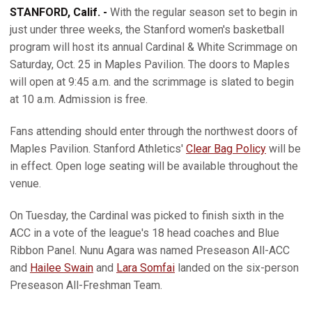
STANFORD, Calif. -
With the regular season set to begin in
just under three weeks, the Stanford women's basketball
program will host its annual Cardinal & White Scrimmage on
Saturday, Oct. 25 in Maples Pavilion. The doors to Maples
will open at 9:45 a.m. and the scrimmage is slated to begin
at 10 a.m. Admission is free.
Fans attending should enter through the northwest doors of
Maples Pavilion. Stanford Athletics'
Clear Bag Policy
will be
in effect. Open loge seating will be available throughout the
venue.
On Tuesday, the Cardinal was picked to finish sixth in the
ACC in a vote of the league's 18 head coaches and Blue
Ribbon Panel. Nunu Agara was named Preseason All-ACC
and
Hailee Swain
and
Lara Somfai
landed on the six-person
Preseason All-Freshman Team.