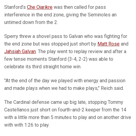
Stanford’s
Che Ojarikre
was then called for pass
interference in the end zone, giving the Seminoles an
untimed down from the 2.
Sperry threw a shovel pass to Galvan who was fighting for
the end zone but was stopped just short by
Matt Rose
and
Jahsiah Galvan
. The play went to replay review and after a
few tense moments Stanford (3-4, 2-2) was able to
celebrate its third straight home win.
"At the end of the day we played with energy and passion
and made plays when we had to make plays," Reich said.
The Cardinal defense came up big late, stopping Tommy
Castellanos just short on fourth-and-2 keeper from the 14
with a little more than 5 minutes to play and on another drive
with with 1:26 to play.