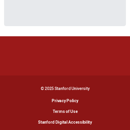
Opens in a new window
Opens in a new 
Opens in a new window
Opens in a new 
© 2025 Stanford University
Opens in a new window
Privacy Policy
Terms of Use
Opens in a new wind
Stanford Digital Accessibility