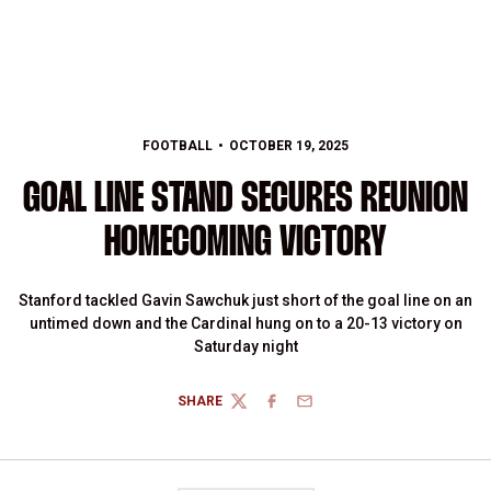
FOOTBALL
OCTOBER 19, 2025
GOAL LINE STAND SECURES REUNION
HOMECOMING VICTORY
Stanford tackled Gavin Sawchuk just short of the goal line on an
untimed down and the Cardinal hung on to a 20-13 victory on
Saturday night
SHARE
TWITTER
FACEBOOK
EMAIL