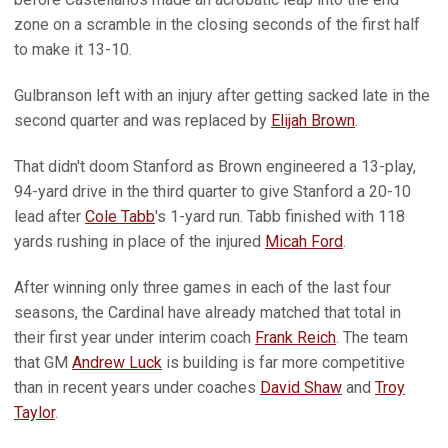
zone on a scramble in the closing seconds of the first half
to make it 13-10.
Gulbranson left with an injury after getting sacked late in the
second quarter and was replaced by
Elijah Brown
.
That didn't doom Stanford as Brown engineered a 13-play,
94-yard drive in the third quarter to give Stanford a 20-10
lead after
Cole Tabb
's 1-yard run. Tabb finished with 118
yards rushing in place of the injured
Micah Ford
.
After winning only three games in each of the last four
seasons, the Cardinal have already matched that total in
their first year under interim coach
Frank Reich
. The team
that GM
Andrew Luck
is building is far more competitive
than in recent years under coaches
David Shaw
and
Troy
Taylor
.