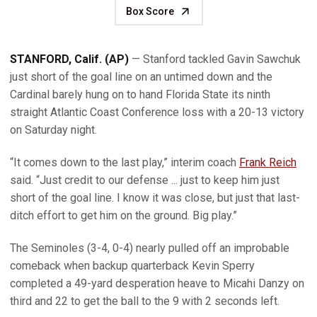
Box Score
STANFORD, Calif.
(AP)
— Stanford tackled Gavin Sawchuk
just short of the goal line on an untimed down and the
Cardinal barely hung on to hand Florida State its ninth
straight Atlantic Coast Conference loss with a 20-13 victory
on Saturday night.
“It comes down to the last play,” interim coach
Frank Reich
said. “Just credit to our defense ... just to keep him just
short of the goal line. I know it was close, but just that last-
ditch effort to get him on the ground. Big play.”
The Seminoles (3-4, 0-4) nearly pulled off an improbable
comeback when backup quarterback Kevin Sperry
completed a 49-yard desperation heave to Micahi Danzy on
third and 22 to get the ball to the 9 with 2 seconds left.