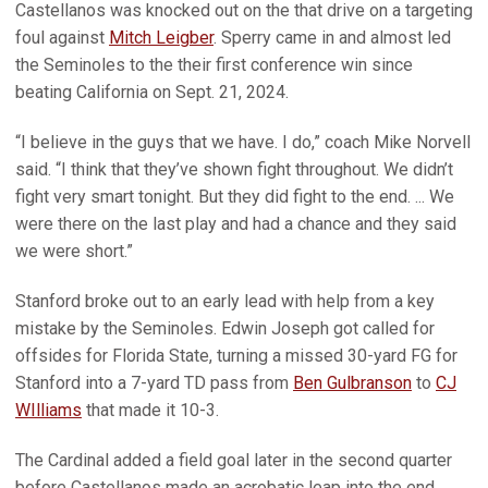
Castellanos was knocked out on the that drive on a targeting
foul against
Mitch Leigber
. Sperry came in and almost led
the Seminoles to the their first conference win since
beating California on Sept. 21, 2024.
“I believe in the guys that we have. I do,” coach Mike Norvell
said. “I think that they’ve shown fight throughout. We didn’t
fight very smart tonight. But they did fight to the end. ... We
were there on the last play and had a chance and they said
we were short.”
Stanford broke out to an early lead with help from a key
mistake by the Seminoles. Edwin Joseph got called for
offsides for Florida State, turning a missed 30-yard FG for
Stanford into a 7-yard TD pass from
Ben Gulbranson
to
CJ
WIlliams
that made it 10-3.
The Cardinal added a field goal later in the second quarter
before Castellanos made an acrobatic leap into the end