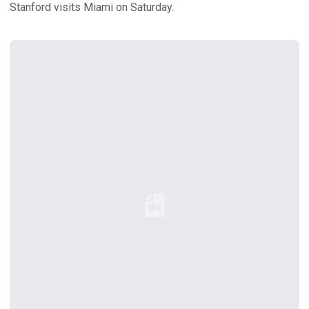
Stanford visits Miami on Saturday.
Loading YouTube Video...