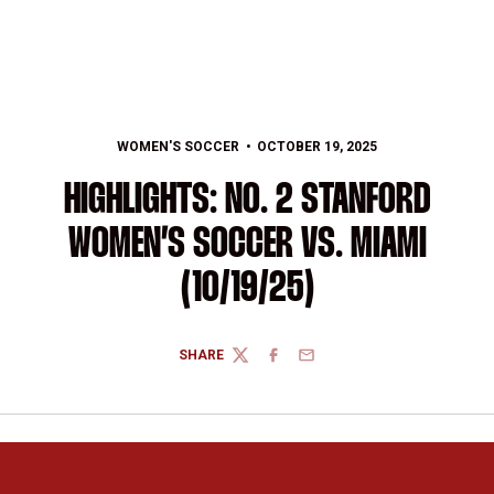
WOMEN'S SOCCER
OCTOBER 19, 2025
HIGHLIGHTS: NO. 2 STANFORD
WOMEN’S SOCCER VS. MIAMI
(10/19/25)
SHARE
TWITTER
FACEBOOK
EMAIL