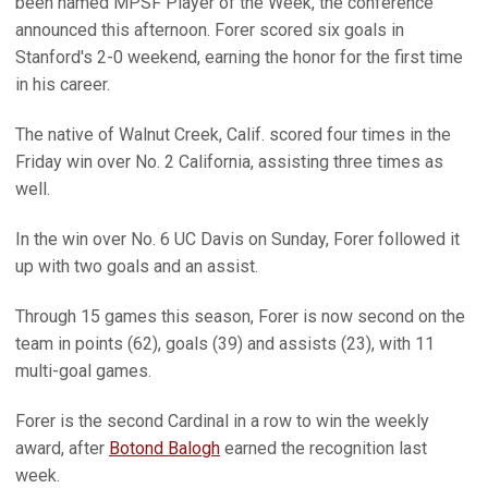
been named MPSF Player of the Week, the conference
announced this afternoon. Forer scored six goals in
Stanford's 2-0 weekend, earning the honor for the first time
in his career.
The native of Walnut Creek, Calif. scored four times in the
Friday win over No. 2 California, assisting three times as
well.
In the win over No. 6 UC Davis on Sunday, Forer followed it
up with two goals and an assist.
Through 15 games this season, Forer is now second on the
team in points (62), goals (39) and assists (23), with 11
multi-goal games.
Forer is the second Cardinal in a row to win the weekly
award, after
Botond Balogh
earned the recognition last
week.