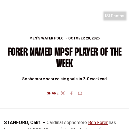
ISI Photos
MEN'S WATER POLO
OCTOBER 20, 2025
FORER NAMED MPSF PLAYER OF THE
WEEK
Sophomore scored six goals in 2-0 weekend
SHARE
TWITTER
FACEBOOK
EMAIL
STANFORD, Calif. –
Cardinal sophomore
Ben Forer
has