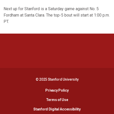
Next up for Stanford is a Saturday game against No. 5
Fordham at Santa Clara. The top-5 bout will start at 1:00 p.m.
PT.
Opens in a new window
Opens in a new 
Opens in a new window
Opens in a new 
© 2025 Stanford University
Opens in a new window
Privacy Policy
Terms of Use
Opens in a new wind
Stanford Digital Accessibility