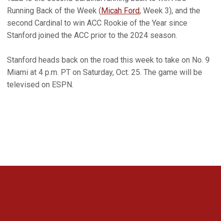
Running Back of the Week (
Micah Ford
, Week 3), and the
second Cardinal to win ACC Rookie of the Year since
Stanford joined the ACC prior to the 2024 season.
Stanford heads back on the road this week to take on No. 9
Miami at 4 p.m. PT on Saturday, Oct. 25. The game will be
televised on ESPN.
Opens in a new window
Opens in a new 
Opens in a new window
Opens in a new 