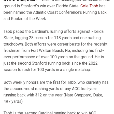
ground in Stanford’s win over Florida State,
Cole Tabb
has
been named the Atlantic Coast Conference’s Running Back
and Rookie of the Week.
Tabb paced the Cardinal’s rushing efforts against Florida
State, logging 28 carries for 118 yards and one rushing
touchdown. Both efforts were career bests for the redshirt
freshman from Fort Walton Beach, Fla, including his first-
ever performance of over 100 yards on the ground. He is
just the second Stanford running back since the 2022
season to rush for 100 yards in a single matchup.
Both weekly honors are the first for Tabb, who currently has
the second-most rushing yards of any ACC first-year
running back with 312 on the year (Nate Sheppard, Duke,
497 yards).
Tabb is the second Cardinal running back to win ACC