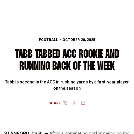
FOOTBALL
OCTOBER 20, 2025
TABB TABBED ACC ROOKIE AND
RUNNING BACK OF THE WEEK
Tabb is second in the ACC in rushing yards by a first-year player
on the season
SHARE
TWITTER
FACEBOOK
EMAIL
STANFORD, Calif. —
After a dominating performance on the