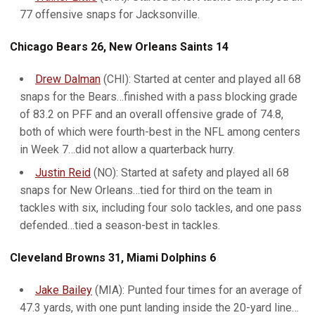
77 offensive snaps for Jacksonville.
Chicago Bears 26, New Orleans Saints 14
Drew Dalman
(CHI): Started at center and played all 68
snaps for the Bears…finished with a pass blocking grade
of 83.2 on PFF and an overall offensive grade of 74.8,
both of which were fourth-best in the NFL among centers
in Week 7…did not allow a quarterback hurry.
Justin Reid
(NO): Started at safety and played all 68
snaps for New Orleans…tied for third on the team in
tackles with six, including four solo tackles, and one pass
defended…tied a season-best in tackles.
Cleveland Browns 31, Miami Dolphins 6
Jake Bailey
(MIA): Punted four times for an average of
47.3 yards, with one punt landing inside the 20-yard line…