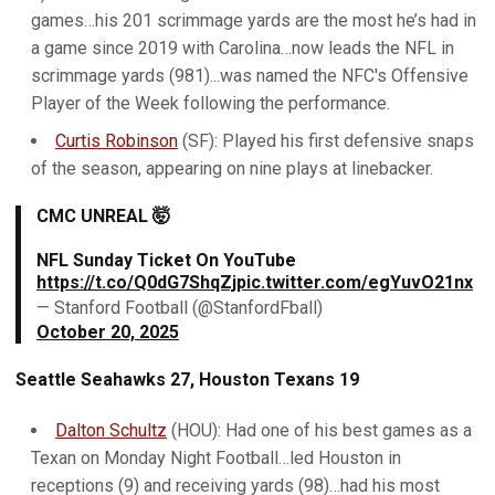
games…his 201 scrimmage yards are the most he’s had in
a game since 2019 with Carolina…now leads the NFL in
scrimmage yards (981)...was named the NFC's Offensive
Player of the Week following the performance.
Curtis Robinson
(SF): Played his first defensive snaps
of the season, appearing on nine plays at linebacker.
CMC UNREAL 🤯
NFL Sunday Ticket On YouTube
https://t.co/Q0dG7ShqZj
pic.twitter.com/egYuvO21nx
— Stanford Football (@StanfordFball)
October 20, 2025
Seattle Seahawks 27, Houston Texans 19
Dalton Schultz
(HOU): Had one of his best games as a
Texan on Monday Night Football…led Houston in
receptions (9) and receiving yards (98)…had his most