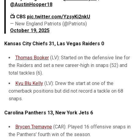
@AustinHooper18
📺 CBS
pic.twitter.com/YzsyKi2nkU
— New England Patriots (@Patriots)
October 19, 2025
Kansas City Chiefs 31, Las Vegas Raiders 0
Thomas Booker
(LV): Started on the defensive line for
the Raiders and set a new career-high in snaps (52) and
total tackles (6).
Kyu Blu Kelly
(LV): Drew the start at one of the
cornerback positions but did not record a tackle on 68
snaps.
Carolina Panthers 13, New York Jets 6
Brycen Tremayne
(CAR): Played 16 offensive snaps in
the Panthers’ fourth win of the season.