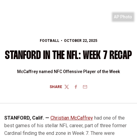
AP Photo
FOOTBALL
OCTOBER 22, 2025
STANFORD IN THE NFL: WEEK 7 RECAP
McCaffrey named NFC Offensive Player of the Week
SHARE
TWITTER
FACEBOOK
EMAIL
STANFORD, Calif. —
Christian McCaffrey
had one of the
best games of his stellar NFL career, part of three former
Cardinal finding the end zone in Week 7. There were