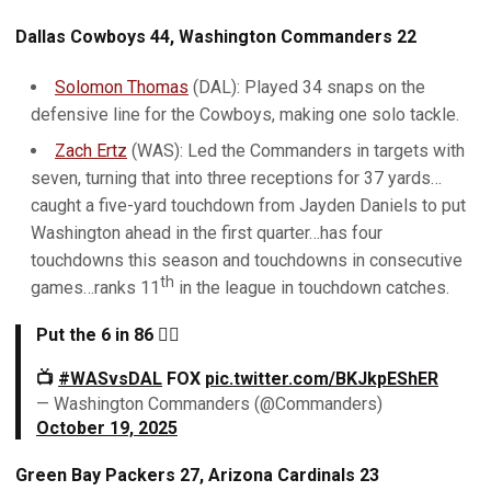
Dallas Cowboys 44, Washington Commanders 22
Solomon Thomas
(DAL): Played 34 snaps on the
defensive line for the Cowboys, making one solo tackle.
Zach Ertz
(WAS): Led the Commanders in targets with
seven, turning that into three receptions for 37 yards…
caught a five-yard touchdown from Jayden Daniels to put
Washington ahead in the first quarter…has four
touchdowns this season and touchdowns in consecutive
th
games…ranks 11
in the league in touchdown catches.
Put the 6 in 86 😮‍💨
📺
#WASvsDAL
FOX
pic.twitter.com/BKJkpEShER
— Washington Commanders (@Commanders)
October 19, 2025
Green Bay Packers 27, Arizona Cardinals 23