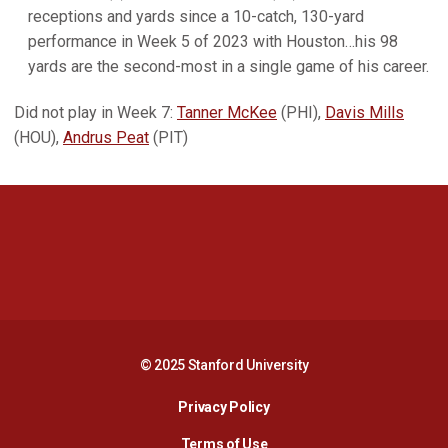
receptions and yards since a 10-catch, 130-yard
performance in Week 5 of 2023 with Houston…his 98
yards are the second-most in a single game of his career.
Did not play in Week 7:
Tanner McKee
(PHI),
Davis Mills
(HOU),
Andrus Peat
(PIT)
Opens in a new window
Opens in a new 
Opens in a new window
Opens in a new 
© 2025 Stanford University
Opens in a new window
Privacy Policy
Terms of Use