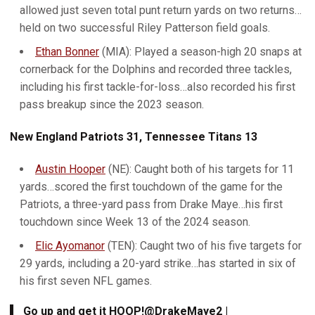
allowed just seven total punt return yards on two returns…
held on two successful Riley Patterson field goals.
Ethan Bonner
(MIA): Played a season-high 20 snaps at
cornerback for the Dolphins and recorded three tackles,
including his first tackle-for-loss…also recorded his first
pass breakup since the 2023 season.
New England Patriots 31, Tennessee Titans 13
Austin Hooper
(NE): Caught both of his targets for 11
yards…scored the first touchdown of the game for the
Patriots, a three-yard pass from Drake Maye…his first
touchdown since Week 13 of the 2024 season.
Elic Ayomanor
(TEN): Caught two of his five targets for
29 yards, including a 20-yard strike…has started in six of
his first seven NFL games.
Go up and get it HOOP!
@DrakeMaye2
|