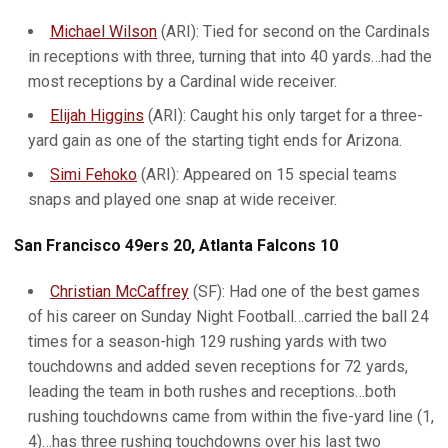
Michael Wilson
(ARI): Tied for second on the Cardinals
in receptions with three, turning that into 40 yards…had the
most receptions by a Cardinal wide receiver.
Elijah Higgins
(ARI): Caught his only target for a three-
yard gain as one of the starting tight ends for Arizona.
Simi Fehoko
(ARI): Appeared on 15 special teams
snaps and played one snap at wide receiver.
San Francisco 49ers 20, Atlanta Falcons 10
Christian McCaffrey
(SF): Had one of the best games
of his career on Sunday Night Football…carried the ball 24
times for a season-high 129 rushing yards with two
touchdowns and added seven receptions for 72 yards,
leading the team in both rushes and receptions…both
rushing touchdowns came from within the five-yard line (1,
4)…has three rushing touchdowns over his last two