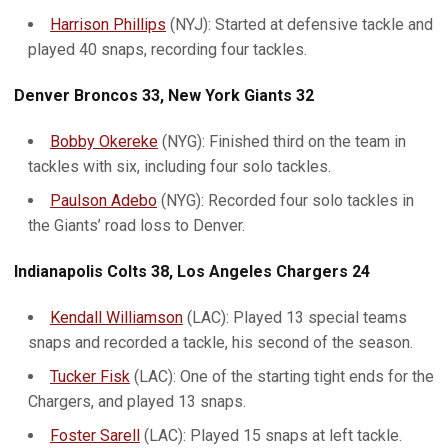
Harrison Phillips
(NYJ): Started at defensive tackle and
played 40 snaps, recording four tackles.
Denver Broncos 33, New York Giants 32
Bobby Okereke
(NYG): Finished third on the team in
tackles with six, including four solo tackles.
Paulson Adebo
(NYG): Recorded four solo tackles in
the Giants’ road loss to Denver.
Indianapolis Colts 38, Los Angeles Chargers 24
Kendall Williamson
(LAC): Played 13 special teams
snaps and recorded a tackle, his second of the season.
Tucker Fisk
(LAC): One of the starting tight ends for the
Chargers, and played 13 snaps.
Foster Sarell
(LAC): Played 15 snaps at left tackle.