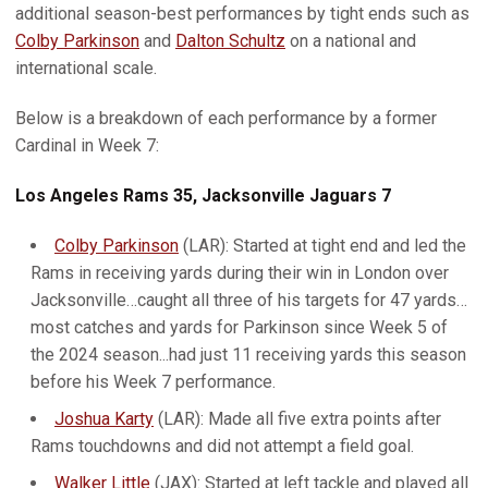
additional season-best performances by tight ends such as
Colby Parkinson
and
Dalton Schultz
on a national and
international scale.
Below is a breakdown of each performance by a former
Cardinal in Week 7:
Los Angeles Rams 35, Jacksonville Jaguars 7
Colby Parkinson
(LAR): Started at tight end and led the
Rams in receiving yards during their win in London over
Jacksonville…caught all three of his targets for 47 yards…
most catches and yards for Parkinson since Week 5 of
the 2024 season...had just 11 receiving yards this season
before his Week 7 performance.
Joshua Karty
(LAR): Made all five extra points after
Rams touchdowns and did not attempt a field goal.
Walker Little
(JAX): Started at left tackle and played all