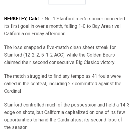
BERKELEY, Calif. -
No. 1 Stanford men’s soccer conceded
its first goal in over a month, falling 1-0 to Bay Area rival
California on Friday afternoon.
The loss snapped a five-match clean sheet streak for
Stanford (12-2-2, 5-1-2 ACC), while the Golden Bears
claimed their second consecutive Big Clasico victory.
The match struggled to find any tempo as 41 fouls were
called in the contest, including 27 committed against the
Cardinal
Stanford controlled much of the possession and held a 14-3
edge on shots, but California capitalized on one of its few
opportunities to hand the Cardinal just its second loss of
the season.