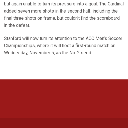
but again unable to turn its pressure into a goal. The Cardinal
added seven more shots in the second half, including the
final three shots on frame, but couldn’t find the scoreboard
in the defeat.
Stanford will now turn its attention to the ACC Men’s Soccer
Championships, where it will host a first-round match on
Wednesday, November 5, as the No. 2 seed.
Opens in a new window
Opens in a new 
Opens in a new window
Opens in a new 