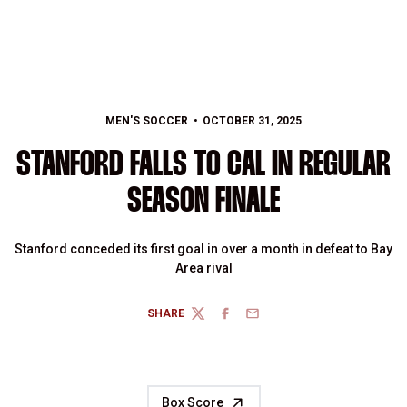
MEN'S SOCCER
OCTOBER 31, 2025
STANFORD FALLS TO CAL IN REGULAR
SEASON FINALE
Stanford conceded its first goal in over a month in defeat to Bay
Area rival
SHARE
TWITTER
FACEBOOK
EMAIL
Box Score