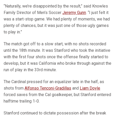
“Naturally, we’re disappointed by the result,” said Knowles
Family Director of Men’s Soccer
Jeremy Gunn
. “I just felt it
was a start-stop game. We had plenty of moments, we had
plenty of chances, but it was just one of those ugly games
to play in.”
The match got off to a slow start, with no shots recorded
until the 18th minute. It was Stanford who took the initiative
with the first four shots once the offense finally started to
develop, but it was California who broke through against the
run of play in the 33rd minute.
The Cardinal pressed for an equalizer late in the half, as
shots from
Alfonso Tenconi-Gradillas
and
Liam Doyle
forced saves from the Cal goalkeeper, but Stanford entered
halftime trailing 1-0.
Stanford continued to dictate possession after the break