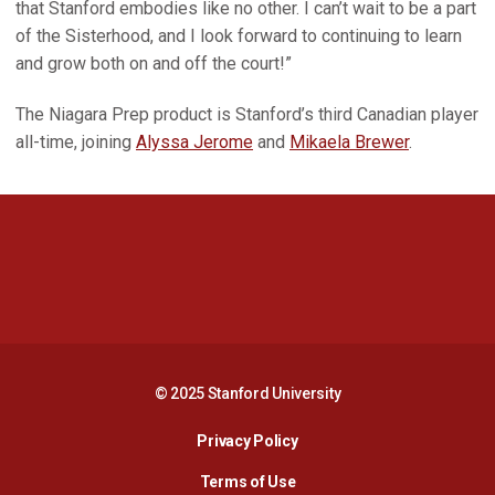
that Stanford embodies like no other. I can’t wait to be a part
of the Sisterhood, and I look forward to continuing to learn
and grow both on and off the court!”
The Niagara Prep product is Stanford’s third Canadian player
all-time, joining
Alyssa Jerome
and
Mikaela Brewer
.
Opens in a new window
Opens in a new 
Opens in a new window
Opens in a new 
© 2025 Stanford University
Opens in a new window
Privacy Policy
Terms of Use