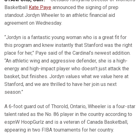
Basketball
Kate Paye
announced the signing of prep
standout Jordyn Wheeler to an athletic financial aid
agreement on Wednesday.
“Jordyn is a fantastic young woman who is a great fit for
this program and knew instantly that Stanford was the right
place for her,” Paye said of the Cardinal’s newest addition.
“An athletic wing and aggressive defender, she is a high-
energy and high-impact player who doesn’t just attack the
basket, but finishes. Jordyn values what we value here at
Stanford, and we are thrilled to have her join us next
season.”
A 6-foot guard out of Thorold, Ontario, Wheeler is a four-star
talent rated as the No. 86 player in the country according to
espnW HoopGurlz and is a veteran of Canada Basketball,
appearing in two FIBA tournaments for her country.