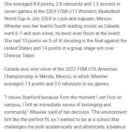
She averaged 8.4 points, 2.6 rebounds and 1.3 assists in
seven games at the 2024 FIBA U17 Women’s Basketball
World Cup in July 2024 in León and Irapuato, Mexico.
Wheeler was her team’s fourth leading scorer as Canada
went 6-1 and won silver, its best-ever finish at the event.
She had 10 points on 5-of-8 shooting in the final against the
United States and 14 points in a group stage win over
Chinese Taipei.
Canada also won silver at the 2023 FIBA U16 Americas
Championship in Mérida, Mexico, in which Wheeler
averaged 7.3 points and 3.0 rebounds in six games.
“I chose Stanford because from the moment I set foot on
campus, I felt an immediate sense of belonging and
community,” Wheeler said of her decision. “The environment
felt like the perfect fit, as I wanted to be at a school that
challenges me both academically and athletically; a balance