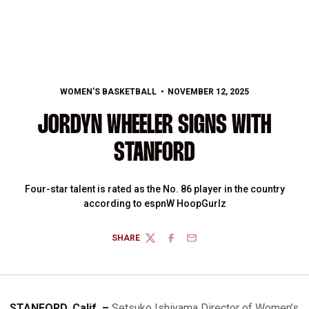
WOMEN'S BASKETBALL
NOVEMBER 12, 2025
JORDYN WHEELER SIGNS WITH
STANFORD
Four-star talent is rated as the No. 86 player in the country
according to espnW HoopGurlz
SHARE
TWITTER
FACEBOOK
EMAIL
STANFORD, Calif. –
Setsuko Ishiyama Director of Women’s