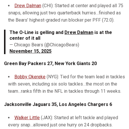
Drew Dalman
(CHI): Started at center and played all 75
snaps, allowing just two quarterback hurries…finished as
the Bears’ highest-graded run blocker per PFF (72.0).
The O-Line is gelling and
Drew Dalman
is at the
center of it all
— Chicago Bears (@ChicagoBears)
November 15, 2025
Green Bay Packers 27, New York Giants 20
Bobby Okereke
(NYG): Tied for the team lead in tackles
with seven, including six solo tackles…the most on the
team…ranks fifth in the NFL in tackles through 11 weeks.
Jacksonville Jaguars 35, Los Angeles Chargers 6
Walker Little
(JAX): Started at left tackle and played
every snap…allowed just one hurry on 24 dropbacks.