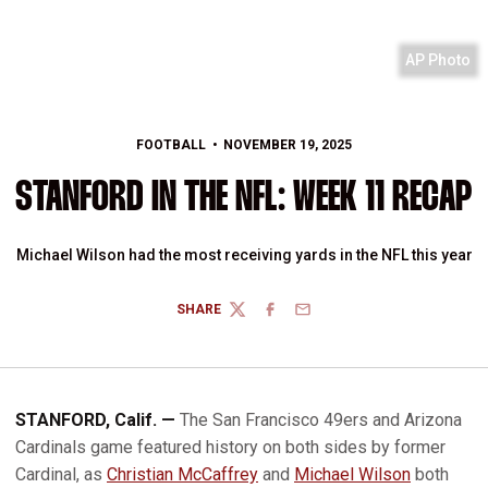
AP Photo
FOOTBALL
NOVEMBER 19, 2025
STANFORD IN THE NFL: WEEK 11 RECAP
Michael Wilson had the most receiving yards in the NFL this year
SHARE
TWITTER
FACEBOOK
EMAIL
STANFORD, Calif. —
The San Francisco 49ers and Arizona
Cardinals game featured history on both sides by former
Cardinal, as
Christian McCaffrey
and
Michael Wilson
both