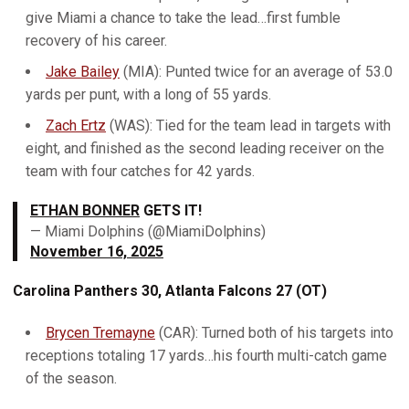
give Miami a chance to take the lead…first fumble
recovery of his career.
Jake Bailey
(MIA): Punted twice for an average of 53.0
yards per punt, with a long of 55 yards.
Zach Ertz
(WAS): Tied for the team lead in targets with
eight, and finished as the second leading receiver on the
team with four catches for 42 yards.
ETHAN BONNER
GETS IT!
— Miami Dolphins (@MiamiDolphins)
November 16, 2025
Carolina Panthers 30, Atlanta Falcons 27 (OT)
Brycen Tremayne
(CAR): Turned both of his targets into
receptions totaling 17 yards…his fourth multi-catch game
of the season.