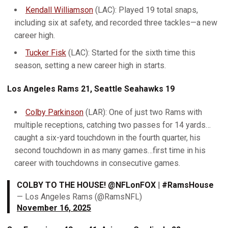
Kendall Williamson
(LAC): Played 19 total snaps,
including six at safety, and recorded three tackles—a new
career high.
Tucker Fisk
(LAC): Started for the sixth time this
season, setting a new career high in starts.
Los Angeles Rams 21, Seattle Seahawks 19
Colby Parkinson
(LAR): One of just two Rams with
multiple receptions, catching two passes for 14 yards…
caught a six-yard touchdown in the fourth quarter, his
second touchdown in as many games…first time in his
career with touchdowns in consecutive games.
COLBY TO THE HOUSE! @NFLonFOX | #RamsHouse
— Los Angeles Rams (@RamsNFL)
November 16, 2025