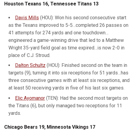
Houston Texans 16, Tennessee Titans 13
Davis Mills
(HOU): Won his second consecutive start
as the Texans improved to 5-5…completed 26 passes on
41 attempts for 274 yards and one touchdown…
engineered a game-winning drive that led to a Matthew
Wright 35-yard field goal as time expired…is now 2-0 in
place of C.J. Stroud.
Dalton Schultz
(HOU): Finished second on the team in
targets (9), turning it into six receptions for 51 yards…has
three consecutive games with at least six receptions, and
at least 50 receiving yards in five of his last six games.
Elic Ayomanor
(TEN): Had the second most targets on
the Titans (6), but only managed two receptions for 11
yards.
Chicago Bears 19, Minnesota Vikings 17