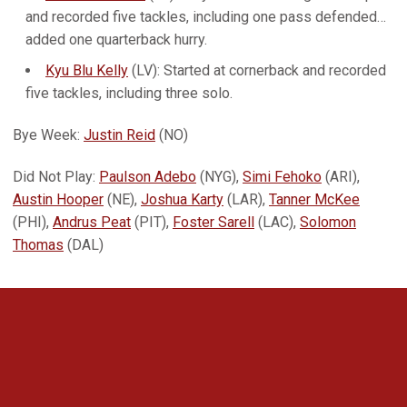
and recorded five tackles, including one pass defended…
added one quarterback hurry.
Kyu Blu Kelly
(LV): Started at cornerback and recorded
five tackles, including three solo.
Bye Week:
Justin Reid
(NO)
Did Not Play:
Paulson Adebo
(NYG),
Simi Fehoko
(ARI),
Austin Hooper
(NE),
Joshua Karty
(LAR),
Tanner McKee
(PHI),
Andrus Peat
(PIT),
Foster Sarell
(LAC),
Solomon
Thomas
(DAL)
Opens in a new window
Opens in a new 
Opens in a new window
Opens in a new 