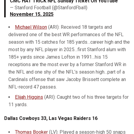
CMC HAT TRICK NFL Sunday Ticket On YouTube
— Stanford Football (@StanfordFball)
November 15, 2025
Michael Wilson
(ARI): Received 18 targets and
delivered one of the best WR performances of the NFL
season with 15 catches for 185 yards…career high and the
most by any NFL player in 2025…first Stanford alum with
185+ yards since James Lofton in 1991…his 15
receptions are the most ever by a former Stanford WR in
the NFL and one shy of the NFL’s season high…part of a
Cardinals offense that saw Jacoby Brissett complete an
NFL-record 47 passes.
Elijah Higgins
(ARI): Caught two of his three targets for
11 yards.
Dallas Cowboys 33, Las Vegas Raiders 16
Thomas Booker
(LV): Played a season-high 50 snaps