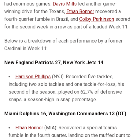
had enormous games.
Davis Mills
led another game-
winning drive for the Texans,
Ethan Bonner
recovered a
fourth-quarter fumble in Brazil, and
Colby Parkinson
scored
for the second week in a row as part of a loaded Week 11.
Below is a breakdown of each performance by a former
Cardinal in Week 11:
New England Patriots 27, New York Jets 14
Harrison Phillips
(NYJ): Recorded five tackles,
including two solo tackles and one tackle-for-loss, his
second of the season…played on 62.7% of defensive
snaps, a season-high in snap percentage.
Miami Dolphins 16, Washington Commanders 13 (OT)
Ethan Bonner
(MIA): Recovered a special teams
fumble in the fourth quarter, landing on the muffed punt to