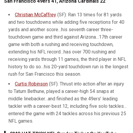
San Francisco 49ers 41, Arizona Cardinals 22
Christian McCaffrey
(SF): Ran 13 times for 81 yards
and two touchdowns while adding five receptions for 40
yards and another score…his seventh career three-
touchdown game and third against Arizona…17th career
game with both a rushing and receiving touchdown,
extending his NFL record…has over 700 rushing and
receiving yards through 11 games, the third player in NFL
history to do so…his 20-yard touchdown run is the longest
rush for San Francisco this season.
Curtis Robinson
(SF): Thrust into action after an injury
to Tatum Bethune, played a career-high 54 snaps at
middle linebacker…and finished as the 49ers’ leading
tackler with a career-best 12, including five solo tackles…
entered the game with 24 tackles across his previous 25
NFL games.