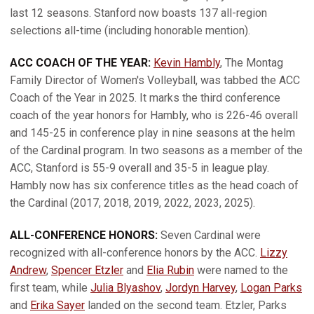
last 12 seasons. Stanford now boasts 137 all-region
selections all-time (including honorable mention).
ACC COACH OF THE YEAR:
Kevin Hambly
, The Montag
Family Director of Women's Volleyball, was tabbed the ACC
Coach of the Year in 2025. It marks the third conference
coach of the year honors for Hambly, who is 226-46 overall
and 145-25 in conference play in nine seasons at the helm
of the Cardinal program. In two seasons as a member of the
ACC, Stanford is 55-9 overall and 35-5 in league play.
Hambly now has six conference titles as the head coach of
the Cardinal (2017, 2018, 2019, 2022, 2023, 2025).
ALL-CONFERENCE HONORS:
Seven Cardinal were
recognized with all-conference honors by the ACC.
Lizzy
Andrew
,
Spencer Etzler
and
Elia Rubin
were named to the
first team, while
Julia Blyashov
,
Jordyn Harvey
,
Logan Parks
and
Erika Sayer
landed on the second team. Etzler, Parks