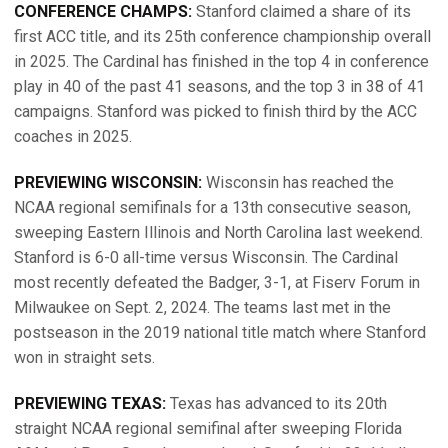
CONFERENCE CHAMPS:
Stanford claimed a share of its
first ACC title, and its 25th conference championship overall
in 2025. The Cardinal has finished in the top 4 in conference
play in 40 of the past 41 seasons, and the top 3 in 38 of 41
campaigns. Stanford was picked to finish third by the ACC
coaches in 2025.
PREVIEWING WISCONSIN:
Wisconsin has reached the
NCAA regional semifinals for a 13th consecutive season,
sweeping Eastern Illinois and North Carolina last weekend.
Stanford is 6-0 all-time versus Wisconsin. The Cardinal
most recently defeated the Badger, 3-1, at Fiserv Forum in
Milwaukee on Sept. 2, 2024. The teams last met in the
postseason in the 2019 national title match where Stanford
won in straight sets.
PREVIEWING TEXAS:
Texas has advanced to its 20th
straight NCAA regional semifinal after sweeping Florida