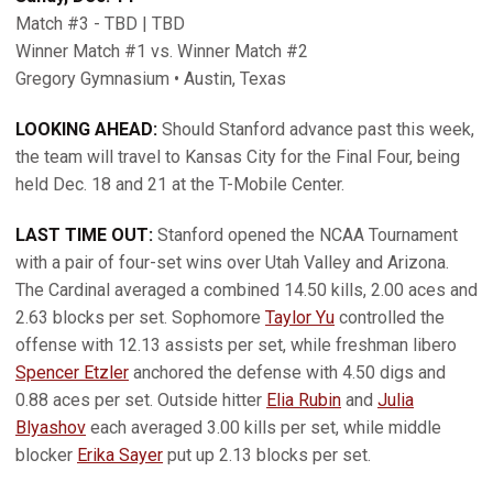
Match #3 - TBD | TBD
Winner Match #1 vs. Winner Match #2
Gregory Gymnasium • Austin, Texas
LOOKING AHEAD:
Should Stanford advance past this week,
the team will travel to Kansas City for the Final Four, being
held Dec. 18 and 21 at the T-Mobile Center.
LAST TIME OUT:
Stanford opened the NCAA Tournament
with a pair of four-set wins over Utah Valley and Arizona.
The Cardinal averaged a combined 14.50 kills, 2.00 aces and
2.63 blocks per set. Sophomore
Taylor Yu
controlled the
offense with 12.13 assists per set, while freshman libero
Spencer Etzler
anchored the defense with 4.50 digs and
0.88 aces per set. Outside hitter
Elia Rubin
and
Julia
Blyashov
each averaged 3.00 kills per set, while middle
blocker
Erika Sayer
put up 2.13 blocks per set.