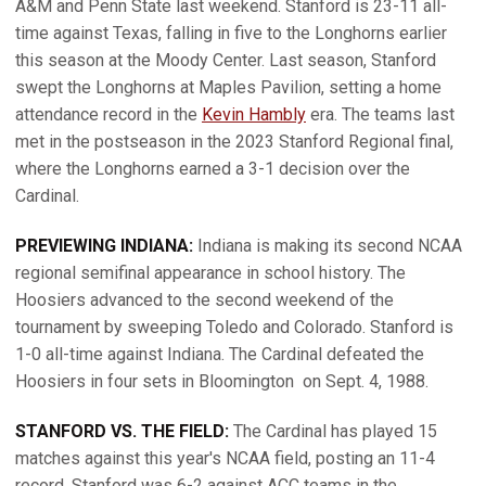
A&M and Penn State last weekend. Stanford is 23-11 all-
time against Texas, falling in five to the Longhorns earlier
this season at the Moody Center. Last season, Stanford
swept the Longhorns at Maples Pavilion, setting a home
attendance record in the
Kevin Hambly
era. The teams last
met in the postseason in the 2023 Stanford Regional final,
where the Longhorns earned a 3-1 decision over the
Cardinal.
PREVIEWING INDIANA:
Indiana is making its second NCAA
regional semifinal appearance in school history. The
Hoosiers advanced to the second weekend of the
tournament by sweeping Toledo and Colorado. Stanford is
1-0 all-time against Indiana. The Cardinal defeated the
Hoosiers in four sets in Bloomington
on Sept. 4, 1988.
STANFORD VS. THE FIELD:
The Cardinal has played 15
matches against this year's NCAA field, posting an 11-4
record. Stanford was 6-2 against ACC teams in the