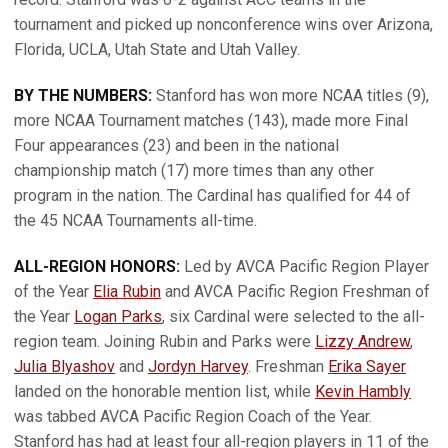
tournament and picked up nonconference wins over Arizona,
Florida, UCLA, Utah State and Utah Valley.
BY THE NUMBERS:
Stanford has won more NCAA titles (9),
more NCAA Tournament matches (143), made more Final
Four appearances (23) and been in the national
championship match (17) more times than any other
program in the nation. The Cardinal has qualified for 44 of
the 45 NCAA Tournaments all-time.
ALL-REGION HONORS:
Led by AVCA Pacific Region Player
of the Year
Elia Rubin
and AVCA Pacific Region Freshman of
the Year
Logan Parks
, six Cardinal were selected to the all-
region team. Joining Rubin and Parks were
Lizzy Andrew
,
Julia Blyashov
and
Jordyn Harvey
. Freshman
Erika Sayer
landed on the honorable mention list, while
Kevin Hambly
was tabbed AVCA Pacific Region Coach of the Year.
Stanford has had at least four all-region players in 11 of the