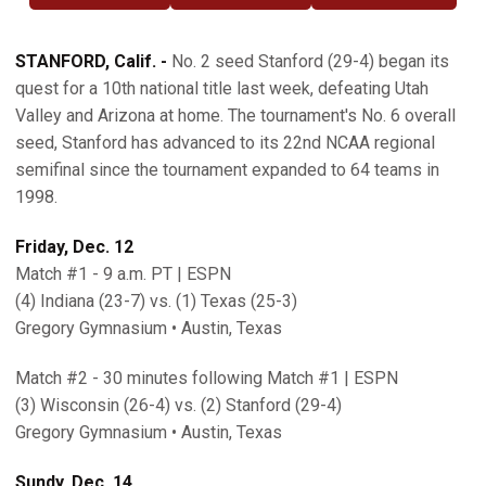
STANFORD, Calif. -
No. 2 seed Stanford (29-4) began its
quest for a 10th national title last week, defeating Utah
Valley and Arizona at home. The tournament's No. 6 overall
seed, Stanford has advanced to its 22nd NCAA regional
semifinal since the tournament expanded to 64 teams in
1998.
Friday, Dec. 12
Match #1 - 9 a.m. PT | ESPN
(4) Indiana (23-7) vs. (1) Texas (25-3)
Gregory Gymnasium • Austin, Texas
Match #2 - 30 minutes following Match #1 | ESPN
(3) Wisconsin (26-4) vs. (2) Stanford (29-4)
Gregory Gymnasium • Austin, Texas
Sundy, Dec. 14