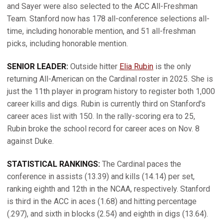
and Sayer were also selected to the ACC All-Freshman
Team. Stanford now has 178 all-conference selections all-
time, including honorable mention, and 51 all-freshman
picks, including honorable mention.
SENIOR LEADER:
Outside hitter
Elia Rubin
is the only
returning All-American on the Cardinal roster in 2025. She is
just the 11th player in program history to register both 1,000
career kills and digs. Rubin is currently third on Stanford's
career aces list with 150. In the rally-scoring era to 25,
Rubin broke the school record for career aces on Nov. 8
against Duke.
STATISTICAL RANKINGS:
The Cardinal paces the
conference in assists (13.39) and kills (14.14) per set,
ranking eighth and 12th in the NCAA, respectively. Stanford
is third in the ACC in aces (1.68) and hitting percentage
(.297), and sixth in blocks (2.54) and eighth in digs (13.64).