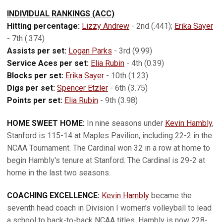
INDIVIDUAL RANKINGS (ACC)
Hitting percentage:
Lizzy Andrew
- 2nd (.441);
Erika Sayer
- 7th (.374)
Assists per set:
Logan Parks
- 3rd (9.99)
Service Aces per set:
Elia Rubin
- 4th (0.39)
Blocks per set:
Erika Sayer
- 10th (1.23)
Digs per set:
Spencer Etzler
- 6th (3.75)
Points per set:
Elia Rubin
- 9th (3.98)
HOME SWEET HOME:
In nine seasons under
Kevin Hambly
,
Stanford is 115-14 at Maples Pavilion, including 22-2 in the
NCAA Tournament. The Cardinal won 32 in a row at home to
begin Hambly's tenure at Stanford. The Cardinal is 29-2 at
home in the last two seasons.
COACHING EXCELLENCE:
Kevin Hambly
became the
seventh head coach in Division I women’s volleyball to lead
a school to back-to-back NCAA titles. Hambly is now 228-