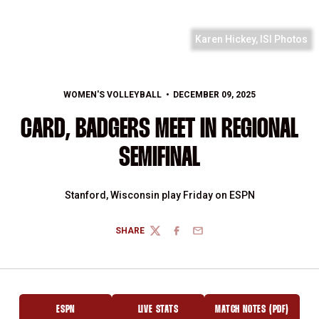
Karen Hickey, ISI Photos
WOMEN'S VOLLEYBALL
DECEMBER 09, 2025
CARD, BADGERS MEET IN REGIONAL
SEMIFINAL
Stanford, Wisconsin play Friday on ESPN
SHARE
TWITTER
FACEBOOK
EMAIL
ESPN
LIVE STATS
MATCH NOTES (PDF)
OPENS IN A NEW WINDOW
OPENS IN A NEW WINDOW
OPENS IN A NEW 