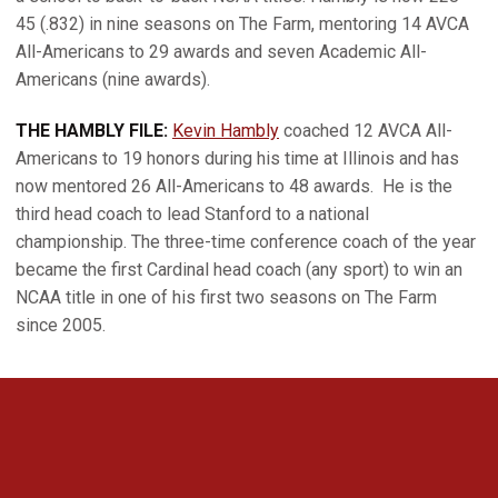
45 (.832) in nine seasons on The Farm, mentoring 14 AVCA
All-Americans to 29 awards and seven Academic All-
Americans (nine awards).
THE HAMBLY FILE:
Kevin Hambly
coached 12 AVCA All-
Americans to 19 honors during his time at Illinois and has
now mentored 26 All-Americans to 48 awards.
He is the
third head coach to lead Stanford to a national
championship. The three-time conference coach of the year
became the first Cardinal head coach (any sport) to win an
NCAA title in one of his first two seasons on The Farm
since 2005.
Opens in a new window
Opens in a new 
Opens in a new window
Opens in a new 