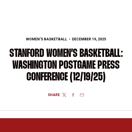
WOMEN'S BASKETBALL
DECEMBER 19, 2025
STANFORD WOMEN’S BASKETBALL:
WASHINGTON POSTGAME PRESS
CONFERENCE (12/19/25)
SHARE
TWITTER
FACEBOOK
EMAIL