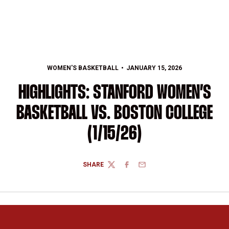
WOMEN'S BASKETBALL
JANUARY 15, 2026
HIGHLIGHTS: STANFORD WOMEN’S
BASKETBALL VS. BOSTON COLLEGE
(1/15/26)
SHARE
TWITTER
FACEBOOK
EMAIL