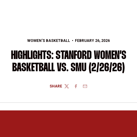
WOMEN'S BASKETBALL
FEBRUARY 26, 2026
HIGHLIGHTS: STANFORD WOMEN’S
BASKETBALL VS. SMU (2/26/26)
SHARE
TWITTER
FACEBOOK
EMAIL
Opens in a new window
Opens in a new 