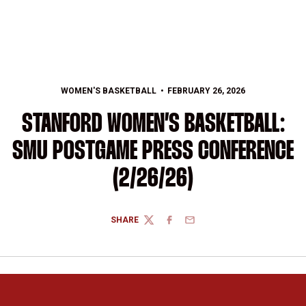
WOMEN'S BASKETBALL
FEBRUARY 26, 2026
STANFORD WOMEN’S BASKETBALL:
SMU POSTGAME PRESS CONFERENCE
(2/26/26)
SHARE
TWITTER
FACEBOOK
EMAIL