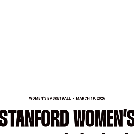
WOMEN'S BASKETBALL
MARCH 19, 2026
 STANFORD WOMEN’