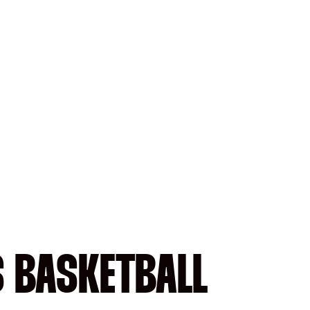
S BASKETBALL