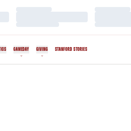
Loading…
Loading…
Loading…
Loading…
Loading…
Loading…
TICS
GAMEDAY
GIVING
STANFORD STORIES
OPENS IN A NEW WINDOW