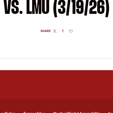
VS. LMU (3/19/26)
SHARE
TWITTER
FACEBOOK
EMAIL
Opens in a new window
Opens in a new window
Opens in a new window
Opens in a new window