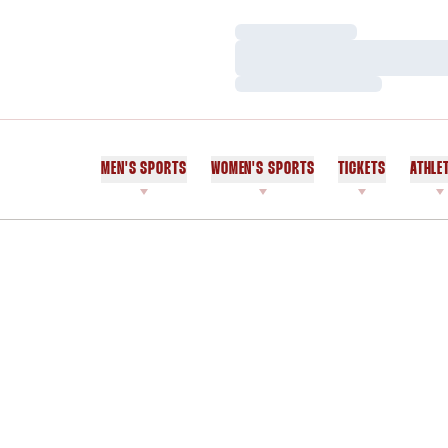
Loading…
Loading…
Loading…
MEN'S SPORTS
WOMEN'S SPORTS
TICKETS
ATHLE