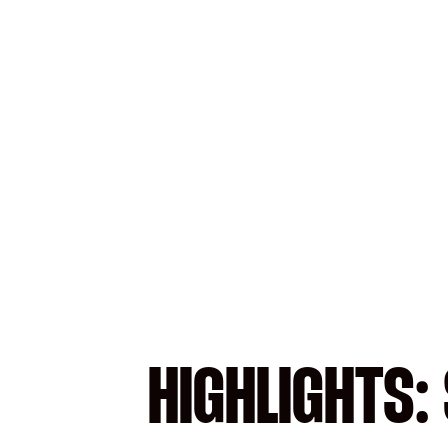
HIGHLIGHTS: