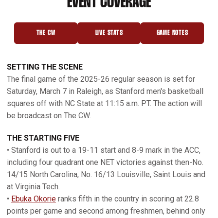
EVENT COVERAGE
THE CW
LIVE STATS
GAME NOTES
OPENS IN A NEW WINDOW
OPENS IN A NEW WINDOW
OPENS IN A NEW 
SETTING THE SCENE
The final game of the 2025-26 regular season is set for
Saturday, March 7 in Raleigh, as Stanford men's basketball
squares off with NC State at 11:15 a.m. PT. The action will
be broadcast on The CW.
THE STARTING FIVE
• Stanford is out to a 19-11 start and 8-9 mark in the ACC,
including four quadrant one NET victories against then-No.
14/15 North Carolina, No. 16/13 Louisville, Saint Louis and
at Virginia Tech.
•
Ebuka Okorie
ranks fifth in the country in scoring at 22.8
points per game and second among freshmen, behind only