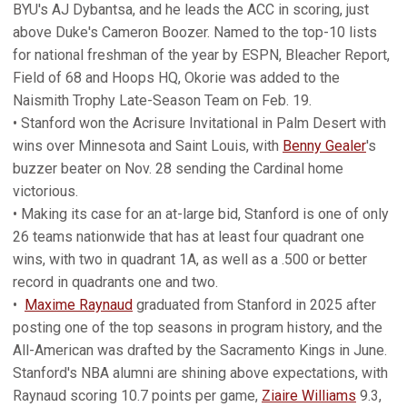
BYU's AJ Dybantsa, and he leads the ACC in scoring, just
above Duke's Cameron Boozer. Named to the top-10 lists
for national freshman of the year by ESPN, Bleacher Report,
Field of 68 and Hoops HQ, Okorie was added to the
Naismith Trophy Late-Season Team on Feb. 19.
• Stanford won the Acrisure Invitational in Palm Desert with
wins over Minnesota and Saint Louis, with
Benny Gealer
's
buzzer beater on Nov. 28 sending the Cardinal home
victorious.
• Making its case for an at-large bid, Stanford is one of only
26 teams nationwide that has at least four quadrant one
wins, with two in quadrant 1A, as well as a .500 or better
record in quadrants one and two.
•
Maxime Raynaud
graduated from Stanford in 2025 after
posting one of the top seasons in program history, and the
All-American was drafted by the Sacramento Kings in June.
Stanford's NBA alumni are shining above expectations, with
Raynaud scoring 10.7 points per game,
Ziaire Williams
9.3,