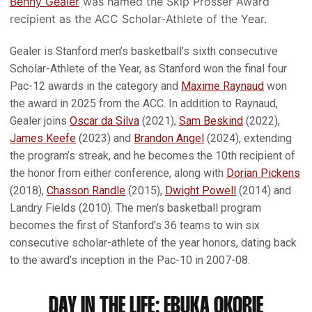
Benny Gealer
was named the Skip Prosser Award
recipient as the ACC Scholar-Athlete of the Year.
Gealer is Stanford men’s basketball’s sixth consecutive
Scholar-Athlete of the Year, as Stanford won the final four
Pac-12 awards in the category and
Maxime Raynaud
won
the award in 2025 from the ACC. In addition to Raynaud,
Gealer joins
Oscar da Silva
(2021),
Sam Beskind
(2022),
James Keefe
(2023) and
Brandon Angel
(2024), extending
the program’s streak, and he becomes the 10th recipient of
the honor from either conference, along with
Dorian Pickens
(2018),
Chasson Randle
(2015),
Dwight Powell
(2014) and
Landry Fields (2010). The men’s basketball program
becomes the first of Stanford’s 36 teams to win six
consecutive scholar-athlete of the year honors, dating back
to the award’s inception in the Pac-10 in 2007-08.
DAY IN THE LIFE: EBUKA OKORIE