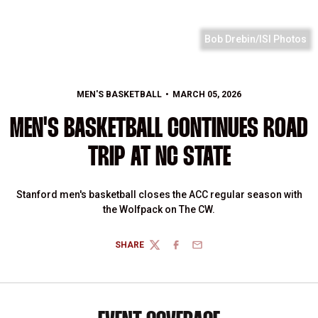
Bob Drebin/ISI Photos
MEN'S BASKETBALL
MARCH 05, 2026
MEN'S BASKETBALL CONTINUES ROAD
TRIP AT NC STATE
Stanford men's basketball closes the ACC regular season with
the Wolfpack on The CW.
SHARE
TWITTER
FACEBOOK
EMAIL