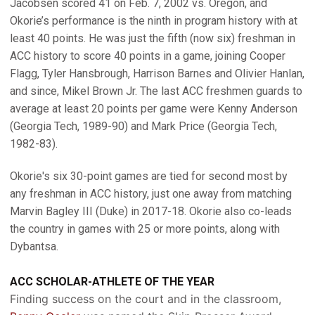
Jacobsen scored 41 on Feb. 7, 2002 vs. Oregon, and
Okorie’s performance is the ninth in program history with at
least 40 points. He was just the fifth (now six) freshman in
ACC history to score 40 points in a game, joining Cooper
Flagg, Tyler Hansbrough, Harrison Barnes and Olivier Hanlan,
and since, Mikel Brown Jr. The last ACC freshmen guards to
average at least 20 points per game were Kenny Anderson
(Georgia Tech, 1989-90) and Mark Price (Georgia Tech,
1982-83).
Okorie's six 30-point games are tied for second most by
any freshman in ACC history, just one away from matching
Marvin Bagley III (Duke) in 2017-18. Okorie also co-leads
the country in games with 25 or more points, along with
Dybantsa.
ACC SCHOLAR-ATHLETE OF THE YEAR
Finding success on the court and in the classroom,