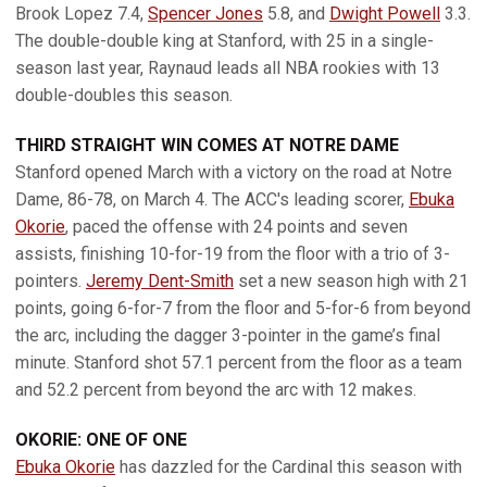
Brook Lopez 7.4,
Spencer Jones
5.8, and
Dwight Powell
3.3.
The double-double king at Stanford, with 25 in a single-
season last year, Raynaud leads all NBA rookies with 13
double-doubles this season.
THIRD STRAIGHT WIN COMES AT NOTRE DAME
Stanford opened March with a victory on the road at Notre
Dame, 86-78, on March 4. The ACC's leading scorer,
Ebuka
Okorie
, paced the offense with 24 points and seven
assists, finishing 10-for-19 from the floor with a trio of 3-
pointers.
Jeremy Dent-Smith
set a new season high with 21
points, going 6-for-7 from the floor and 5-for-6 from beyond
the arc, including the dagger 3-pointer in the game’s final
minute. Stanford shot 57.1 percent from the floor as a team
and 52.2 percent from beyond the arc with 12 makes.
OKORIE: ONE OF ONE
Ebuka Okorie
has dazzled for the Cardinal this season with