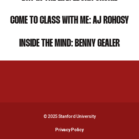
COME TO CLASS WITH ME: AJ ROHOSY
INSIDE THE MIND: BENNY GEALER
Opens in a new window
Opens in a new 
Opens in a new window
Opens in a new 
© 2025 Stanford University
Opens in a new window
Privacy Policy