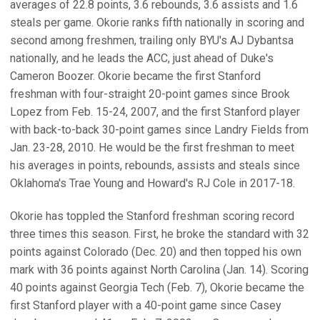
averages of 22.8 points, 3.6 rebounds, 3.6 assists and 1.6
steals per game. Okorie ranks fifth nationally in scoring and
second among freshmen, trailing only BYU's AJ Dybantsa
nationally, and he leads the ACC, just ahead of Duke's
Cameron Boozer. Okorie became the first Stanford
freshman with four-straight 20-point games since Brook
Lopez from Feb. 15-24, 2007, and the first Stanford player
with back-to-back 30-point games since Landry Fields from
Jan. 23-28, 2010. He would be the first freshman to meet
his averages in points, rebounds, assists and steals since
Oklahoma's Trae Young and Howard's RJ Cole in 2017-18.
Okorie has toppled the Stanford freshman scoring record
three times this season. First, he broke the standard with 32
points against Colorado (Dec. 20) and then topped his own
mark with 36 points against North Carolina (Jan. 14). Scoring
40 points against Georgia Tech (Feb. 7), Okorie became the
first Stanford player with a 40-point game since Casey