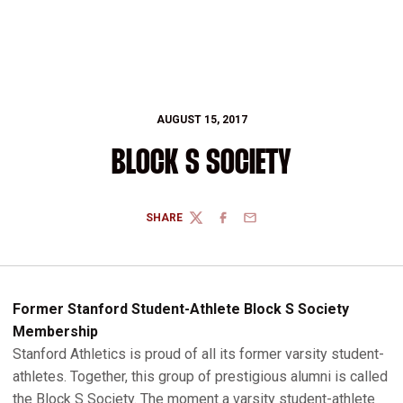
AUGUST 15, 2017
BLOCK S SOCIETY
SHARE
TWITTER
FACEBOOK
EMAIL
Former Stanford Student-Athlete Block S Society
Membership
Stanford Athletics is proud of all its former varsity student-
athletes. Together, this group of prestigious alumni is called
the Block S Society. The moment a varsity student-athlete