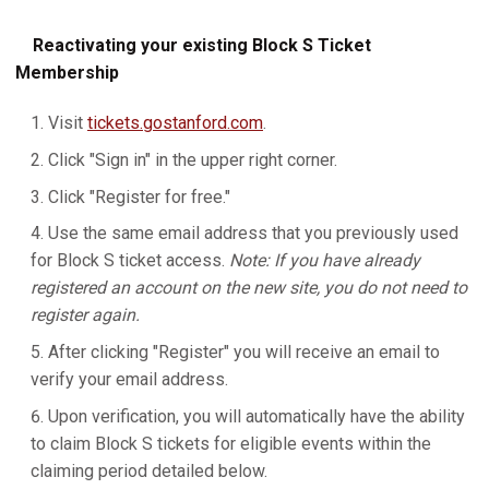
Reactivating your existing Block S Ticket
Membership
Visit
tickets.gostanford.com
.
Click "Sign in" in the upper right corner.
Click "Register for free."
Use the same email address that you previously used
for Block S ticket access.
Note: If you have already
registered an account on the new site, you do not need to
register again.
After clicking "Register" you will receive an email to
verify your email address.
Upon verification, you will automatically have the ability
to claim Block S tickets for eligible events within the
claiming period detailed below.