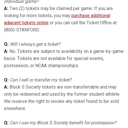
individual game?
A:
Two (2) tickets may be claimed per game. If you are
looking for more tickets, you may
purchase additional
adjacent tickets online
or you can call the Ticket Office at
(800)-STANFORD.
Q:
Will I always get a ticket?
A:
No. Tickets are subject to availability on a game-by-game
basis. Tickets are not available for special events,
postseason, or NCAA championships.
Q:
Can I sell or transfer my ticket?
A:
Block S Society tickets are non-transferrable and may
only be redeemed and used by the former student-athlete.
We reserve the right to revoke any ticket found to be sold
elsewhere.
Q:
Can I use my Block S Society benefit for postseason?