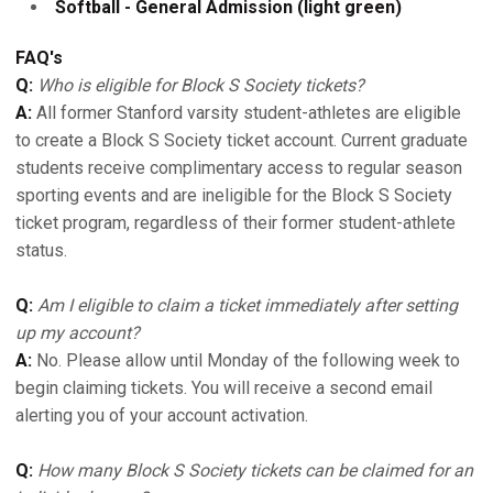
Softball - General Admission (light green)
FAQ's
Q:
Who is eligible for Block S Society tickets?
A:
All former Stanford varsity student-athletes are eligible
to create a Block S Society ticket account. Current graduate
students receive complimentary access to regular season
sporting events and are ineligible for the Block S Society
ticket program, regardless of their former student-athlete
status.
Q:
Am I eligible to claim a ticket immediately after setting
up my account?
A:
No. Please allow until Monday of the following week to
begin claiming tickets. You will receive a second email
alerting you of your account activation.
Q:
How many Block S Society tickets can be claimed for an