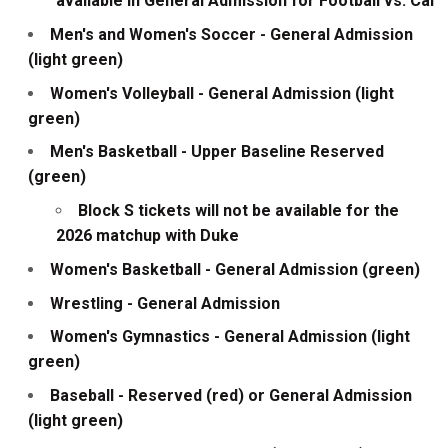
available in General Admission for Football vs. Cal
Men's and Women's Soccer - General Admission
(light green)
Women's Volleyball - General Admission (light
green)
Men's Basketball - Upper Baseline Reserved
(green)
Block S tickets will not be available for the
2026 matchup with Duke
Women's Basketball - General Admission (green)
Wrestling - General Admission
Women's Gymnastics - General Admission (light
green)
Baseball - Reserved (red) or General Admission
(light green)