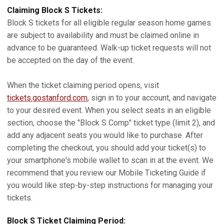
Claiming Block S Tickets:
Block S tickets for all eligible regular season home games
are subject to availability and must be claimed online in
advance to be guaranteed. Walk-up ticket requests will not
be accepted on the day of the event.
When the ticket claiming period opens, visit
tickets.gostanford.com
, sign in to your account, and navigate
to your desired event. When you select seats in an eligible
section, choose the "Block S Comp" ticket type (limit 2), and
add any adjacent seats you would like to purchase. After
completing the checkout, you should add your ticket(s) to
your smartphone's mobile wallet to scan in at the event. We
recommend that you review our Mobile Ticketing Guide if
you would like step-by-step instructions for managing your
tickets.
Block S Ticket Claiming Period: