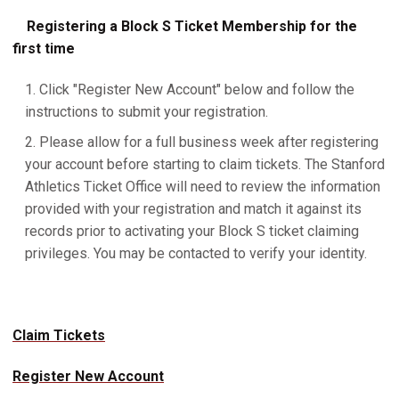
Registering a Block S Ticket Membership for the
first time
Click "Register New Account" below and follow the
instructions to submit your registration.
Please allow for a full business week after registering
your account before starting to claim tickets. The Stanford
Athletics Ticket Office will need to review the information
provided with your registration and match it against its
records prior to activating your Block S ticket claiming
privileges. You may be contacted to verify your identity.
Claim Tickets
Register New Account