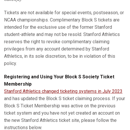
Tickets are not available for special events, postseason, or
NCAA championships. Complimentary Block S tickets are
intended for the exclusive use of the former Stanford
student-athlete and may not be resold. Stanford Athletics
reserves the right to revoke complimentary claiming
privileges from any account determined by Stanford
Athletics, in its sole discretion, to be in violation of this
policy.
Registering and Using Your Block S Society Ticket
Membership
Stanford Athletics changed ticketing systems in July 2023
and has updated the Block S ticket claiming process. If your
Block S Ticket Membership was active on the previous
ticket system and you have not yet created an account on
the new Stanford Athletics ticket site, please follow the
instructions below.