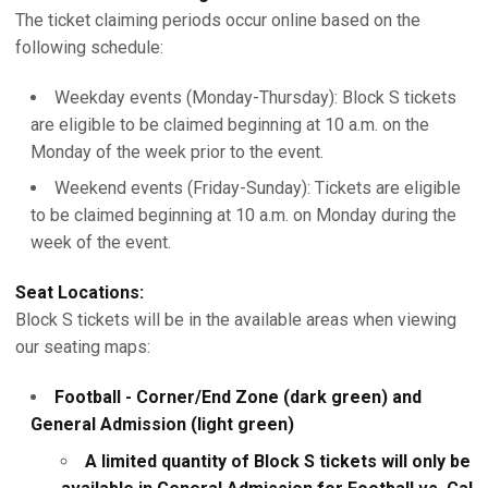
The ticket claiming periods occur online based on the
following schedule:
Weekday events (Monday-Thursday): Block S tickets
are eligible to be claimed beginning at 10 a.m. on the
Monday of the week prior to the event.
Weekend events (Friday-Sunday): Tickets are eligible
to be claimed beginning at 10 a.m. on Monday during the
week of the event.
Seat Locations:
Block S tickets will be in the available areas when viewing
our seating maps:
Football - Corner/End Zone (dark green) and
General Admission (light green)
A limited quantity of Block S tickets will only be