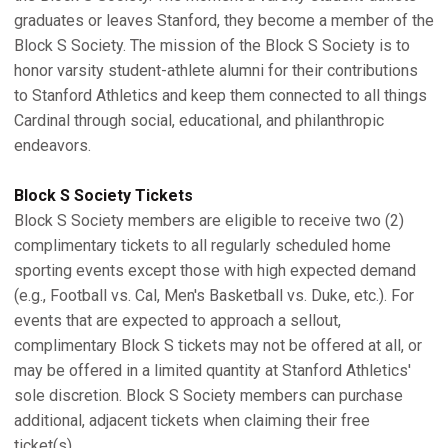
graduates or leaves Stanford, they become a member of the
Block S Society. The mission of the Block S Society is to
honor varsity student-athlete alumni for their contributions
to Stanford Athletics and keep them connected to all things
Cardinal through social, educational, and philanthropic
endeavors.
Block S Society Tickets
Block S Society members are eligible to receive two (2)
complimentary tickets to all regularly scheduled home
sporting events except those with high expected demand
(e.g., Football vs. Cal, Men's Basketball vs. Duke, etc.). For
events that are expected to approach a sellout,
complimentary Block S tickets may not be offered at all, or
may be offered in a limited quantity at Stanford Athletics'
sole discretion. Block S Society members can purchase
additional, adjacent tickets when claiming their free
ticket(s).