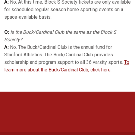
A:
No. At this time, Block S Society tickets are only available
for scheduled regular season home sporting events on a
space-available basis.
Q:
Is the Buck/Cardinal Club the same as the Block S
Society?
A:
No. The Buck/Cardinal Club is the annual fund for
Stanford Athletics. The Buck/Cardinal Club provides
scholarship and program support to all 36 varsity sports.
To
learn more about the Buck/Cardinal Club, click here.
Opens in a new window
Opens in a new 
Opens in a new window
Opens in a new 