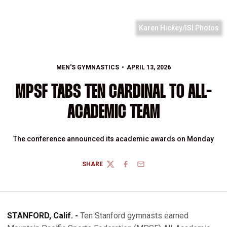
Karen Hickey/ISI Photos
MEN'S GYMNASTICS
APRIL 13, 2026
MPSF TABS TEN CARDINAL TO ALL-
ACADEMIC TEAM
The conference announced its academic awards on Monday
SHARE
TWITTER
FACEBOOK
EMAIL
STANFORD, Calif. -
Ten Stanford gymnasts earned