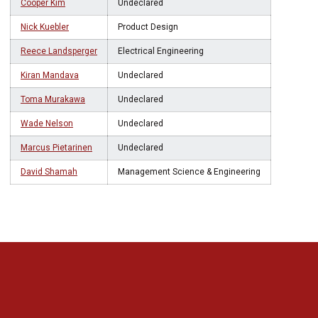
Cooper Kim
Undeclared
Nick Kuebler
Product Design
Reece Landsperger
Electrical Engineering
Kiran Mandava
Undeclared
Toma Murakawa
Undeclared
Wade Nelson
Undeclared
Marcus Pietarinen
Undeclared
David Shamah
Management Science & Engineering
Opens in a new window
Opens in a new 
Opens in a new window
Opens in a new 