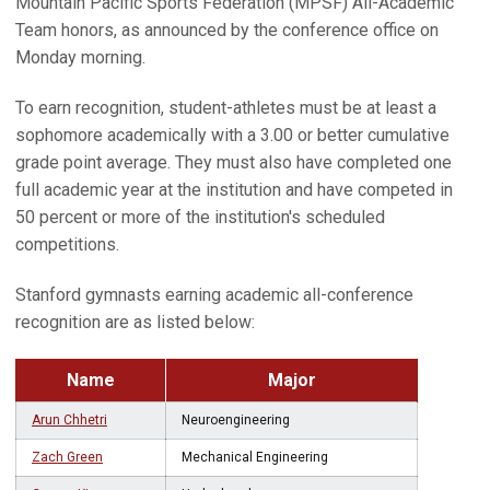
Mountain Pacific Sports Federation (MPSF) All-Academic
Team honors, as announced by the conference office on
Monday morning.
To earn recognition, student-athletes must be at least a
sophomore academically with a 3.00 or better cumulative
grade point average. They must also have completed one
full academic year at the institution and have competed in
50 percent or more of the institution's scheduled
competitions.
Stanford gymnasts earning academic all-conference
recognition are as listed below:
Name
Major
Arun Chhetri
Neuroengineering
Zach Green
Mechanical Engineering