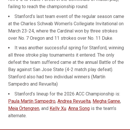
failing to reach the championship round.
Stanford’s last team event of the regular season came
at the Charles Schwab Women’s Collegiate Invitational on
March 23-24, where the Cardinal won by three strokes
over No. 7 Oregon and 11 strokes over No. 11 Duke.
It was another successful spring for Stanford, winning
all three stroke play tournaments it entered. The only
defeat the team suffered came at the annual Battle of the
Bay against San Jose State (4-2 match play defeat).
Stanford also had two individual winners (Martín
Sampedro and Revuelta)
Stanford’s lineup for the 2026 ACC Championship is:
Paula Martín Sampedro
,
Andrea Revuelta
,
Megha Ganne
,
Meja Örtengren
, and
Kelly Xu
.
Anna Song
is the team’s
alternate.