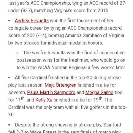
last year’s ACC Championship, tying an ACC record of 27-
under (837), matching Virginia’s score from 2015.
Andrea Revuelta
won the first tournament of her
collegiate career by tying an ACC Championship record
score of 202 (-14), beating Amanda Sambach of Virginia
by two strokes for individual medalist honors.
The win for Revuelta was the first of consecutive
postseason wins for the freshman, who would go on
to win the NCAA Norman Regional a few weeks later.
All five Cardinal finished in the top-20 during stroke
play last season.
Meja Örtengren
finished in a tie for
seventh,
Paula Martín Sampedro
and
Megha Ganne
tied
th
th
for 11
, and
Kelly Xu
finished in a tie for 19
. The
Cardinal was the only team with all five golfers in the top-
30.
Despite the strong showing in stroke play, Stanford
fell 3-2 to Wake Forest in the semifinals of match play,