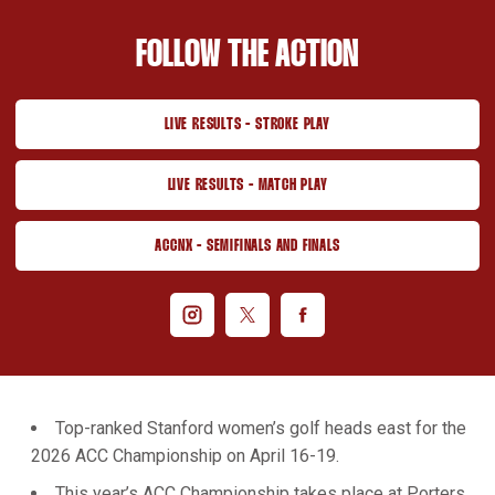
FOLLOW THE ACTION
LIVE RESULTS - STROKE PLAY
OPENS IN A NEW WINDOW
LIVE RESULTS - MATCH PLAY
OPENS IN A NEW WINDOW
ACCNX - SEMIFINALS AND FINALS
OPENS IN A NEW WINDOW
Open instagram
Opens in a new window
Open twitter
Opens in a new window
Open facebook
Opens in a new window
Top-ranked Stanford women’s golf heads east for the
2026 ACC Championship on April 16-19.
This year’s ACC Championship takes place at Porters