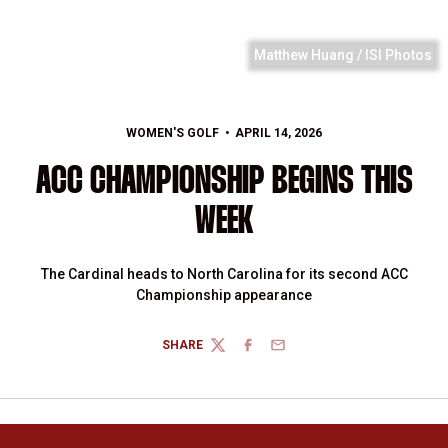
Matthew Huang / ISI Photos
WOMEN'S GOLF
APRIL 14, 2026
ACC CHAMPIONSHIP BEGINS THIS
WEEK
The Cardinal heads to North Carolina for its second ACC
Championship appearance
SHARE
TWITTER
FACEBOOK
EMAIL