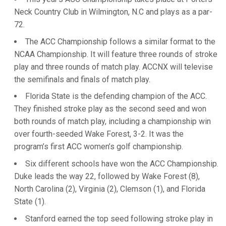
Neck Country Club in Wilmington, N.C and plays as a par-
72.
The ACC Championship follows a similar format to the
NCAA Championship. It will feature three rounds of stroke
play and three rounds of match play. ACCNX will televise
the semifinals and finals of match play.
Florida State is the defending champion of the ACC.
They finished stroke play as the second seed and won
both rounds of match play, including a championship win
over fourth-seeded Wake Forest, 3-2. It was the
program’s first ACC women’s golf championship.
Six different schools have won the ACC Championship.
Duke leads the way 22, followed by Wake Forest (8),
North Carolina (2), Virginia (2), Clemson (1), and Florida
State (1).
Stanford earned the top seed following stroke play in