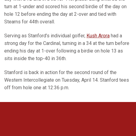
turn at 1-under and scored his second birdie of the day on
hole 12 before ending the day at 2-over and tied with
Stearns for 44th overall.
Serving as Stanford’s individual golfer,
Kush Arora
had a
strong day for the Cardinal, turning in a 34 at the turn before
ending his day at 1-over following a birdie on hole 13 as
sits inside the top-40 in 36th.
Stanford is back in action for the second round of the
Western Intercollegiate on Tuesday, April 14. Stanford tees
off from hole one at 12:36 p.m.
Opens in a new window
Opens in a new 
Opens in a new window
Opens in a new 