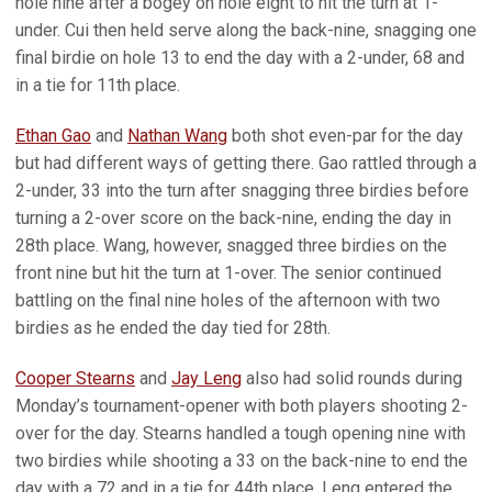
hole nine after a bogey on hole eight to hit the turn at 1-
under. Cui then held serve along the back-nine, snagging one
final birdie on hole 13 to end the day with a 2-under, 68 and
in a tie for 11th place.
Ethan Gao
and
Nathan Wang
both shot even-par for the day
but had different ways of getting there. Gao rattled through a
2-under, 33 into the turn after snagging three birdies before
turning a 2-over score on the back-nine, ending the day in
28th place. Wang, however, snagged three birdies on the
front nine but hit the turn at 1-over. The senior continued
battling on the final nine holes of the afternoon with two
birdies as he ended the day tied for 28th.
Cooper Stearns
and
Jay Leng
also had solid rounds during
Monday’s tournament-opener with both players shooting 2-
over for the day. Stearns handled a tough opening nine with
two birdies while shooting a 33 on the back-nine to end the
day with a 72 and in a tie for 44th place. Leng entered the