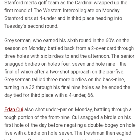
Stanford men’s golf team as the Cardinal wrapped up the
first round of The Western Intercollegiate on Monday.
Stanford sits at 4-under and in third place heading into
Tuesday’s second round.
Greyserman, who earned his sixth round in the 60’s on the
season on Monday, battled back from a 2-over card through
three holes with six birdies to end the afternoon. The senior
snagged birdies on holes four, seven and hole nine - the
final of which after a two-shot approach on the par-five.
Greyserman tallied three more birdies on the back-nine,
turning in a 32 through his final nine holes as he ended the
day tied for third place with a 4-under, 66.
Edan Cui
also shot under-par on Monday, battling through a
tough portion of the front-nine. Cui snagged a birdie on his
first hole of the day before negating a double-bogey on hole
five with a birdie on hole seven. The freshman then eagled