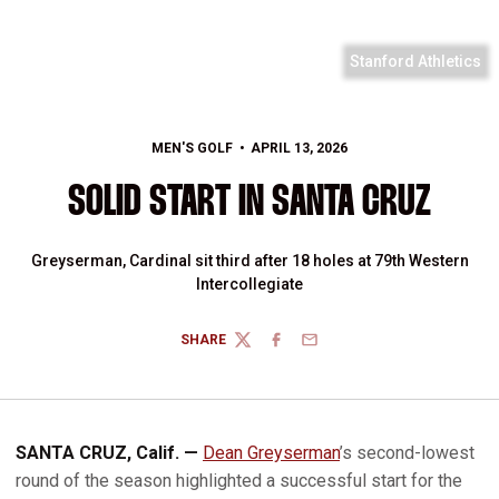
Stanford Athletics
MEN'S GOLF
APRIL 13, 2026
SOLID START IN SANTA CRUZ
Greyserman, Cardinal sit third after 18 holes at 79th Western
Intercollegiate
SHARE
TWITTER
FACEBOOK
EMAIL
SANTA CRUZ, Calif. —
Dean Greyserman
’s second-lowest
round of the season highlighted a successful start for the