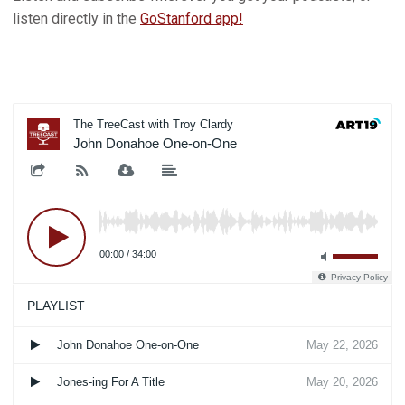
listen directly in the
GoStanford app!