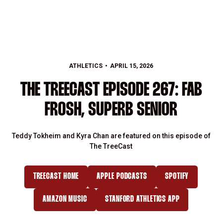
ATHLETICS
APRIL 15, 2026
THE TREECAST EPISODE 267: FAB
FROSH, SUPERB SENIOR
Teddy Tokheim and Kyra Chan are featured on this episode of
The TreeCast
TREECAST HOME
APPLE PODCASTS
SPOTIFY
OPENS IN A NEW WINDOW
OPENS IN A NEW WINDOW
OPENS IN A NE
AMAZON MUSIC
STANFORD ATHLETICS APP
OPENS IN A NEW WINDOW
OPENS IN A NEW WINDOW