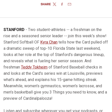
SHARE
TWITTER
FACEBOOK
EMAIL
STANFORD
- Two student-athletes -- a freshman on the
rise and a seasoned senior leader -- join this week's show!
Stanford Softball OF
Kyra Chan
tells how the Card pulled off
a dramatic sweep of top-10 Florida State last weekend,
looks at her role at the top of Stanford's dangerous lineup,
and reveals what is fueling her senior season. And
freshman
Teddy Tokheim
of Stanford Baseball checks in
and looks at the Card's series win at Louisville, previews
what's ahead, and explains his 15-game hitting streak.
Meanwhile, women's gymnastics, women's lacrosse, and
men's basketball give you 3 Things you need to know, and a
preview of Cardinalpalooza!
Listen and subscribe wherever you get your podcasts, or